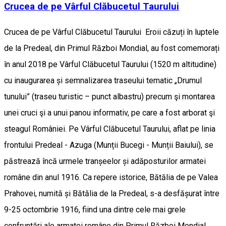
Crucea de pe Vârful Clăbucetul Taurului
Crucea de pe Vârful Clăbucetul Taurului Eroii căzuți în luptele
de la Predeal, din Primul Război Mondial, au fost comemorați
în anul 2018 pe Vârful Clăbucetul Taurului (1520 m altitudine)
cu inaugurarea și semnalizarea traseului tematic „Drumul
tunului” (traseu turistic – punct albastru) precum şi montarea
unei cruci şi a unui panou informativ, pe care a fost arborat şi
steagul României. Pe Vârful Clăbucetul Taurului, aflat pe linia
frontului Predeal - Azuga (Munții Bucegi - Munții Baiului), se
păstrează încă urmele tranșeelor și adăposturilor armatei
române din anul 1916. Ca repere istorice, Bătălia de pe Valea
Prahovei, numită și Bătălia de la Predeal, s-a desfășurat între
9-25 octombrie 1916, fiind una dintre cele mai grele
confruntări ale armatei române din Primul Război Mondial,