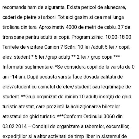
recomanda ham de siguranta. Exista pericol de alunecare,
caderi de pietre si arbori. Tot aici gasim si cea mai lunga
tiroliana din tara. Aproximativ 4000 de metri de cablu, 37 de
tronsoane pentru adulti si copii. Program zilnic 10:00-18:00
Tarifele de vizitare Canion 7 Scări: 10 lei /adult 5 lei / copil,
elev, student * 5 lei /grup adulţi ** 2 lei / grup copii ***
Informatii suplimentare: *Se considera copil de la varsta de 0
ani -14 ani. După aceasta varsta face dovada calitatii de
elev/student cu carnetul de elev/student sau legitimaţie de
student. **Grup organizat de minim 10 adulţi însoţiţi de ghid
turistic atestat, care prezintă la achiziţionarea biletelor
atestatul de ghid turistic. ***Conform Ordinului 3060 din
03.02.2014 – Condiţii de organizare a taberelor, excursiilor,
expediţiilor si a altor activitati de timp liber in sistemul de