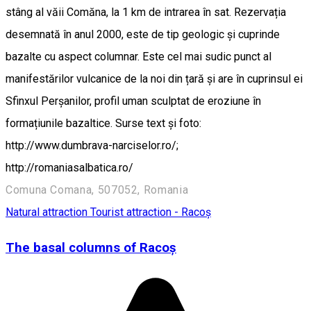
stâng al văii Comăna, la 1 km de intrarea în sat. Rezervația
desemnată în anul 2000, este de tip geologic și cuprinde
bazalte cu aspect columnar. Este cel mai sudic punct al
manifestărilor vulcanice de la noi din țară și are în cuprinsul ei
Sfinxul Perșanilor, profil uman sculptat de eroziune în
formațiunile bazaltice. Surse text și foto:
http://www.dumbrava-narciselor.ro/;
http://romaniasalbatica.ro/
Comuna Comana, 507052, Romania
Natural attraction
Tourist attraction - Racoș
The basal columns of Racoș