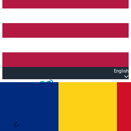
English
Open main menu
Loading