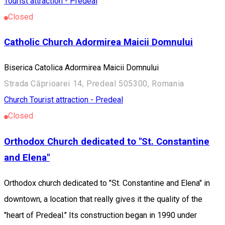
Tourist attraction - Predeal
Closed
Catholic Church Adormirea Maicii Domnului
Biserica Catolica Adormirea Maicii Domnului
Strada Căprioarei 14, Predeal 505300, Romania
Church
Tourist attraction - Predeal
Closed
Orthodox Church dedicated to "St. Constantine
and Elena"
Orthodox church dedicated to "St. Constantine and Elena" in
downtown, a location that really gives it the quality of the
"heart of Predeal." Its construction began in 1990 under