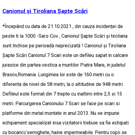
Canionul și Tiroliana Șapte Scări
*Începând cu data de 21.10.2021 , din cauza incidenței de
peste 6 la 1000 -Sars-Cov , Canionul Șapte Scări și tiroliana
sunt închise pe perioadă neprecizată ! Canionul și Tiroliana
Șapte Scări Canionul 7 Scari este un defileu sapat in calcare
jurasice din partea vestica a muntilor Piatra Mare, in judetul
Brasov,Romania. Lungimea lor este de 160 metri cu o
diferenta de nivel de 58 metri, la o altitudine de 948 metri.
Defileul este format din 7 trepte cu inaltimi intre 2,5 si 15
metri. Parcurgerea Canionului 7 Scari se face pe scari si
platforme din metal montate in anul 2013. Nu se impune
echipament specializat insa vizitatorii trebuie sa fie echipati
cu bocanci/semighete, haine impermeabile. Pentru copii se