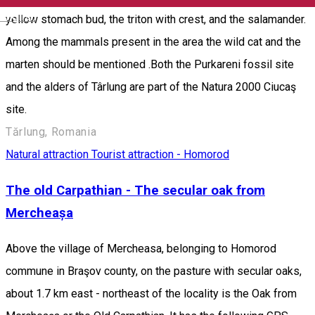
English
yellow stomach bud, the triton with crest, and the salamander.
Among the mammals present in the area the wild cat and the
marten should be mentioned .Both the Purkareni fossil site
and the alders of Târlung are part of the Natura 2000 Ciucaş
site.
Tărlung, Romania
Natural attraction
Tourist attraction - Homorod
The old Carpathian - The secular oak from
Mercheașa
Above the village of Mercheasa, belonging to Homorod
commune in Braşov county, on the pasture with secular oaks,
about 1.7 km east - northeast of the locality is the Oak from