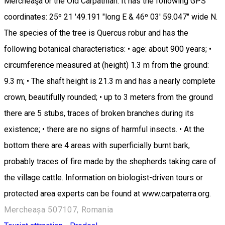
Mercheaşa or the Old Carpathian. It has the following GPS
coordinates: 25º 21 '49.191 "long E & 46º 03' 59.047" wide N.
The species of the tree is Quercus robur and has the
following botanical characteristics: • age: about 900 years; •
circumference measured at (height) 1.3 m from the ground:
9.3 m; • The shaft height is 21.3 m and has a nearly complete
crown, beautifully rounded; • up to 3 meters from the ground
there are 5 stubs, traces of broken branches during its
existence; • there are no signs of harmful insects. • At the
bottom there are 4 areas with superficially burnt bark,
probably traces of fire made by the shepherds taking care of
the village cattle. Information on biologist-driven tours or
protected area experts can be found at www.carpaterra.org.
Mercheașa 507107, Romania