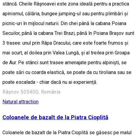
stâncă. Cheile Râşnoavei este zona ideală pentru a practica
apinismul, călăria, bungee jumping-ul sau pentru plimbări și
picnic-uri în mijlocul naturii. Din chei până la cabana Poiana
Secuilor, până la cabana Trei Brazi, până în Poiana Brașov sunt
3 trasee: unul prin Râpa Dracului, care este foarte frumos și
mai scurt, al doilea prin Valea Lungă, și al treilea prin Groapa
de Aur. Pe stânci sunt trasee amenajate pentru alpiniști, se
poate sări cu coarda elastică, se poate da cu tiroliana sau se
poate escalada - chiar dacă nu ai experiență.
Râșnov 505400, România
Natural attraction
Coloanele de bazalt de la Piatra Cioplită
Coloanele de bazalt de la Piatra Cioplită se găsesc pe malul