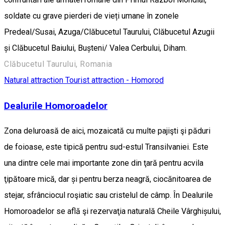
soldate cu grave pierderi de vieți umane în zonele
Predeal/Susai, Azuga/Clăbucetul Taurului, Clăbucetul Azugii
și Clăbucetul Baiului, Bușteni/ Valea Cerbului, Diham.
Clăbucetul Taurului, Romania
Natural attraction
Tourist attraction - Homorod
Dealurile Homoroadelor
Zona deluroasă de aici, mozaicată cu multe pajişti şi păduri
de foioase, este tipică pentru sud-estul Transilvaniei. Este
una dintre cele mai importante zone din ţară pentru acvila
ţipătoare mică, dar și pentru berza neagră, ciocănitoarea de
stejar, sfrânciocul roşiatic sau cristelul de câmp. În Dealurile
Homoroadelor se află şi rezervaţia naturală Cheile Vârghișului,