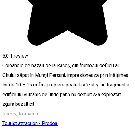
5.0
1 review
Coloanele de bazalt de la Racoş, din frumosul defileu al
Oltului săpat în Munţii Perşani, impresionează prin înălțimea
lor de 10 – 15 m. În apropiere poate fi văzut şi un fragment al
edificiului vulcanic de unde până nu demult s-a exploatat
zgura bazaltică.
Racoș, România
Tourist attraction - Predeal