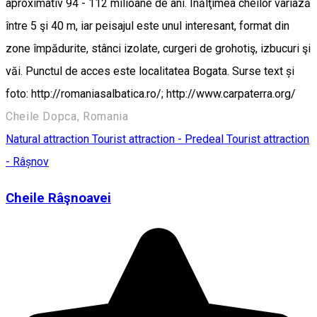
aproximativ 94 - 112 milioane de ani. Înălţimea cheilor variază
între 5 şi 40 m, iar peisajul este unul interesant, format din
zone împădurite, stânci izolate, curgeri de grohotiş, izbucuri şi
văi. Punctul de acces este localitatea Bogata. Surse text și
foto: http://romaniasalbatica.ro/; http://www.carpaterra.org/
Cheile Dopca, Romania
Natural attraction
Tourist attraction - Predeal
Tourist attraction
- Râșnov
Cheile Râşnoavei