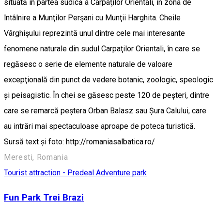
situată în partea sudică a Carpaţilor Orientali, în zona de
întâlnire a Munţilor Perşani cu Munţii Harghita. Cheile
Vârghişului reprezintă unul dintre cele mai interesante
fenomene naturale din sudul Carpaţilor Orientali, în care se
regăsesc o serie de elemente naturale de valoare
excepţională din punct de vedere botanic, zoologic, speologic
și peisagistic. În chei se găsesc peste 120 de peșteri, dintre
care se remarcă peștera Orban Balasz sau Șura Calului, care
au intrări mai spectaculoase aproape de poteca turistică.
Sursă text și foto: http://romaniasalbatica.ro/
Meresti, Romania
Tourist attraction - Predeal
Adventure park
Fun Park Trei Brazi