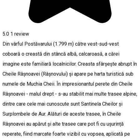
5.0
1 review
Din vârful Postăvarului (1.799 m) către vest-sud-vest
coboară o creastă din stâncă albă, calcaroasă, a cărei
imagine este familiară localnicilor. Creasta sfârșește abrupt în
Cheile Râșnoavei (Râșnovului) și apare pe harta turistică sub
numele de Muchia Cheii. În impresionantul perete din Cheile
Râșnoavei - malul drept - s-au stabilit mai multe trasee alpine,
dintre care cele mai cunoscute sunt Santinela Cheilor și
Surplombele de Aur. Alături de aceste trasee, în Cheile
Râșnoavei au apărut și alte trasee care pot fi cu ușurință
reperate, fiind marcate foarte vizibil cu vopsea, aplicată pe