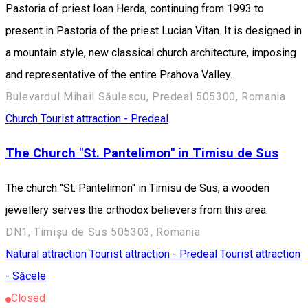
Pastoria of priest Ioan Herda, continuing from 1993 to
present in Pastoria of the priest Lucian Vitan. It is designed in
a mountain style, new classical church architecture, imposing
and representative of the entire Prahova Valley.
Bulevardul Mihail Săulescu, Predeal 505300, Romania
Church
Tourist attraction - Predeal
The Church "St. Pantelimon" in Timisu de Sus
The church "St. Pantelimon" in Timisu de Sus, a wooden
jewellery serves the orthodox believers from this area.
DN1, Timișu de Sus 505303, Romania
Natural attraction
Tourist attraction - Predeal
Tourist attraction
- Săcele
Closed