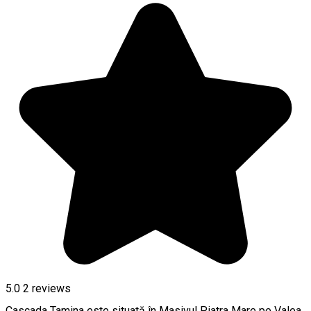
5.0
2
reviews
Cascada Tamina este situată în Masivul Piatra Mare pe Valea