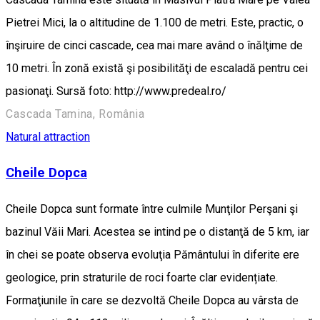
Pietrei Mici, la o altitudine de 1.100 de metri. Este, practic, o
înşiruire de cinci cascade, cea mai mare având o înălţime de
10 metri. În zonă există şi posibilităţi de escaladă pentru cei
pasionaţi. Sursă foto: http://www.predeal.ro/
Cascada Tamina, România
Natural attraction
Cheile Dopca
Cheile Dopca sunt formate între culmile Munţilor Perşani şi
bazinul Văii Mari. Acestea se intind pe o distanţă de 5 km, iar
în chei se poate observa evoluţia Pământului în diferite ere
geologice, prin straturile de roci foarte clar evidențiate.
Formaţiunile în care se dezvoltă Cheile Dopca au vârsta de