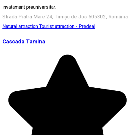
invatamant preuniversitar.
Strada Piatra Mare 24, Timișu de Jos 505302, România
Natural attraction
Tourist attraction - Predeal
Cascada Tamina