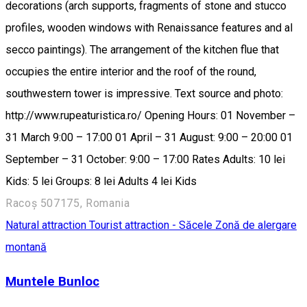
decorations (arch supports, fragments of stone and stucco
profiles, wooden windows with Renaissance features and al
secco paintings). The arrangement of the kitchen flue that
occupies the entire interior and the roof of the round,
southwestern tower is impressive. Text source and photo:
http://www.rupeaturistica.ro/ Opening Hours: 01 November –
31 March 9:00 – 17:00 01 April – 31 August: 9:00 – 20:00 01
September – 31 October: 9:00 – 17:00 Rates Adults: 10 lei
Kids: 5 lei Groups: 8 lei Adults 4 lei Kids
Racoș 507175, Romania
Natural attraction
Tourist attraction - Săcele
Zonă de alergare
montană
Muntele Bunloc