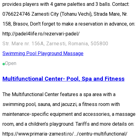
provides players with 4 game palettes and 3 balls. Contact:
0766224746 Zarnesti City (Tohanu Vechi), Strada Mare, Nr.
158, Brasov, Don't forget to make a reservation in advance, on:
http://padel4life.ro/rezervari-padel/
Str. Mare nr. 156A, Zarnesti, Romania, 505800
Swimming Pool
Playground
Massage
Open
Multifunctional Center- Pool, Spa and Fitness
The Multifunctional Center features a spa area with a
swimming pool, sauna, and jacuzzi, a fitness room with
maintenance-specific equipment and accessories, a massage
room, and a children’s playground. Tariffs and more details on:
https://www.primaria-zarnesti.ro/.../centru-multifunctional/