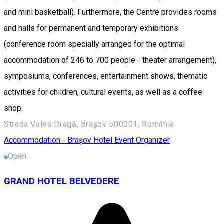
and mini basketball). Furthermore, the Centre provides rooms
and halls for permanent and temporary exhibitions
(conference room specially arranged for the optimal
accommodation of 246 to 700 people - theater arrangement),
symposiums, conferences, entertainment shows, thematic
activities for children, cultural events, as well as a coffee
shop.
Strada Valea Dragă, Brașov 500001, România
Accommodation - Brașov
Hotel
Event Organizer
Open
GRAND HOTEL BELVEDERE