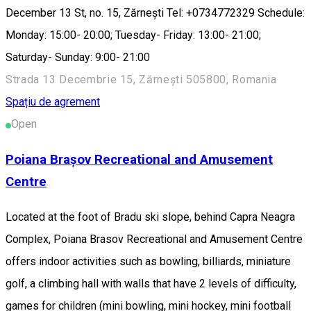
December 13 St, no. 15, Zărnești Tel: +0734772329 Schedule:
Monday: 15:00- 20:00; Tuesday- Friday: 13:00- 21:00;
Saturday- Sunday: 9:00- 21:00
Strada 13 Decembrie 15, Zărnești 505800, Romania
Spațiu de agrement
Open
Poiana Brașov Recreational and Amusement
Centre
Located at the foot of Bradu ski slope, behind Capra Neagra
Complex, Poiana Brasov Recreational and Amusement Centre
offers indoor activities such as bowling, billiards, miniature
golf, a climbing hall with walls that have 2 levels of difficulty,
games for children (mini bowling, mini hockey, mini football