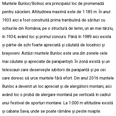
Muntele Bunloc/Bolnoc era principalul loc de promenadă
pentru săceleni. Altitudinea maximă este de 1.185 m. În anul
1933 aici a fost construită prima trambulină de sărituri cu
schiurile din România, pe o structură de lemn, un an mai târziu,
în 1934, având loc și primul concurs. Până în 1989 aici exista
și pârtie de schi foarte apreciată și căutată de localnici și
brașoveni. Astăzi muntele Bunloc este una din zonele cele
mai căutate și apreciate de parapantiști. În zonă există și un
telescaun care deservește iubitorii de parapantă și pe cei
care doresc să urce muntele fără efort. Din anul 2016 muntele
Bunloc a devenit un loc apreciat și de alergătorii montani, aici
având loc o probă de alergare montană pe verticală în cadrul
unui festival de sporturi montane. La 1.000 m altitudine există
și cabana Sava, unde se poate rămâne și peste noapte.