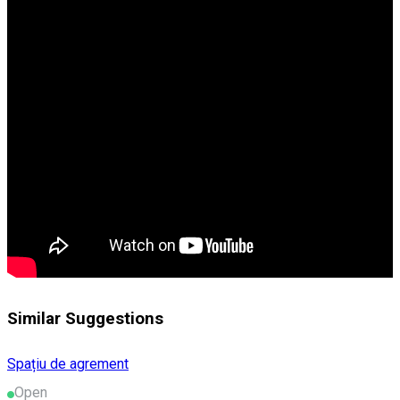
Similar Suggestions
Spațiu de agrement
Open