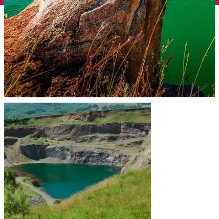
English