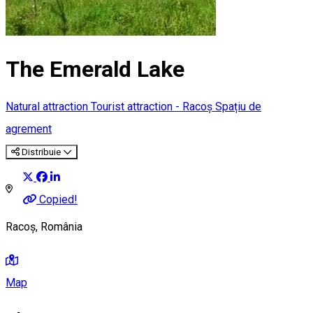
The Emerald Lake
Natural attraction
Tourist attraction - Racoș
Spațiu de
agrement
Distribuie
Copied!
Racoș, România
Map