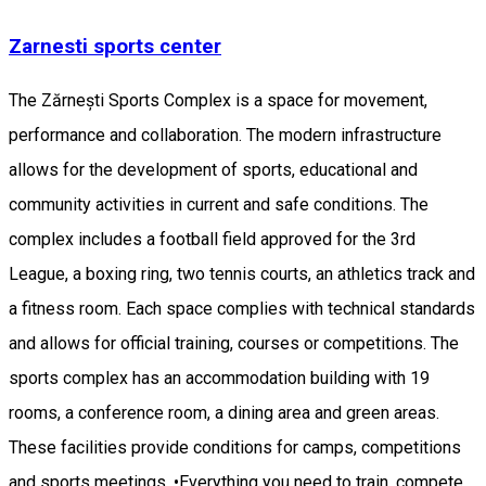
Zarnesti sports center
The Zărnești Sports Complex is a space for movement,
performance and collaboration. The modern infrastructure
allows for the development of sports, educational and
community activities in current and safe conditions. The
complex includes a football field approved for the 3rd
League, a boxing ring, two tennis courts, an athletics track and
a fitness room. Each space complies with technical standards
and allows for official training, courses or competitions. The
sports complex has an accommodation building with 19
rooms, a conference room, a dining area and green areas.
These facilities provide conditions for camps, competitions
and sports meetings. •Everything you need to train, compete