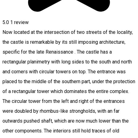
5.0
1 review
Now located at the intersection of two streets of the locality,
the castle is remarkable by its still imposing architecture,
specific for the late Renaissance . The castle has a
rectangular planimetry with long sides to the south and north
and corners with circular towers on top. The entrance was
placed to the middle of the southern part, under the protection
of a rectangular tower which dominates the entire complex.
The circular tower from the left and right of the entrances
were doubled by rhombus-like strongholds, with an far
outwards pushed shaft, which are now much lower than the
other components. The interiors still hold traces of old