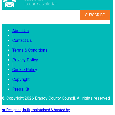
to our newsletter
About Us
|
Contact Us
|
Terms & Conditions
|
Privacy Policy
|
Cookie Policy
|
Copyright
|
Press Kit
© Copyright 2026 Brasov County Council. All rights reserved
❤️ Designed, built, maintained & hosted by