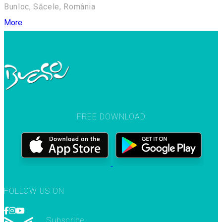
Bunloc, Săcele, România
More
FREE DOWNLOAD
FOLLOW US ON
Subscribe