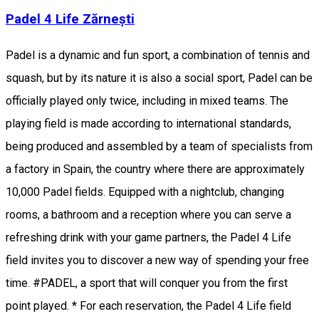
Padel 4 Life Zărnești
Padel is a dynamic and fun sport, a combination of tennis and
squash, but by its nature it is also a social sport, Padel can be
officially played only twice, including in mixed teams. The
playing field is made according to international standards,
being produced and assembled by a team of specialists from
a factory in Spain, the country where there are approximately
10,000 Padel fields. Equipped with a nightclub, changing
rooms, a bathroom and a reception where you can serve a
refreshing drink with your game partners, the Padel 4 Life
field invites you to discover a new way of spending your free
time. #PADEL, a sport that will conquer you from the first
point played. * For each reservation, the Padel 4 Life field