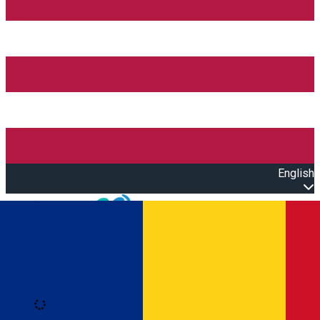
English
Open main menu
Loading