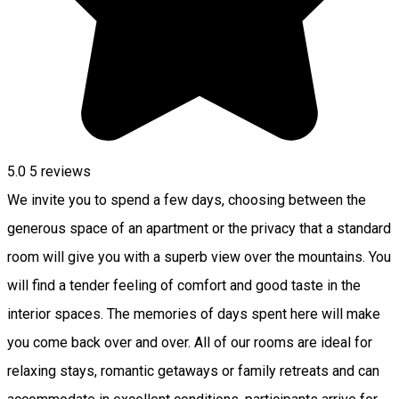
5.0
5
reviews
We invite you to spend a few days, choosing between the
generous space of an apartment or the privacy that a standard
room will give you with a superb view over the mountains. You
will find a tender feeling of comfort and good taste in the
interior spaces. The memories of days spent here will make
you come back over and over. All of our rooms are ideal for
relaxing stays, romantic getaways or family retreats and can