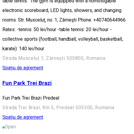
table tennis. The gym is equipped with a homologable
electronic scoreboard, LED lights, showers, and changing
rooms. Str. Musceluț, no. 1, Zărneşti Phone: +40740644966
Rates: -tennis: 50 lei/hour -table tennis: 20 lei/hour -
collective sports (football, handball, volleyball, basketball,
karate): 140 lei/hour
Strada Musceluț 1, Zărnești 505800, Romania
Spațiu de agrement
Fun Park Trei Brazi
Fun Park Trei Brazi Predeal
Strada Trei Brazi, Km.5, Predeal 505300, Romania
Spațiu de agrement
Open