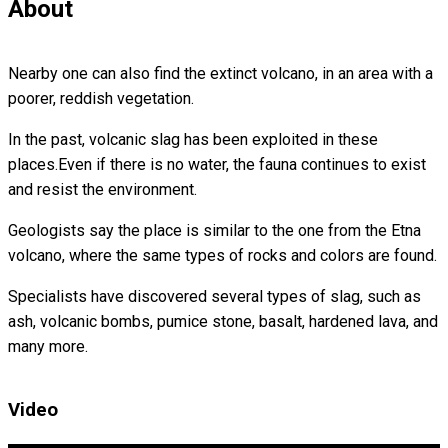
About
Nearby one can also find the extinct volcano, in an area with a
poorer, reddish vegetation.
In the past, volcanic slag has been exploited in these
places.Even if there is no water, the fauna continues to exist
and resist the environment.
Geologists say the place is similar to the one from the Etna
volcano, where the same types of rocks and colors are found.
Specialists have discovered several types of slag, such as
ash, volcanic bombs, pumice stone, basalt, hardened lava, and
many more.
Video