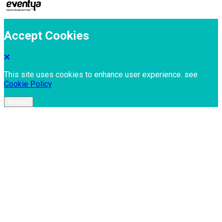
Accept Cookies
This site uses cookies to enhance user experience. see
Cookie Policy
Accept