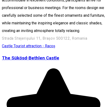
accommodate in excellent conditions, participants arrive for
professional or business meetings. For the rooms design we
carefully selected some of the finest ornaments and furniture,
while maintaining the inspiring elegance and classic shades,
creating an inviting atmosphere totally relaxing.
Strada Stejerișului 11, Brașov 500122, Romania
Castle
Tourist attraction - Racoș
The Sükösd-Bethlen Castle