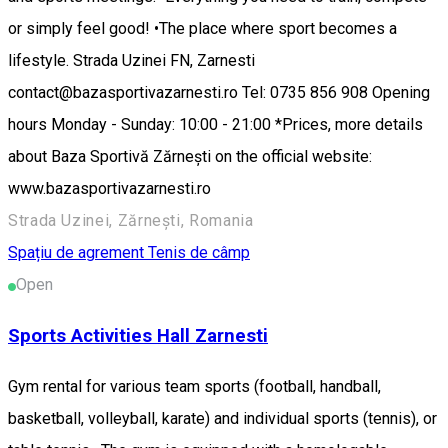
or simply feel good! •The place where sport becomes a
lifestyle. Strada Uzinei FN, Zarnesti
contact@bazasportivazarnesti.ro Tel: 0735 856 908 Opening
hours Monday - Sunday: 10:00 - 21:00 *Prices, more details
about Baza Sportivă Zărnești on the official website:
www.bazasportivazarnesti.ro
Strada Uzinei, Zărnești, Romania
Spațiu de agrement
Tenis de câmp
Open
Sports Activities Hall Zarnesti
Gym rental for various team sports (football, handball,
basketball, volleyball, karate) and individual sports (tennis), or