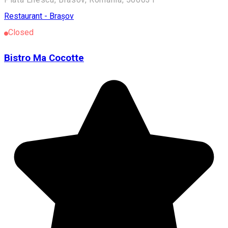
Restaurant - Brașov
Closed
Bistro Ma Cocotte