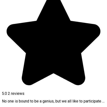
5.0
2
reviews
No one is bound to be a genius, but we all like to participate ...