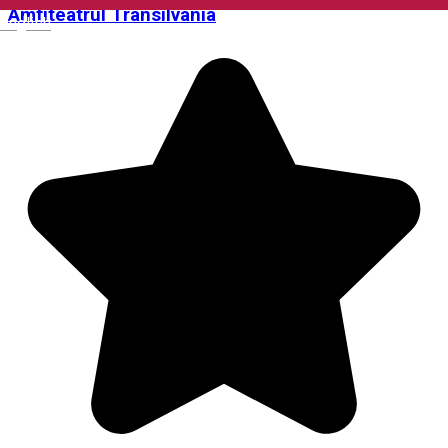
Amfiteatrul Transilvania
English