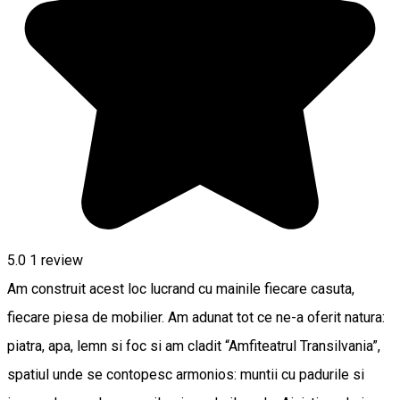
5.0
1 review
Am construit acest loc lucrand cu mainile fiecare casuta,
fiecare piesa de mobilier. Am adunat tot ce ne-a oferit natura:
piatra, apa, lemn si foc si am cladit “Amfiteatrul Transilvania”,
spatiul unde se contopesc armonios: muntii cu padurile si