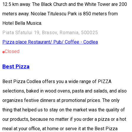
12.5 km away. The Black Church and the White Tower are 200
meters away. Nicolae Titulescu Park is 850 meters from
Hotel Bella Musica.
Piata Sfatului 19, Brasov, Romania, 500025
Pizza place
Restaurant/ Pub/ Coffee - Codlea
Closed
Best Pizza
Best Pizza Codlea offers you a wide range of PIZZA
selections, baked in wood ovens, pasta and salads, and also
organizes festive dinners at promotional prices. The only
thing that helped us to stay on the market was the quality of
our products, because no matter if you order a pizza or a hot
meal at your office, at home or serve it at the Best Pizza