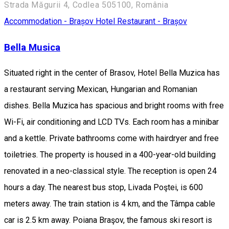
Strada Măgurii 4, Codlea 505100, România
Accommodation - Brașov
Hotel
Restaurant - Brașov
Bella Musica
Situated right in the center of Brasov, Hotel Bella Muzica has
a restaurant serving Mexican, Hungarian and Romanian
dishes. Bella Muzica has spacious and bright rooms with free
Wi-Fi, air conditioning and LCD TVs. Each room has a minibar
and a kettle. Private bathrooms come with hairdryer and free
toiletries. The property is housed in a 400-year-old building
renovated in a neo-classical style. The reception is open 24
hours a day. The nearest bus stop, Livada Poştei, is 600
meters away. The train station is 4 km, and the Tâmpa cable
car is 2.5 km away. Poiana Braşov, the famous ski resort is