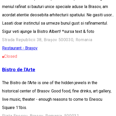
meniul rafinat si bauturi unice speciale aduse la Brasov, am
acordat atentie deosebita arhitecturii spatiului. Ne gasiti usor...
Lasati doar instinctul sa urmeze bunul gust si rafinamentul.
Sigur veti ajunge la Bistro Albert! *sursa text & foto
Strada Republicii 38, Brașov 500030, Romania
Restaurant - Brașov
Closed
Bistro de l'Arte
The Bistro de l'Arte is one of the hidden jewels in the
historical center of Brasov. Good food, fine drinks, art gallery,
live music, theater - enough reasons to come to Enescu
Square 11bis.
Piata Enescu, Brasov, Romania, 500031