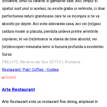
izvoarele, omul cu cararile si gandurile sale. Aici, timpul si
spatiul sunt unul si acelasi, nu exista graba si neliniste, ci doar
perfectiunea naturii grandioase care te va inconjura si te va
absorbi pe deplin. Aici este adevarata casa, aici vei (re)gasi
caldura moale si placuta, pierduta undeva printre amintirile
copilariei, te vei (re)intoarce la starea de bine absolut, vei
(re)descoperi minunatia lumii si bucuria profunda a existentei.
Sursa
F84J+75, Moieciu de Sus 507131, Romania
Restaurant/ Pub/ Coffee - Codlea
Closed
Arte Restaurant
Arte Restaurant este un restaurant fine dining, amplasat în