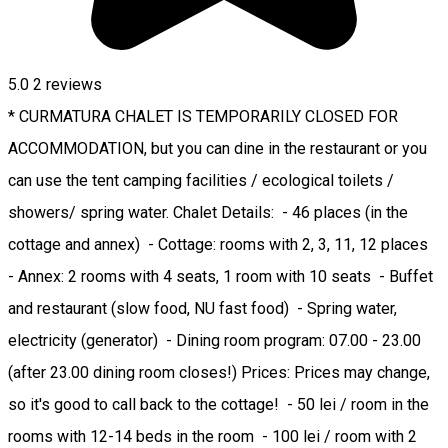
5.0
2
reviews
* CURMATURA CHALET IS TEMPORARILY CLOSED FOR
ACCOMMODATION, but you can dine in the restaurant or you
can use the tent camping facilities / ecological toilets /
showers/ spring water. Chalet Details: - 46 places (in the
cottage and annex) - Cottage: rooms with 2, 3, 11, 12 places
- Annex: 2 rooms with 4 seats, 1 room with 10 seats - Buffet
and restaurant (slow food, NU fast food) - Spring water,
electricity (generator) - Dining room program: 07.00 - 23.00
(after 23.00 dining room closes!) Prices: Prices may change,
so it's good to call back to the cottage! - 50 lei / room in the
rooms with 12-14 beds in the room - 100 lei / room with 2