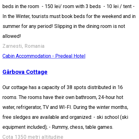
beds in the room - 150 lei/ room with 3 beds - 10 lei / tent -
In the Winter, tourists must book beds for the weekend and in
summer for any period! Slipping in the dining room is not
allowed!
Zarnesti, Romania
Cabin
Accommodation - Predeal
Hotel
Gârbova Cottage
Our cottage has a capacity of 38 spots distributed in 16
rooms. The rooms have their own bathroom, 24-hour hot
water, refrigerator, TV and WI-FI. During the winter months,
free sledges are available and organized: - ski school (ski
equipment included); - Rummy, chess, table games.
Cota 1350 metri altitudine