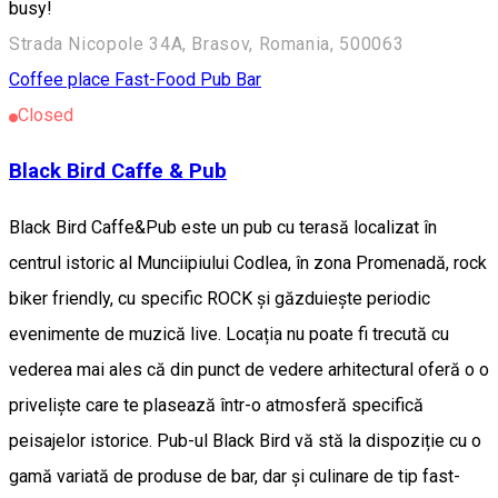
busy!
Strada Nicopole 34A, Brasov, Romania, 500063
Coffee place
Fast-Food
Pub Bar
Closed
Black Bird Caffe & Pub
Black Bird Caffe&Pub este un pub cu terasă localizat în
centrul istoric al Munciipiului Codlea, în zona Promenadă, rock
biker friendly, cu specific ROCK și găzduiește periodic
evenimente de muzică live. Locația nu poate fi trecută cu
vederea mai ales că din punct de vedere arhitectural oferă o o
priveliște care te plasează într-o atmosferă specifică
peisajelor istorice. Pub-ul Black Bird vă stă la dispoziție cu o
gamă variată de produse de bar, dar și culinare de tip fast-