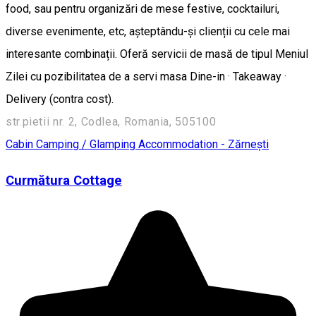
food, sau pentru organizări de mese festive, cocktailuri,
diverse evenimente, etc, așteptându-și clienții cu cele mai
interesante combinații. Oferă servicii de masă de tipul Meniul
Zilei cu pozibilitatea de a servi masa Dine-in · Takeaway ·
Delivery (contra cost).
str.pietii nr. 2, Codlea, Romania, 505100
Cabin
Camping / Glamping
Accommodation - Zărnești
Curmătura Cottage