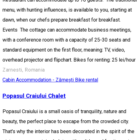
menu, with hunting influences, is available to you, starting at
dawn, when our chefs prepare breakfast for breakfast.
Events The cottage can accommodate business meetings,
with a conference room with a capacity of 25-30 seats and
standard equipment on the first floor, meaning: TV, video,
overhead projector and flipchart. Bikes for renting: 25 lei/hour
Zarnesti, Romania
Cabin
Accommodation - Zărnești
Bike rental
Popasul Craiului Chalet
Popasul Craiului is a small oasis of tranquility, nature and
beauty, the perfect place to escape from the crowded city.
That's why the interior has been decorated in the spirit of the