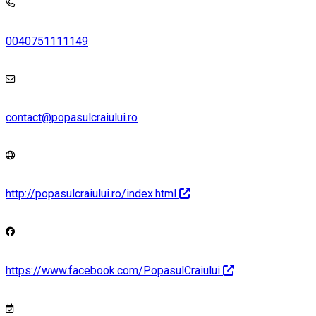
0040751111149
contact@popasulcraiului.ro
http://popasulcraiului.ro/index.html
https://www.facebook.com/PopasulCraiului