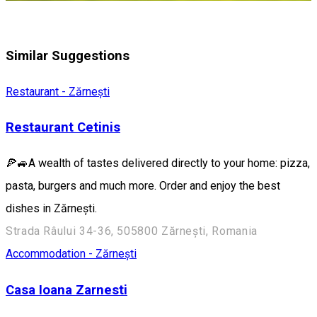
Similar Suggestions
Restaurant - Zărnești
Restaurant Cetinis
🍕🚙A wealth of tastes delivered directly to your home: pizza,
pasta, burgers and much more. Order and enjoy the best
dishes in Zărnești.
Strada Râului 34-36, 505800 Zărnești, Romania
Accommodation - Zărnești
Casa Ioana Zarnesti