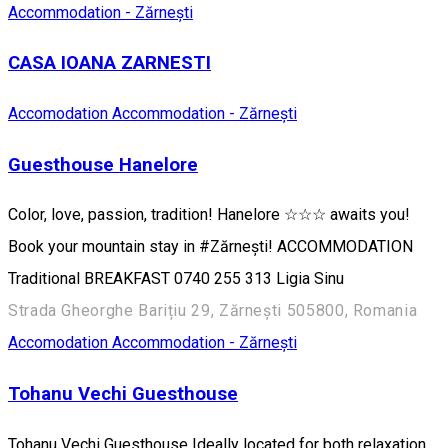
Accommodation - Zărnești
CASA IOANA ZARNESTI
Accomodation
Accommodation - Zărnești
Guesthouse Hanelore
Color, love, passion, tradition! Hanelore ☆☆☆ awaits you!
Book your mountain stay in #Zărnești! ACCOMMODATION
Traditional BREAKFAST 0740 255 313 ​​Ligia Sinu
Strada Gheorghe Barițiu 29, Zărnești 505800, Romania
Accomodation
Accommodation - Zărnești
Tohanu Vechi Guesthouse
Tohanu Vechi Guesthouse Ideally located for both relaxation