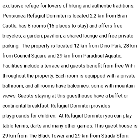
exclusive refuge for lovers of hiking and authentic traditions.
Pensiunea Refugiul Domnitei is located 2.2 km from Bran
Castle, has 8 rooms (16 places to stay) and offers free
bicycles, a garden, pavilion, a shared lounge and free private
parking. The property is located 12 km from Dino Park, 28 km
from Council Square and 29 km from Paradisul Aquatic.
Facilities include a terrace and guests benefit from free WiFi
throughout the property. Each room is equipped with a private
bathroom, and all rooms have balconies, some with mountain
views. Guests staying at this guesthouse have a buffet or
continental breakfast. Refugiul Domnitei provides
playgrounds for children. At Refugiul Domnitei you can play
table tennis, darts and many other games. This guest house is
29 km from The Black Tower and 29 km from Strada Sforii.