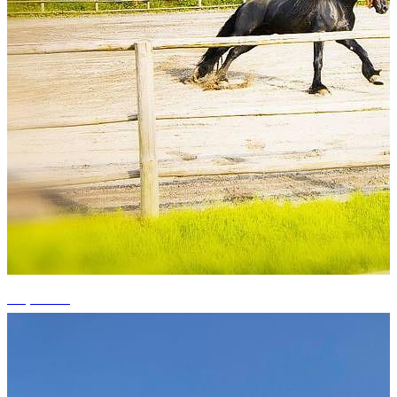
+5 photos