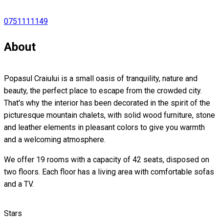
0751111149
About
Popasul Craiului is a small oasis of tranquility, nature and
beauty, the perfect place to escape from the crowded city.
That's why the interior has been decorated in the spirit of the
picturesque mountain chalets, with solid wood furniture, stone
and leather elements in pleasant colors to give you warmth
and a welcoming atmosphere.
We offer 19 rooms with a capacity of 42 seats, disposed on
two floors. Each floor has a living area with comfortable sofas
and a TV.
Stars