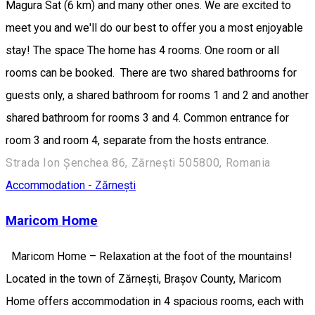
Magura Sat (6 km) and many other ones. We are excited to
meet you and we'll do our best to offer you a most enjoyable
stay! The space The home has 4 rooms. One room or all
rooms can be booked. There are two shared bathrooms for
guests only, a shared bathroom for rooms 1 and 2 and another
shared bathroom for rooms 3 and 4. Common entrance for
room 3 and room 4, separate from the hosts entrance.
Strada Ion Șenchea 86, Zărnești 505800, Romania
Accommodation - Zărnești
Maricom Home
Maricom Home – Relaxation at the foot of the mountains!
Located in the town of Zărnești, Brașov County, Maricom
Home offers accommodation in 4 spacious rooms, each with