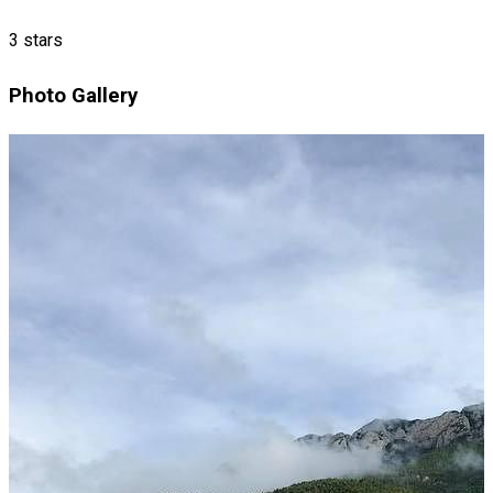
3 stars
Photo Gallery