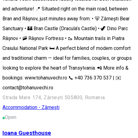
and adventure! 📍 Situated right on the main road, between
Bran and Râșnov, just minutes away from: • 🐻 Zărnești Bear
Sanctuary • 🏰 Bran Castle (Dracula’s Castle) • 🦖 Dino Parc
Râșnov • 🚠 Râșnov Fortress • 🥾 Mountain trails in Piatra
Craiului National Park 🛏️ A perfect blend of modern comfort
and traditional charm — ideal for families, couples, or groups
looking to explore the heart of Transylvania. 📲 More info &
bookings: www.tohanuvechi.ro 📞 +40 736 370 537 | ✉️
contact@tohanuvechi.ro
Strada Mare 174, Zărnești 505800, Romania
Accommodation - Zărnești
Open
Ioana Guesthouse