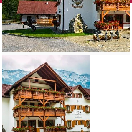
English