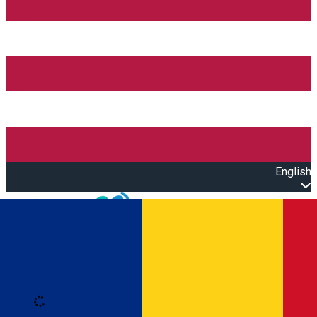
English
Open main menu
Loading