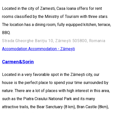
Located in the city of Zarnesti, Casa Ioana offers for rent
rooms classified by the Ministry of Tourism with three stars.
The location has a dining room, fully equipped kitchen, terrace,
BBQ.
Strada Gheorghe Barițiu 10, Zărnești 505800, Romania
Accomodation
Accommodation - Zărnești
Carmen&Sorin
Located in a very favorable spot in the Zărnești city, our
house is the perfect place to spend your time surrounded by
nature. There are a lot of places with high interest in this area,
such as the Piatra Craiului National Park and its many
attractive trails, the Bear Sanctuary (8 km), Bran Castle (8km),