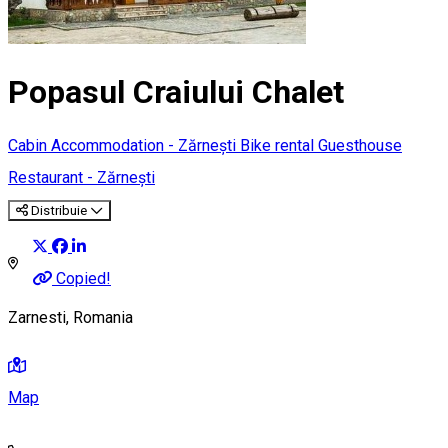
Popasul Craiului Chalet
Cabin
Accommodation - Zărnești
Bike rental
Guesthouse
Restaurant - Zărnești
Distribuie
Copied!
Zarnesti, Romania
Map