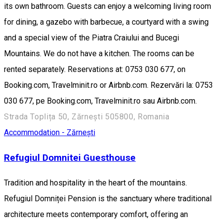
its own bathroom. Guests can enjoy a welcoming living room
for dining, a gazebo with barbecue, a courtyard with a swing
and a special view of the Piatra Craiului and Bucegi
Mountains. We do not have a kitchen. The rooms can be
rented separately. Reservations at: 0753 030 677, on
Booking.com, Travelminit.ro or Airbnb.com. Rezervări la: 0753
030 677, pe Booking.com, Travelminit.ro sau Airbnb.com.
Strada Toplița 50, Zărnești 505800, Romania
Accommodation - Zărnești
Refugiul Domnitei Guesthouse
Tradition and hospitality in the heart of the mountains.
Refugiul Domniței Pension is the sanctuary where traditional
architecture meets contemporary comfort, offering an