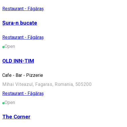
Restaurant - Făgăraș
Șura-n bucate
Restaurant - Făgăraș
Open
OLD INN-TIM
Cafe - Bar - Pizzerie
Mihai Viteazul, Fagaras, Romania, 505200
Restaurant - Făgăraș
Open
The Corner