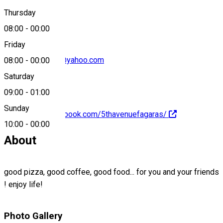
0040769814401
Thursday
08:00
-
00:00
Friday
the_5th_avenue@yahoo.com
08:00
-
00:00
Saturday
09:00
-
01:00
Sunday
https://www.facebook.com/5thavenuefagaras/
10:00
-
00:00
About
good pizza, good coffee, good food... for you and your friends
! enjoy life!
Photo Gallery