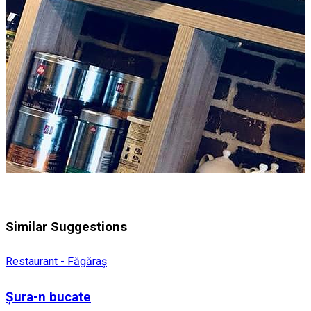
Similar Suggestions
Restaurant - Făgăraș
Șura-n bucate