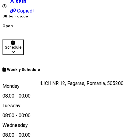
Copied!
08:00 - 00:00
Open
Schedule
Weekly Schedule
FAGARAS, REPUBLICII NR.12, Fagaras, Romania, 505200
Monday
08:00
-
00:00
Tuesday
Map
08:00
-
00:00
Wednesday
08:00
-
00:00