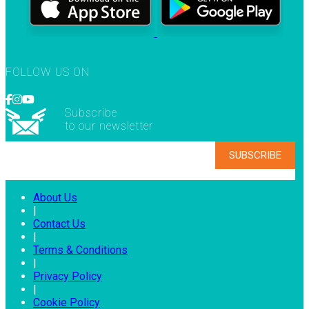
FOLLOW US ON
Subscribe
to our newsletter
About Us
|
Contact Us
|
Terms & Conditions
|
Privacy Policy
|
Cookie Policy