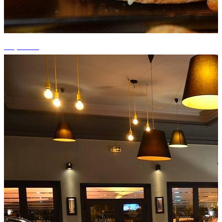
+2 photos