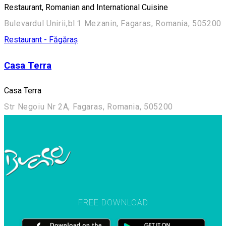
Restaurant, Romanian and International Cuisine
Bulevardul Unirii,bl.1 Mezanin, Fagaras, Romania, 505200
Restaurant - Făgăraș
Casa Terra
Casa Terra
Str Negoiu Nr 2A, Fagaras, Romania, 505200
FREE DOWNLOAD