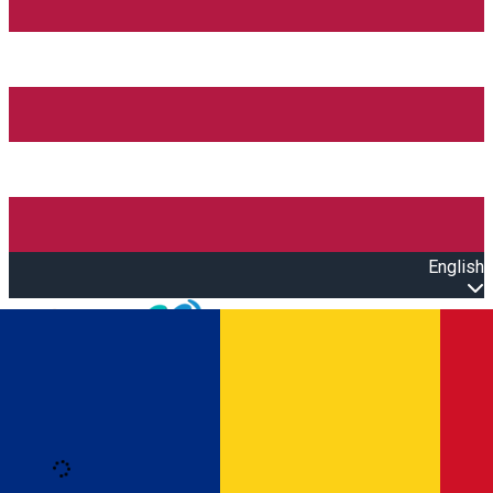
English
Open main menu
Loading