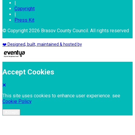
|
Copyright
|
Press Kit
© Copyright 2026 Brasov County Council. All rights reserved
❤️ Designed, built, maintained & hosted by
Accept Cookies
This site uses cookies to enhance user experience. see
Cookie Policy
Accept