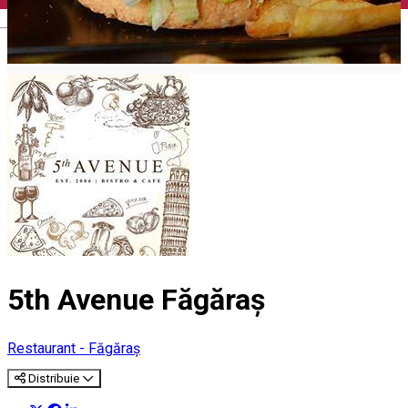
English
5th Avenue Făgăraș
Restaurant - Făgăraș
Distribuie