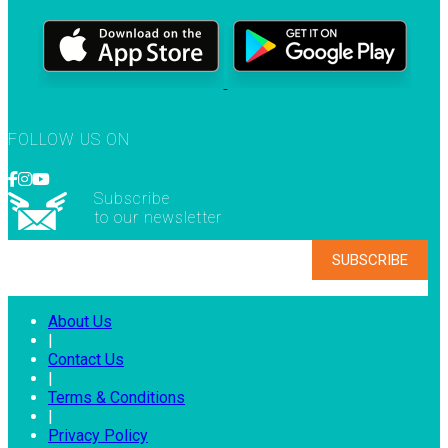
FOLLOW US ON
Subscribe
to our newsletter
About Us
|
Contact Us
|
Terms & Conditions
|
Privacy Policy