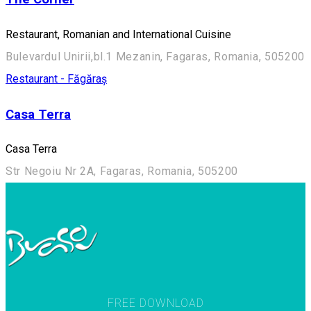
Restaurant, Romanian and International Cuisine
Bulevardul Unirii,bl.1 Mezanin, Fagaras, Romania, 505200
Restaurant - Făgăraș
Casa Terra
Casa Terra
Str Negoiu Nr 2A, Fagaras, Romania, 505200
FREE DOWNLOAD