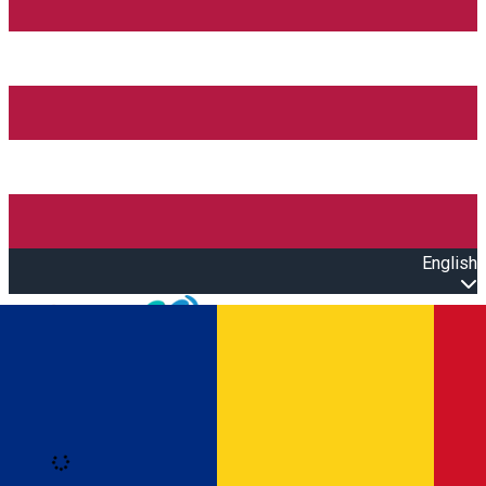
English
Open main menu
Loading