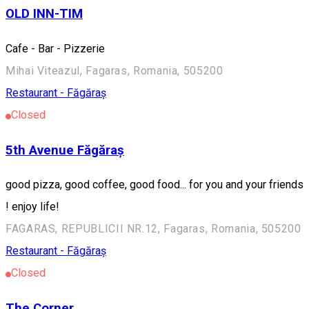
OLD INN-TIM
Cafe - Bar - Pizzerie
Mihai Viteazul, Fagaras, Romania, 505200
Restaurant - Făgăraș
Closed
5th Avenue Făgăraș
good pizza, good coffee, good food... for you and your friends
! enjoy life!
FAGARAS, REPUBLICII NR.12, Fagaras, Romania, 505200
Restaurant - Făgăraș
Closed
The Corner