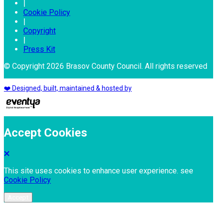
|
Cookie Policy
|
Copyright
|
Press Kit
© Copyright 2026 Brasov County Council. All rights reserved
❤️ Designed, built, maintained & hosted by
Accept Cookies
This site uses cookies to enhance user experience. see
Cookie Policy
Accept