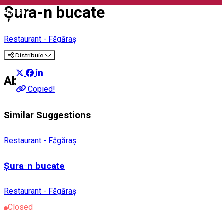
Șura-n bucate
English
Restaurant - Făgăraș
Distribuie
About
Copied!
Similar Suggestions
Restaurant - Făgăraș
Șura-n bucate
Restaurant - Făgăraș
Closed