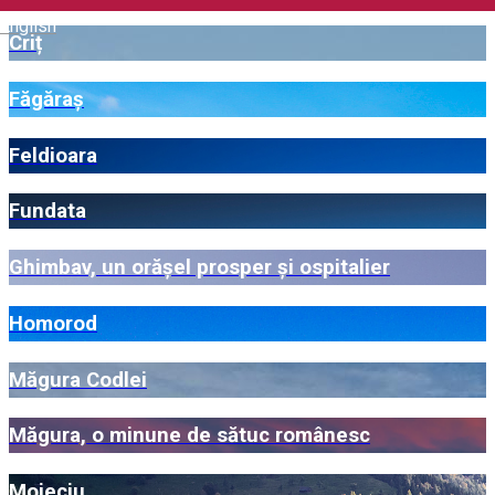
English
Criț
Făgăraș
Feldioara
Fundata
Ghimbav, un orășel prosper și ospitalier
Homorod
Măgura Codlei
Măgura, o minune de sătuc românesc
Moieciu