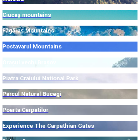
Ciucaș mountains
Făgăraș Mountains
Postavarul Mountains
Orașul vechi Brașov
Piatra Craiului National Park
Parcul Natural Bucegi
Poarta Carpatilor
Experience The Carpathian Gates