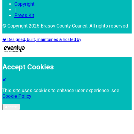
Copyright
|
Press Kit
© Copyright 2026 Brasov County Council. All rights reserved
❤️ Designed, built, maintained & hosted by
Accept Cookies
This site uses cookies to enhance user experience. see
Cookie Policy
Accept