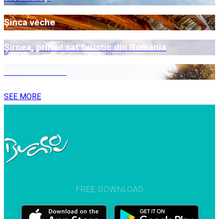
Șinca veche
Șirnea, primul sat turistic din România
Vama Buzăului
SEE MORE
FREE DOWNLOAD