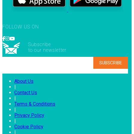
FOLLOW US ON
Subscribe
to our newsletter
About Us
|
Contact Us
|
Terms & Conditions
|
Privacy Policy
|
Cookie Policy
|