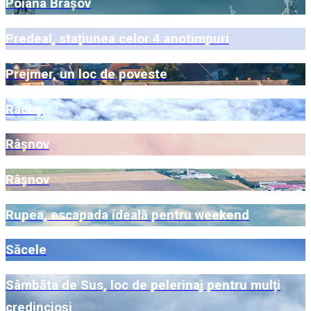
Poiana Brașov
Predeal, stațiunea celor 4 anotimpuri
Prejmer, un loc de poveste
Racoș
Râșnov
Râșnov
Rupea, escapada ideală pentru weekend
Săcele
Sâmbăta de Sus, loc de pelerinaj pentru mulți
credincioși