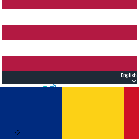
English
Open main menu
Loading