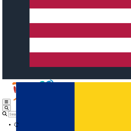
Open main menu
Loading