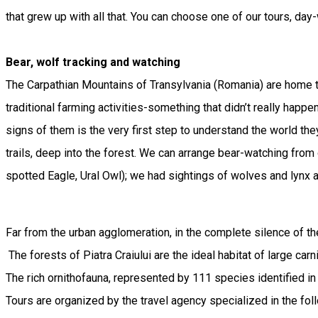
that grew up with all that. You can choose one of our tours, day
Bear, wolf tracking and watching
The Carpathian Mountains of Transylvania (Romania) are home to
traditional farming activities-something that didn’t really happe
signs of them is the very first step to understand the world the
trails, deep into the forest. We can arrange bear-watching fro
spotted Eagle, Ural Owl); we had sightings of wolves and lynx as
Far from the urban agglomeration, in the complete silence of the
 The forests of Piatra Craiului are the ideal habitat of large car
The rich ornithofauna, represented by 111 species identified in th
Tours are organized by the travel agency specialized in the follo