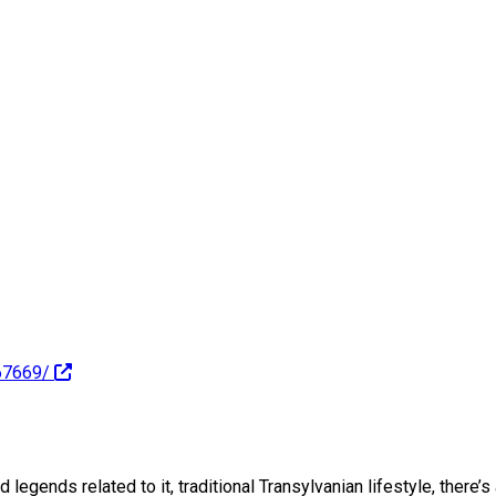
67669/
 legends related to it, traditional Transylvanian lifestyle, there