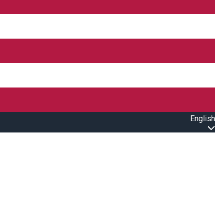
English