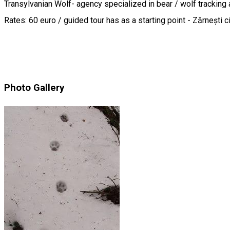
Transylvanian Wolf- agency specialized in bear / wolf tracking 
Rates: 60 euro / guided tour has as a starting point - Zărnești 
Photo Gallery