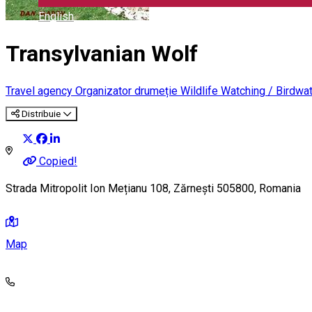
English
Transylvanian Wolf
Travel agency
Organizator drumeție
Wildlife Watching / Birdwa
Distribuie
Copied!
Strada Mitropolit Ion Mețianu 108, Zărnești 505800, Romania
Map