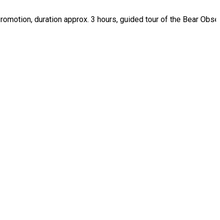
 Promotion, duration approx. 3 hours, guided tour of the Bear Obse