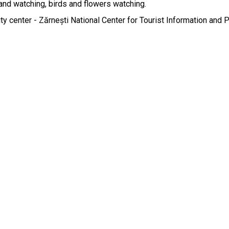
and watching, birds and flowers watching.

city center - Zărnești National Center for Tourist Information and