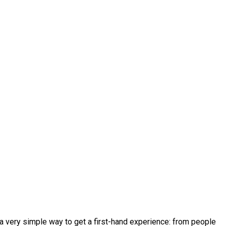
’s a very simple way to get a first-hand experience: from people