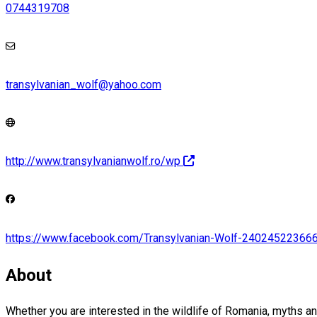
0744319708
transylvanian_wolf@yahoo.com
http://www.transylvanianwolf.ro/wp
https://www.facebook.com/Transylvanian-Wolf-24024522366
About
Whether you are interested in the wildlife of Romania, myths and