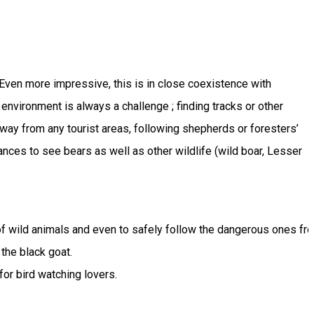
Even more impressive, this is in close coexistence with
l environment is always a challenge ; finding tracks or other
 away from any tourist areas, following shepherds or foresters’
nces to see bears as well as other wildlife (wild boar, Lesser
 of wild animals and even to safely follow the dangerous ones fro
the black goat.

for bird watching lovers.
