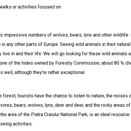
-walks or activities focused on:
 impressive numbers of wolves, bears, lynx and other wildlife. 
n in any other parts of Europe. Seeing wild animals in their natura
y live in and their life. We will go looking for these wild animals
m one of the hides owned by Forestry Commission; about 80 % cha
 well, although they’re rather exceptional.
 forest, tourists have the chance to listen to nature, the noises
nivores, bears, wolves, lynx, deer and deer, and the rocky areas of 
e area of ​​the Piatra Craiului National Park, is an ideal resource 
wing activities:
