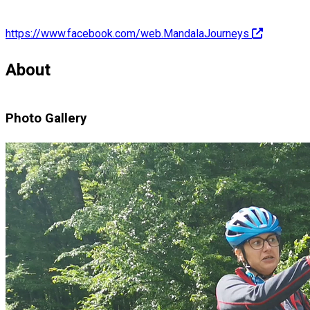
https://www.facebook.com/web.MandalaJourneys
About
Photo Gallery