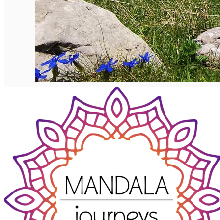
English