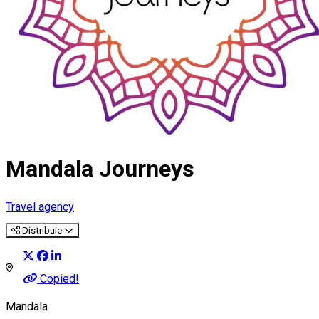
Mandala Journeys
Travel agency
Distribuie
Copied!
Mandala