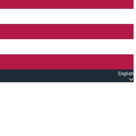
English