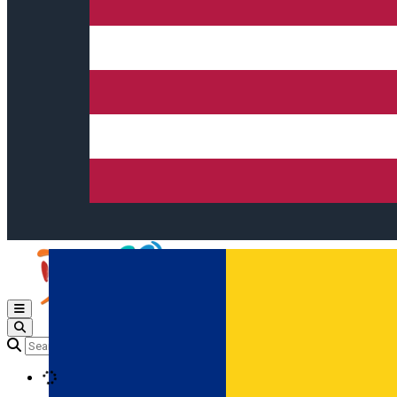
Open main menu
Loading