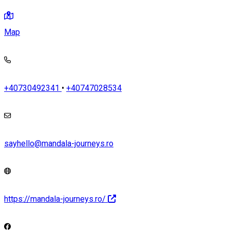
Map
+40730492341
•
+40747028534
sayhello@mandala-journeys.ro
https://mandala-journeys.ro/