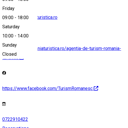
Friday
agentia@romaniaturistica.ro
09:00
-
18:00
Saturday
10:00
-
14:00
Sunday
https://www.romaniaturistica.ro/agentia-de-turism-romania-
Closed
turistica
https://www.facebook.com/TurismRomanesc
0722910422