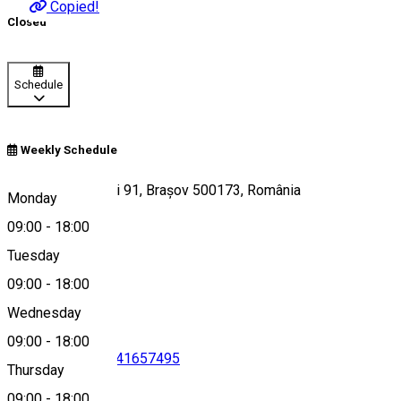
Copied!
Closed
Schedule
Weekly Schedule
Bulevardul Griviței 91, Brașov 500173, România
Monday
09:00
-
18:00
Tuesday
Map
09:00
-
18:00
Wednesday
09:00
-
18:00
0722910422
•
0741657495
Thursday
09:00
-
18:00