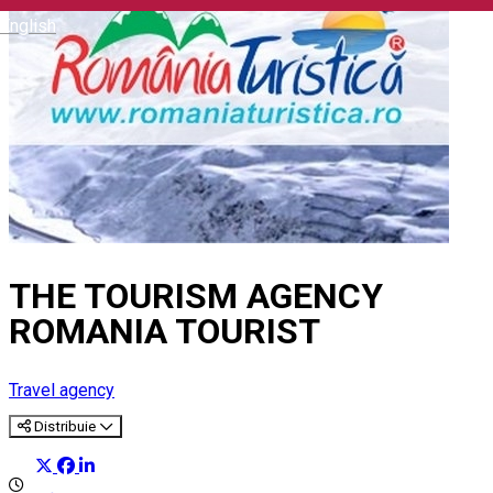
English
THE TOURISM AGENCY
ROMANIA TOURIST
Travel agency
Distribuie