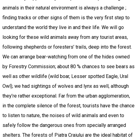
animals in their natural environment is always a challenge ;
finding tracks or other signs of them is the very first step to
understand the world they live in and their life. We will go
looking for these wild animals away from any tourist areas,
following shepherds or foresters’ trails, deep into the forest.
We can arrange bear-watching from one of the hides owned
by Forestry Commission; about 80 % chances to see bears as
well as other wildlife (wild boar, Lesser spotted Eagle, Ural
Owl); we had sightings of wolves and lynx as well, although
they’re rather exceptional. Far from the urban agglomeration,
in the complete silence of the forest, tourists have the chance
to listen to nature, the noises of wild animals and even to
safely follow the dangerous ones from specially arranged
shelters. The forests of Piatra Craiului are the ideal habitat of