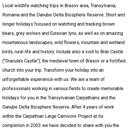
Local wildlife watching trips in Brasov area, Transylvania,
Romania and the Danube Delta Biosphere Reserve. Short and
longer holidays focused on watching and tracking brown
bears, grey wolves and Eurasian lynx, as well as on amazing
mountainous landscapes, wild flowers, mountain and wetland
birds, rural life and history. Include also a visit to Bran Castle
("Dracula's Castle"), the medieval town of Brasov or a fortified
church into your trip. Transform your holiday into an
unforgettable experience with us. We are a team of
professionals working in various fields to create memorable
holidays for you in the Transylvanian Carpathians and the
Danube Delta Biosphere Reserve. After 4 years of work
within the Carpathian Large Carnivore Project at its
completion in 2003 we have decided to share with you the