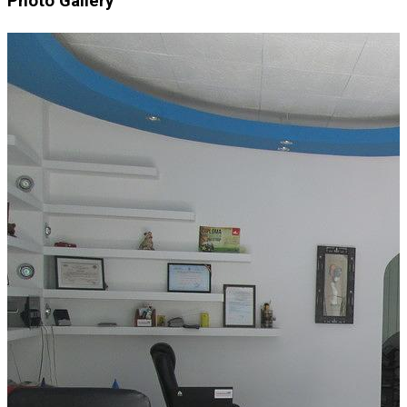
Photo Gallery