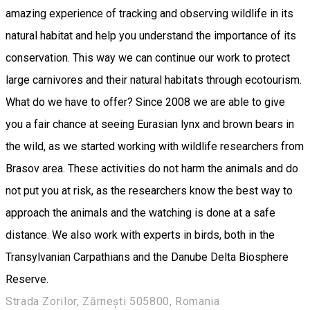
amazing experience of tracking and observing wildlife in its
natural habitat and help you understand the importance of its
conservation. This way we can continue our work to protect
large carnivores and their natural habitats through ecotourism.
What do we have to offer? Since 2008 we are able to give
you a fair chance at seeing Eurasian lynx and brown bears in
the wild, as we started working with wildlife researchers from
Brasov area. These activities do not harm the animals and do
not put you at risk, as the researchers know the best way to
approach the animals and the watching is done at a safe
distance. We also work with experts in birds, both in the
Transylvanian Carpathians and the Danube Delta Biosphere
Reserve.
Strada Zorilor, Zărnești 505800, Romania