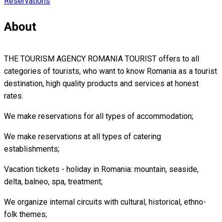
Reservations
About
THE TOURISM AGENCY ROMANIA TOURIST offers to all
categories of tourists, who want to know Romania as a tourist
destination, high quality products and services at honest
rates.
We make reservations for all types of accommodation;
We make reservations at all types of catering
establishments;
Vacation tickets - holiday in Romania: mountain, seaside,
delta, balneo, spa, treatment;
We organize internal circuits with cultural, historical, ethno-
folk themes;