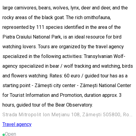
large carnivores, bears, wolves, lynx, deer and deer, and the
rocky areas of the black goat. The rich ornithofauna,
represented by 111 species identified in the area of ​​the
Piatra Craiului National Park, is an ideal resource for bird
watching lovers. Tours are organized by the travel agency
specialized in the following activities: Transylvanian Wolf-
agency specialized in bear / wolf tracking and watching, birds
and flowers watching. Rates: 60 euro / guided tour has as a
starting point - Zărnești city center - Zărnești National Center
for Tourist Information and Promotion, duration approx. 3
hours, guided tour of the Bear Observatory.
Strada Mitropolit Ion Mețianu 108, Zărnești 505800, Romania
Travel agency
Open