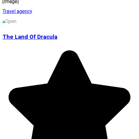
[Image]
Travel agency
Open
The Land Of Dracula