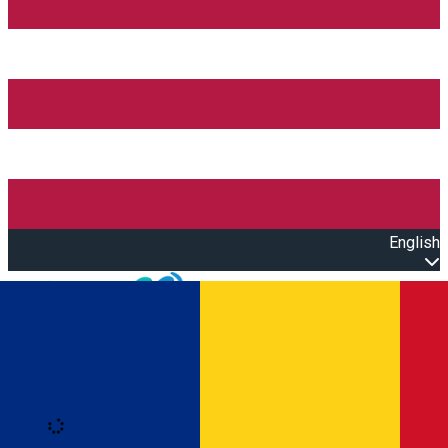
English
Open main menu
Loading