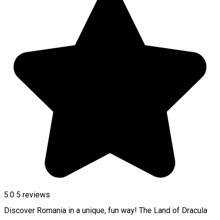
5.0
5
reviews
Discover Romania in a unique, fun way! The Land of Dracula