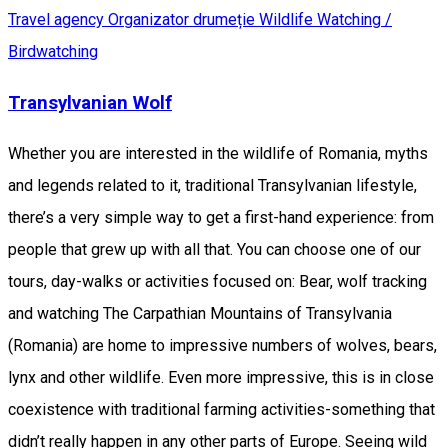
Travel agency
Organizator drumeție
Wildlife Watching /
Birdwatching
Transylvanian Wolf
Whether you are interested in the wildlife of Romania, myths
and legends related to it, traditional Transylvanian lifestyle,
there’s a very simple way to get a first-hand experience: from
people that grew up with all that. You can choose one of our
tours, day-walks or activities focused on: Bear, wolf tracking
and watching The Carpathian Mountains of Transylvania
(Romania) are home to impressive numbers of wolves, bears,
lynx and other wildlife. Even more impressive, this is in close
coexistence with traditional farming activities-something that
didn’t really happen in any other parts of Europe. Seeing wild