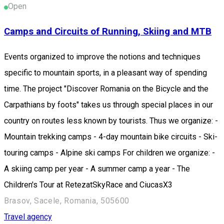
Open
Camps and Circuits of Running, Skiing and MTB
Events organized to improve the notions and techniques
specific to mountain sports, in a pleasant way of spending
time. The project "Discover Romania on the Bicycle and the
Carpathians by foots" takes us through special places in our
country on routes less known by tourists. Thus we organize: -
Mountain trekking camps - 4-day mountain bike circuits - Ski-
touring camps - Alpine ski camps For children we organize: -
A skiing camp per year - A summer camp a year - The
Children's Tour at RetezatSkyRace and CiucasX3
Brasov, Sacele, Romania, 505600
Travel agency