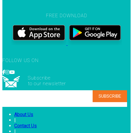
FREE DOWNLOAD
FOLLOW US ON
Subscribe
to our newsletter
About Us
|
Contact Us
|