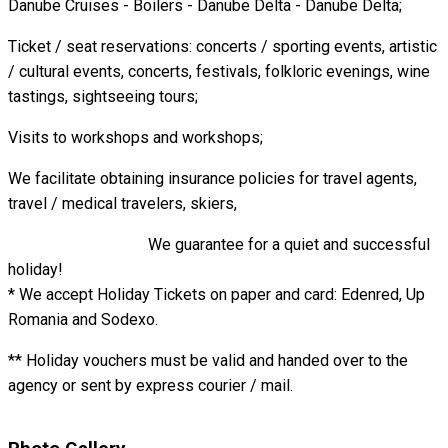
Danube Cruises - Boilers - Danube Delta - Danube Delta;
Ticket / seat reservations: concerts / sporting events, artistic
/ cultural events, concerts, festivals, folkloric evenings, wine
tastings, sightseeing tours;
Visits to workshops and workshops;
We facilitate obtaining insurance policies for travel agents,
travel / medical travelers, skiers,
We guarantee for a quiet and successful
holiday!
* We accept Holiday Tickets on paper and card: Edenred, Up
Romania and Sodexo.
** Holiday vouchers must be valid and handed over to the
agency or sent by express courier / mail.