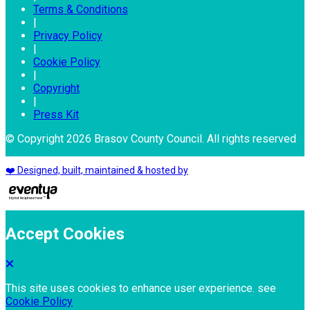
Terms & Conditions
|
Privacy Policy
|
Cookie Policy
|
Copyright
|
Press Kit
© Copyright 2026 Brasov County Council. All rights reserved
❤️ Designed, built, maintained & hosted by
Accept Cookies
This site uses cookies to enhance user experience. see
Cookie Policy