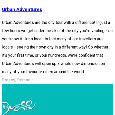
Urban Adventures
Urban Adventures are the city tour with a difference! In just a
few hours we get under the skin of the city you're visiting - so
you know it like a local! In fact many of our travellers are
locals - seeing their own city in a different way! So whether
it's your first time, or your hundredth, we're confident that
Urban Adventures will open up a whole new dimension on
many of your favourite cities around the world.
Brașov, Romania