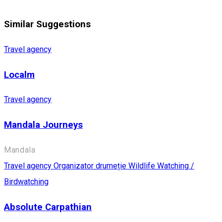
Similar Suggestions
Travel agency
Localm
Travel agency
Mandala Journeys
Mandala
Travel agency
Organizator drumeție
Wildlife Watching /
Birdwatching
Absolute Carpathian