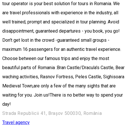
tour operator is your best solution for tours in Romania. We
are travel professionals with experience in the industry, all
well trained, prompt and specialized in tour planning. Avoid
disappointment, guaranteed departures - you book, you go!
Don't get lost in the crowd -guaranteed small groups -
maximum 16 passengers for an authentic travel experience.
Choose between our famous trips and enjoy the most
beautiful parts of Romania :Bran Castle/Dracula's Castle, Bear
waching activities, Rasnov Fortress, Peles Castle, Sighisoara
Medieval Town,are only a few of the many sights that are
waiting for you. Join us!There is no better way to spend your
day!
Strada Republicii 41, Brașov 500030, România
Travel agency