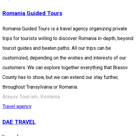
Romania Guided Tours
Romania Guided Tours is a travel agency organizing private
trips for tourists willing to discover Romania in-depth, beyond
tourist guides and beaten paths. All our trips can be
customized, depending on the wishes and interests of our
customers. We can explore together everything that Brasov
County has to show, but we can extend our stay further,
throughout Transylvania or Romania.
Brașov Tourism, Romania
Travel agency
DAE TRAVEL