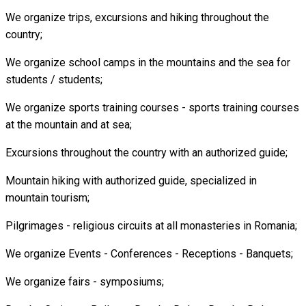
We organize trips, excursions and hiking throughout the
country;
We organize school camps in the mountains and the sea for
students / students;
We organize sports training courses - sports training courses
at the mountain and at sea;
Excursions throughout the country with an authorized guide;
Mountain hiking with authorized guide, specialized in
mountain tourism;
Pilgrimages - religious circuits at all monasteries in Romania;
We organize Events - Conferences - Receptions - Banquets;
We organize fairs - symposiums;