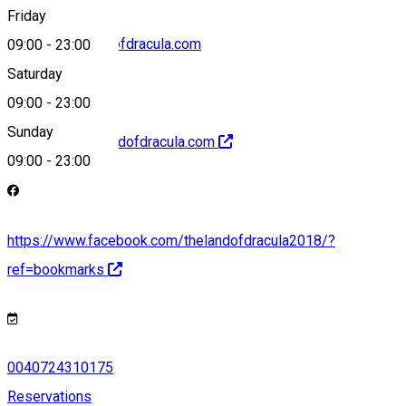
Friday
contact@thelandofdracula.com
09:00
-
23:00
Saturday
09:00
-
23:00
Sunday
http://www.thelandofdracula.com
09:00
-
23:00
https://www.facebook.com/thelandofdracula2018/?
ref=bookmarks
0040724310175
Reservations