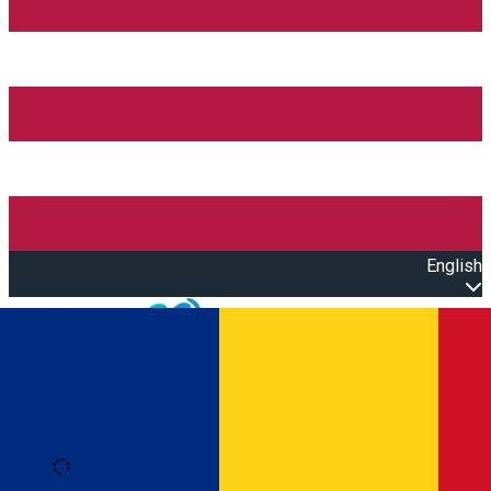
English
Open main menu
Loading