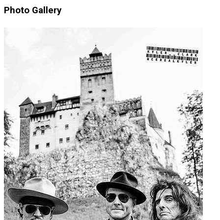
Photo Gallery