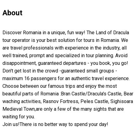
About
Discover Romania in a unique, fun way! The Land of Dracula
tour operator is your best solution for tours in Romania. We
are travel professionals with experience in the industry, all
well trained, prompt and specialized in tour planning. Avoid
disappointment, guaranteed departures - you book, you go!
Don't get lost in the crowd -guaranteed small groups -
maximum 16 passengers for an authentic travel experience.
Choose between our famous trips and enjoy the most
beautiful parts of Romania :Bran Castle/Dracula's Castle, Bear
waching activities, Rasnov Fortress, Peles Castle, Sighisoara
Medieval Town,are only a few of the many sights that are
waiting for you.
Join us!There is no better way to spend your day!