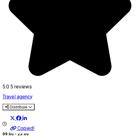
5.0
5
reviews
Travel agency
Distribuie
Copied!
09:00 - 23:00