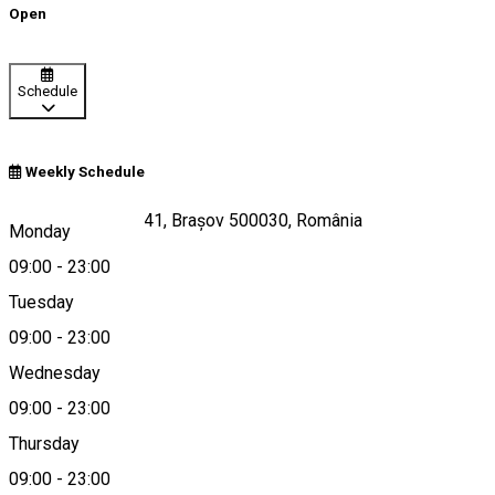
Open
Schedule
Weekly Schedule
Strada Republicii 41, Brașov 500030, România
Monday
09:00
-
23:00
Tuesday
Map
09:00
-
23:00
Wednesday
09:00
-
23:00
0040724310175
Thursday
09:00
-
23:00