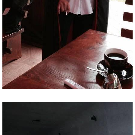
+15 photos