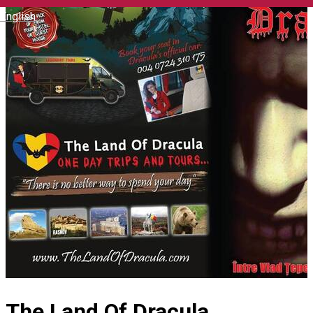
English
The Land Of Dracula