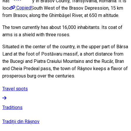
Rasnov is a city in Brasov County, Transylvania, Romania. It is
Copied!
located in the South West of the Brasov Depression, 15 km
from Brasov, along the Ghimbăşel River, at 650 m altitude.
The town currently has about 16,000 inhabitants. Its coat of
arms is a shield with three roses.
Situated in the center of the country, in the upper part of Bârsa
Land at the foot of Postăvaru massif, a short distance from
the Bucegi and Piatra Craiului Mountains and the Rucăr, Bran
and Cheia Predeal pass, the town of Râşnov keeps a flavor of
prosperous burg over the centuries.
Travel spots
Traditions
Tradiții din Râșnov