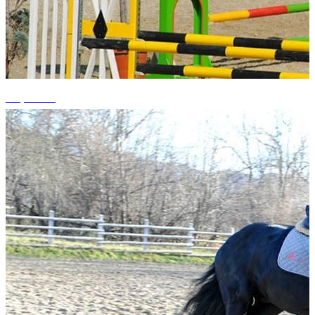
+4 photos