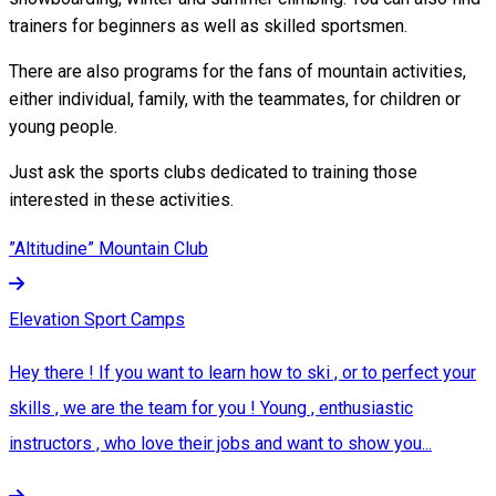
trainers for beginners as well as skilled sportsmen.
There are also programs for the fans of mountain activities,
either individual, family, with the teammates, for children or
young people.
Just ask the sports clubs dedicated to training those
interested in these activities.
”Altitudine” Mountain Club
Elevation Sport Camps
Hey there ! If you want to learn how to ski , or to perfect your
skills , we are the team for you ! Young , enthusiastic
instructors , who love their jobs and want to show you...