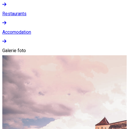
Restaurants
Accomodation
Galerie foto