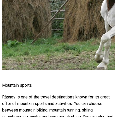
Mountain sports
Râşnov is one of the travel destinations known for its great
offer of mountain sports and activities. You can choose
between mountain biking, mountain running, skiing,
snowboarding, winter and summer climbing. You can also find