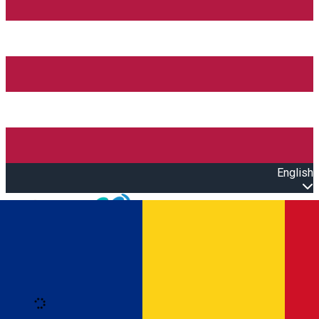
English
Open main menu
Loading