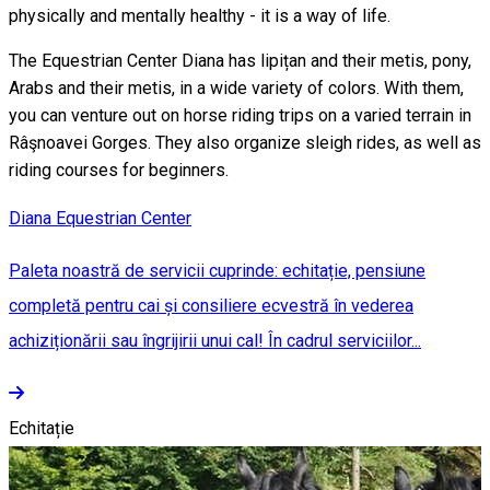
physically and mentally healthy - it is a way of life.
The Equestrian Center Diana has lipițan and their metis, pony,
Arabs and their metis, in a wide variety of colors. With them,
you can venture out on horse riding trips on a varied terrain in
Râşnoavei Gorges. They also organize sleigh rides, as well as
riding courses for beginners.
Diana Equestrian Center
Paleta noastră de servicii cuprinde: echitație, pensiune
completă pentru cai și consiliere ecvestră în vederea
achiziționării sau îngrijirii unui cal! În cadrul serviciilor...
Echitație