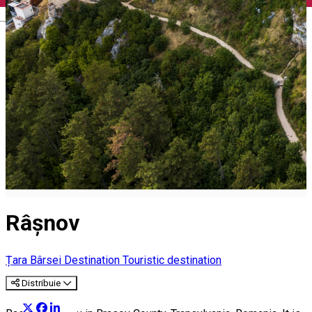
English
Râșnov
Țara Bârsei Destination
Touristic destination
Distribuie