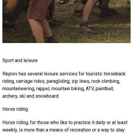
Sport and leisure
Râşnov has several leisure services for tourists: horseback
riding, carriage rides, paragliding, zip lines, rock climbing,
mountaineering, rappel, mountain biking, ATV, paintball,
archery, ski and snowboard.
Horse riding
Horse riding, for those who like to practice it daily or at least
weekly, is more than a means of recreation or a way to stay