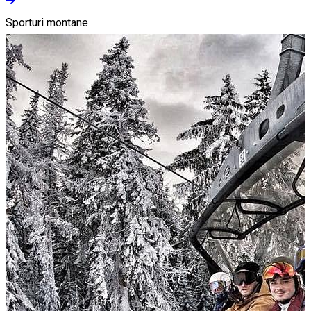
Sporturi montane