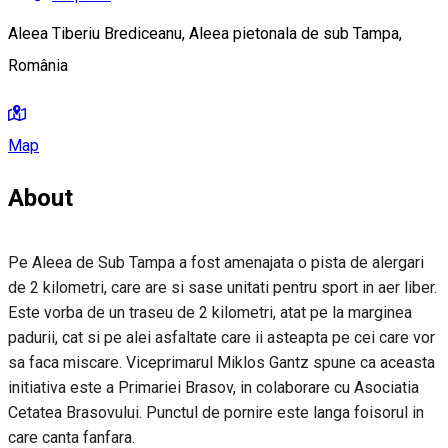
Aleea Tiberiu Brediceanu, Aleea pietonala de sub Tampa,
România
Map
About
Pe Aleea de Sub Tampa a fost amenajata o pista de alergari
de 2 kilometri, care are si sase unitati pentru sport in aer liber.
Este vorba de un traseu de 2 kilometri, atat pe la marginea
padurii, cat si pe alei asfaltate care ii asteapta pe cei care vor
sa faca miscare. Viceprimarul Miklos Gantz spune ca aceasta
initiativa este a Primariei Brasov, in colaborare cu Asociatia
Cetatea Brasovului. Punctul de pornire este langa foisorul in
care canta fanfara.