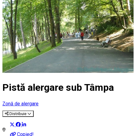
Pistă alergare sub Tâmpa
Zonă de alergare
Distribuie
Copied!