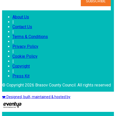
About Us
|
Contact Us
|
Terms & Conditions
|
Privacy Policy
|
Cookie Policy
|
Copyright
|
Press Kit
© Copyright 2026 Brasov County Council. All rights reserved
❤️ Designed, built, maintained & hosted by