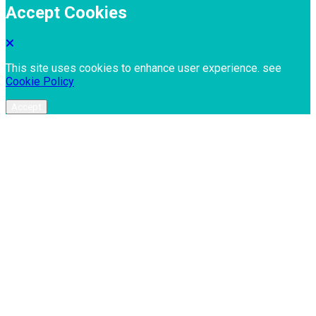
Accept Cookies
This site uses cookies to enhance user experience. see
Cookie Policy
Accept