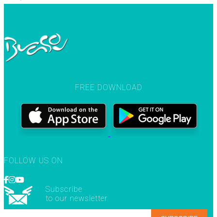
FREE DOWNLOAD
FOLLOW US ON
Subscribe
to our newsletter