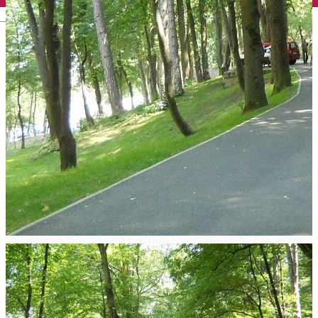
English