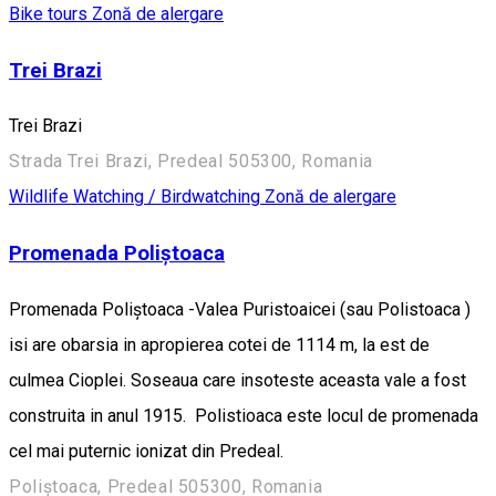
Bike tours
Zonă de alergare
Trei Brazi
Trei Brazi
Strada Trei Brazi, Predeal 505300, Romania
Wildlife Watching / Birdwatching
Zonă de alergare
Promenada Poliștoaca
Promenada Poliștoaca -Valea Puristoaicei (sau Polistoaca )
isi are obarsia in apropierea cotei de 1114 m, la est de
culmea Cioplei. Soseaua care insoteste aceasta vale a fost
construita in anul 1915. Polistioaca este locul de promenada
cel mai puternic ionizat din Predeal.
Poliștoaca, Predeal 505300, Romania