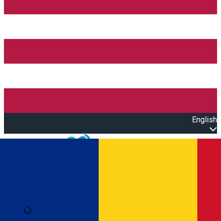
English
Open main menu
Loading