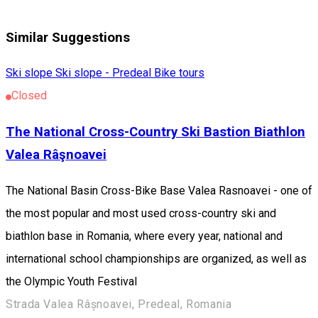
Similar Suggestions
Ski slope
Ski slope - Predeal
Bike tours
Closed
The National Cross-Country Ski Bastion Biathlon
Valea Râşnoavei
The National Basin Cross-Bike Base Valea Rasnoavei - one of
the most popular and most used cross-country ski and
biathlon base in Romania, where every year, national and
international school championships are organized, as well as
the Olympic Youth Festival
Strada Valea Râșnoavei, Predeal, Romania