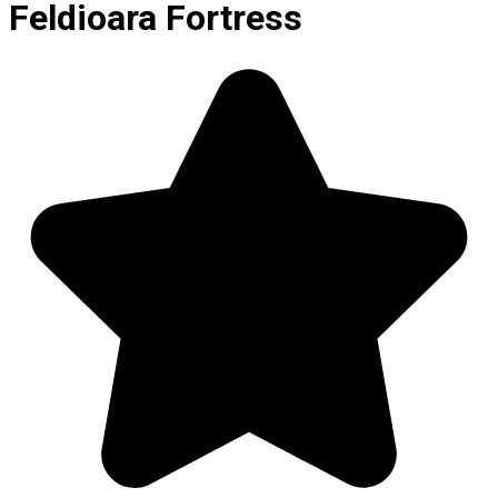
Feldioara Fortress