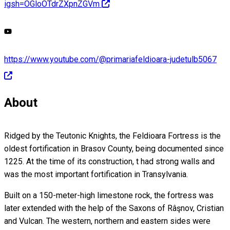
igsh=OGloOTdrZXpnZGVm
https://www.youtube.com/@primariafeldioara-judetulb5067
About
Ridged by the Teutonic Knights, the Feldioara Fortress is the
oldest fortification in Brasov County, being documented since
1225. At the time of its construction, t had strong walls and
was the most important fortification in Transylvania.
Built on a 150-meter-high limestone rock, the fortress was
later extended with the help of the Saxons of Râşnov, Cristian
and Vulcan. The western, northern and eastern sides were