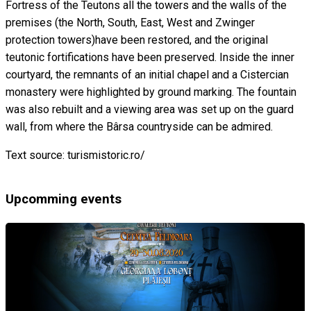
Fortress of the Teutons all the towers and the walls of the
premises (the North, South, East, West and Zwinger
protection towers)have been restored, and the original
teutonic fortifications have been preserved. Inside the inner
courtyard, the remnants of an initial chapel and a Cistercian
monastery were highlighted by ground marking. The fountain
was also rebuilt and a viewing area was set up on the guard
wall, from where the Bârsa countryside can be admired.
Text source: turismistoric.ro/
Upcomming events