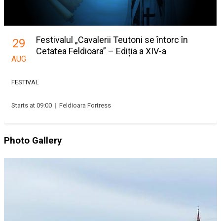
Festivalul „Cavalerii Teutoni se întorc în
29
Cetatea Feldioara” – Ediția a XIV-a
AUG
FESTIVAL
Starts at 09:00
|
Feldioara Fortress
Photo Gallery