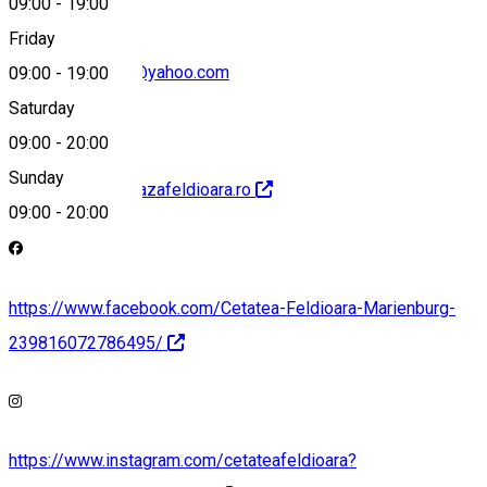
09:00
-
19:00
Friday
cetateafeldioara@yahoo.com
09:00
-
19:00
Saturday
09:00
-
20:00
Sunday
http://www.viziteazafeldioara.ro
09:00
-
20:00
https://www.facebook.com/Cetatea-Feldioara-Marienburg-
239816072786495/
https://www.instagram.com/cetateafeldioara?