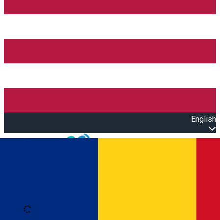
English
Open main menu
Loading