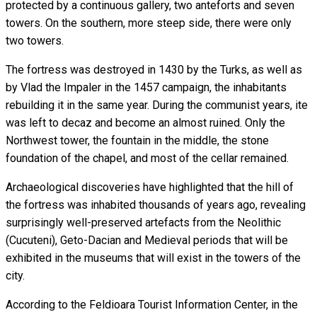
protected by a continuous gallery, two anteforts and seven
towers. On the southern, more steep side, there were only
two towers.
The fortress was destroyed in 1430 by the Turks, as well as
by Vlad the Impaler in the 1457 campaign, the inhabitants
rebuilding it in the same year. During the communist years, ite
was left to decaz and become an almost ruined. Only the
Northwest tower, the fountain in the middle, the stone
foundation of the chapel, and most of the cellar remained.
Archaeological discoveries have highlighted that the hill of
the fortress was inhabited thousands of years ago, revealing
surprisingly well-preserved artefacts from the Neolithic
(Cucuteni), Geto-Dacian and Medieval periods that will be
exhibited in the museums that will exist in the towers of the
city.
According to the Feldioara Tourist Information Center, in the