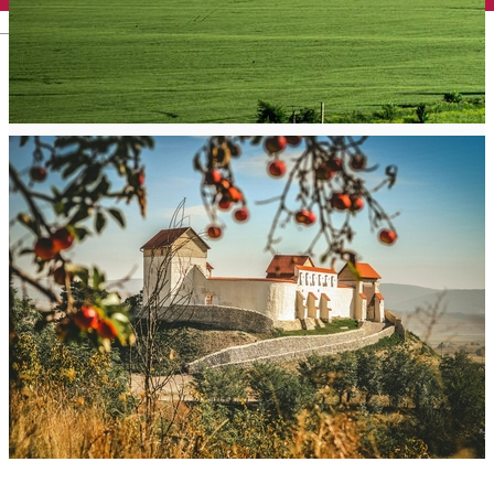
English