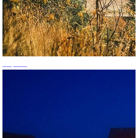
+12 photos