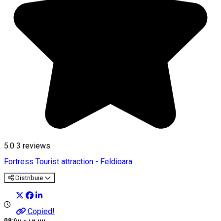
5.0
3
reviews
Fortress
Tourist attraction - Feldioara
Distribuie
Copied!
09:00 - 19:00