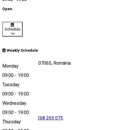
Open
Schedule
Weekly Schedule
DC42, Feldioara 507065, România
Monday
09:00
-
19:00
Tuesday
Map
09:00
-
19:00
Wednesday
09:00
-
19:00
0268 708 237
•
0268 265 075
Thursday