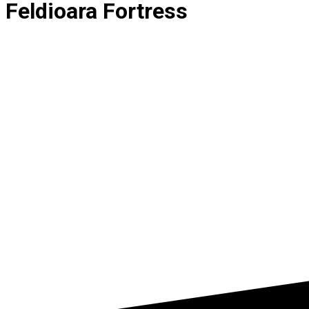
Feldioara Fortress