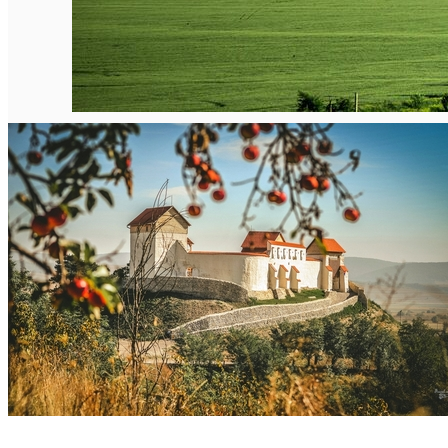
English