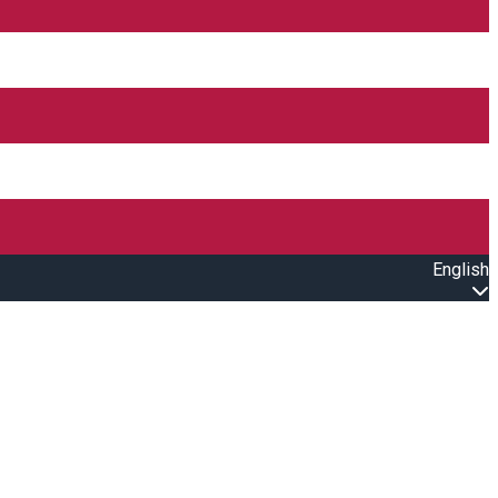
English