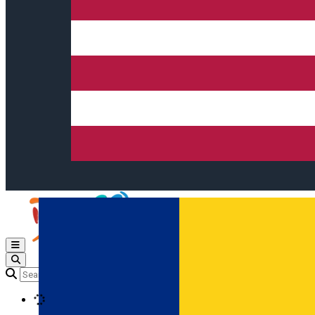
Open main menu
Loading