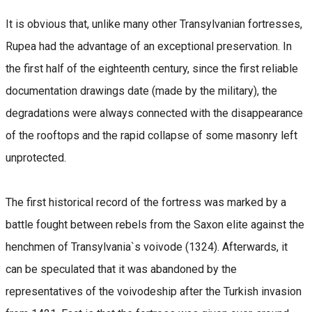
It is obvious that, unlike many other Transylvanian fortresses,
Rupea had the advantage of an exceptional preservation. In
the first half of the eighteenth century, since the first reliable
documentation drawings date (made by the military), the
degradations were always connected with the disappearance
of the rooftops and the rapid collapse of some masonry left
unprotected.
The first historical record of the fortress was marked by a
battle fought between rebels from the Saxon elite against the
henchmen of Transylvania`s voivode (1324). Afterwards, it
can be speculated that it was abandoned by the
representatives of the voivodeship after the Turkish invasion