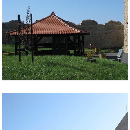
+3 photos