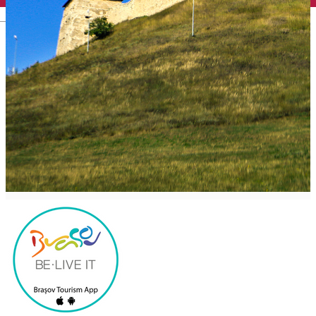
English