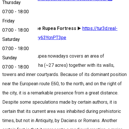
Thursday
07:00
-
18:00
About
Friday
Virtual tour of the Rupea Fortress
▶️
https://tur3d.real-
07:00
-
18:00
tour.ro/show/?m=y63YcnPT3pe
Saturday
07:00
-
18:00
The fortress of Rupea nowadays covers an area of
Sunday
approximately 11 ha (~27 acres) together with its walls,
07:00
-
18:00
towers and inner courtyards. Because of its dominant position
near the European route E60, to the north, and on the right of
the city, it is a remarkable presence from a great distance.
Despite some speculations made by certain authors, it is
certain that its current area was inhabited during prehistoric
times, but not in Antiquity, by Dacians or Romans. Another