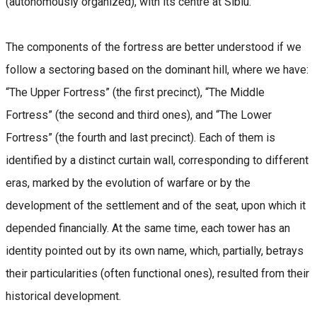
(autonomously organized), with its centre at Sibiu.
The components of the fortress are better understood if we
follow a sectoring based on the dominant hill, where we have:
“The Upper Fortress” (the first precinct), “The Middle
Fortress” (the second and third ones), and “The Lower
Fortress” (the fourth and last precinct). Each of them is
identified by a distinct curtain wall, corresponding to different
eras, marked by the evolution of warfare or by the
development of the settlement and of the seat, upon which it
depended financially. At the same time, each tower has an
identity pointed out by its own name, which, partially, betrays
their particularities (often functional ones), resulted from their
historical development.