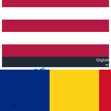
English
Open main menu
Loading