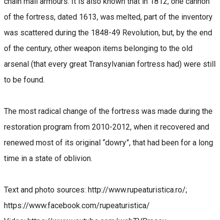
chain mail armours. It is also known that in 1812, one cannon
of the fortress, dated 1613, was melted, part of the inventory
was scattered during the 1848-49 Revolution, but, by the end
of the century, other weapon items belonging to the old
arsenal (that every great Transylvanian fortress had) were still
to be found.
The most radical change of the fortress was made during the
restoration program from 2010-2012, when it recovered and
renewed most of its original “dowry”, that had been for a long
time in a state of oblivion.
Text and photo sources: http://www.rupeaturistica.ro/;
https://www.facebook.com/rupeaturistica/