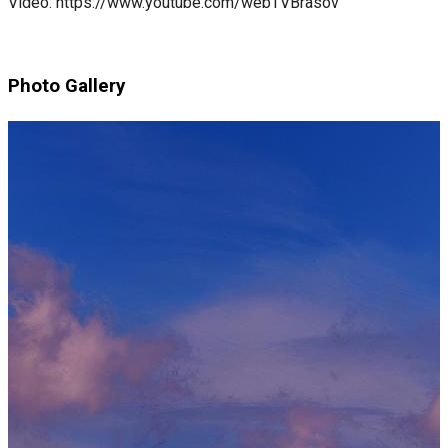
Video: https://www.youtube.com/webTVBrasov
Photo Gallery