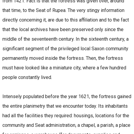
from 1421. Fact is that the fortress was given over, around
that time, to the Seat of Rupea. The very stingy information
directly concerning it, are due to this affiliation and to the fact
that the local archives have been preserved only since the
middle of the seventeenth century. In the sixteenth century, a
significant segment of the privileged local Saxon community
permanently moved inside the fortress. Then, the fortress
must have looked like a miniature city, where a few hundred
people constantly lived.
Intensely populated before the year 1621, the fortress gained
the entire planimetry that we encounter today. Its inhabitants
had all the facilities they required: housings, locations for the
community and Seat administration, a chapel, a parish, a place