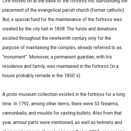
Life moved on at the base of the fortress hill, surrounding the
placement of the evangelical parish church (former catholic).
But, a special fund for the maintenance of the fortress was
created by the city hall in 1838. The funds and donations
existed throughout the nineteenth century only for the
purpose of maintaining the complex, already referred to as
“monument”. Moreover, a permanent guardian, with his
residence and family, was maintained in the fortress (in a
house probably remade in the 1850`s).
A proto-museum collection existed in the fortress for a long
time. In 1792, among other items, there were 53 firearms,
cannonballs, and moulds for casting bullets. Also from that
year, armour parts were mentioned, as well as helmets and