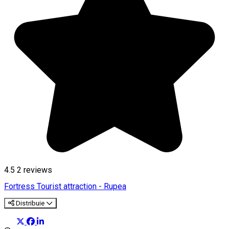
4.5
2
reviews
Fortress
Tourist attraction - Rupea
Distribuie