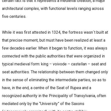
certain fact is that it represents a medieval creation, a major
architectural complex, with functional levels ranging across
five centuries.
While it was first attested in 1324, the fortress wasn`t built at
that precise moment, but must have been realized at least a
few decades earlier. When it began to function, it was always
connected with the public authorities that were organized in
typical medieval form: king – voivode – castellan – seat and
seat authorities. The relationship between them changed only
in the sense of eliminating the intermediate parties, so as to
have, in the end, a centre of the Seat of Rupea and a
recognized authority in the Principality of Transylvania, often
mediated only by the “University” of the Saxons