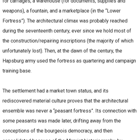
for carriages, a warehouse (for documents, supplies and
weapons), a fountain, and a marketplace (in the “Lower
Fortress”). The architectural climax was probably reached
during the seventeenth century, ever since we hold most of
the construction/repairing inscriptions (the majority of which
unfortunately lost). Then, at the dawn of the century, the
Hapsburg army used the fortress as quartering and campaign
training base.
The settlement had a market town status, and its
rediscovered material culture proves that the architectural
ensemble was never a “peasant fortress”. Its connection with
some peasants was made later, drifting away from the
conceptions of the bourgeois democracy, and then