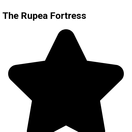
The Rupea Fortress