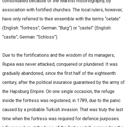
consolidated because of the Marxist historiography, by
association with fortified churches. The local rulers, however,
have only referred to their ensemble with the terms “cetate”
(English: “fortress”; German: “Burg”) or “castel” (English:
“castle”; German: “Schloss”).
Due to the fortifications and the wisdom of its managers,
Rupea was never attacked, conquered or plundered. It was
gradually abandoned, since the first half of the eighteenth
century, after the political insurance guaranteed by the army of
the Hapsburg Empire. On one single occasion, the refuge
inside the fortress was registered, in 1789, due to the panic
caused by a probable Turkish invasion. That was truly the last
time when the fortress was required for defence purposes.