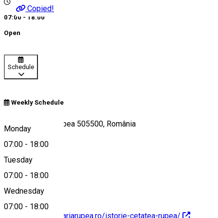
Copied!
07:00 - 18:00
Open
Schedule
Weekly Schedule
Strada Cetății, Rupea 505500, România
Monday
07:00
-
18:00
Tuesday
Map
07:00
-
18:00
Wednesday
07:00
-
18:00
https://www.primariarupea.ro/istorie-cetatea-rupea/