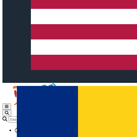
Open main menu
Loading