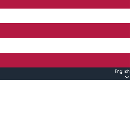
English