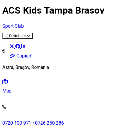
ACS Kids Tampa Brasov
Sport Club
Distribuie
Copied!
Astra, Brașov, Romania
Map
0720 100 971
•
0726 250 286