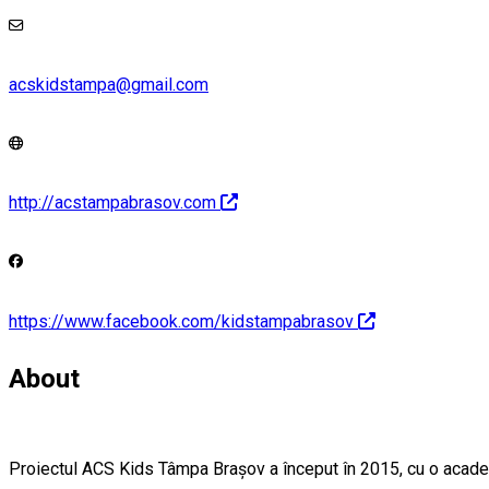
acskidstampa@gmail.com
http://acstampabrasov.com
https://www.facebook.com/kidstampabrasov
About
Proiectul ACS Kids Tâmpa Brașov a început în 2015, cu o academie