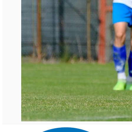
English