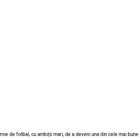
 de fotbal, cu ambiții mari, de a deveni una din cele mai bune din