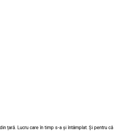
 țară. Lucru care în timp s-a și întâmplat. Și pentru că