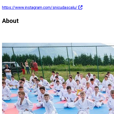
https://www.instagram.com/snicudascalu/
About