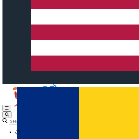
Open main menu
Loading