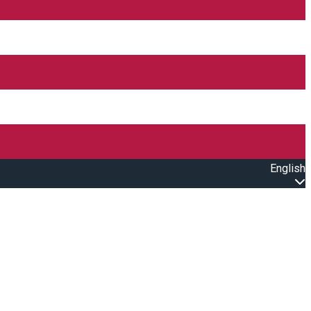
English