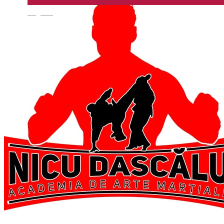
English