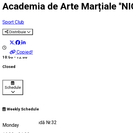
Academia de Arte Marțiale ''N
Sport Club
Distribuie
Copied!
10:00 - 12:00
Closed
Schedule
Weekly Schedule
Strada Henri Coandă Nr.32
Monday