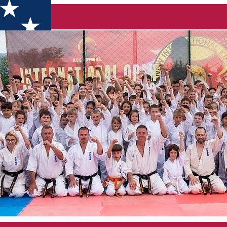
CĂLU''