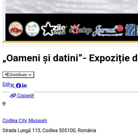
„Oameni și datini”- Expoziție d
Distribuie
Exhibition
Copied!
Codlea City Museum
Strada Lungă 113, Codlea 505100, România