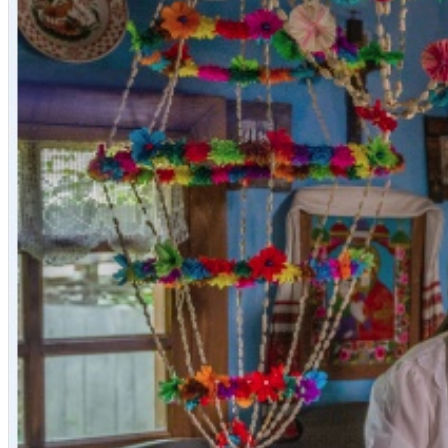
English