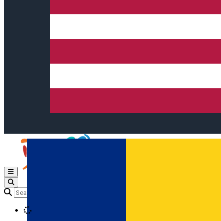
Open main menu
Loading