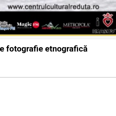
e fotografie etnografică