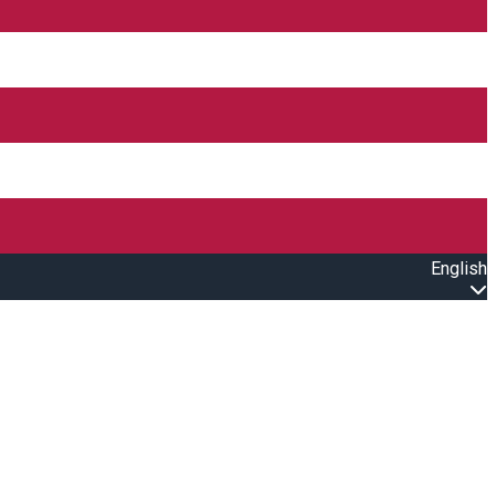
English