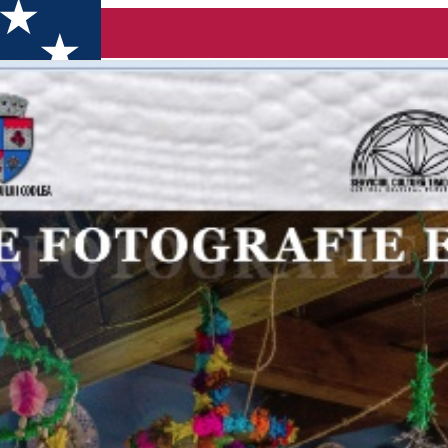
afie etnografică