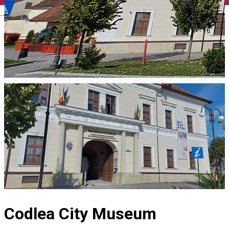
English
Codlea City Museum