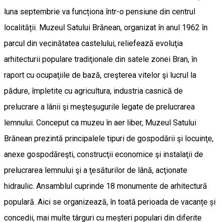
luna septembrie va funcționa într-o pensiune din centrul
localității. Muzeul Satului Brănean, organizat în anul 1962 în
parcul din vecinătatea castelului, reliefează evoluţia
arhitecturii populare tradiţionale din satele zonei Bran, în
raport cu ocupaţiile de bază, creşterea vitelor şi lucrul la
pădure, împletite cu agricultura, industria casnică de
prelucrare a lânii şi meşteşugurile legate de prelucrarea
lemnului. Conceput ca muzeu în aer liber, Muzeul Satului
Brănean prezintă principalele tipuri de gospodării şi locuinţe,
anexe gospodăreşti, construcţii economice şi instalaţii de
prelucrarea lemnului şi a ţesăturilor de lână, acţionate
hidraulic. Ansamblul cuprinde 18 monumente de arhitectură
populară. Aici se organizează, în toată perioada de vacanțe și
concedii, mai multe târguri cu meșteri populari din diferite