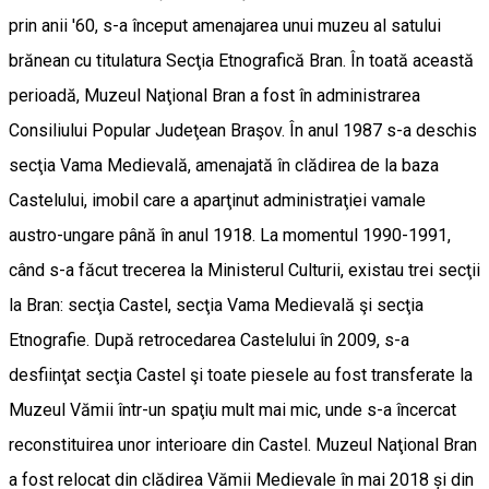
prin anii '60, s-a început amenajarea unui muzeu al satului
brănean cu titulatura Secţia Etnografică Bran. În toată această
perioadă, Muzeul Naţional Bran a fost în administrarea
Consiliului Popular Judeţean Braşov. În anul 1987 s-a deschis
secţia Vama Medievală, amenajată în clădirea de la baza
Castelului, imobil care a aparţinut administraţiei vamale
austro-ungare până în anul 1918. La momentul 1990-1991,
când s-a făcut trecerea la Ministerul Culturii, existau trei secţii
la Bran: secţia Castel, secţia Vama Medievală şi secţia
Etnografie. După retrocedarea Castelului în 2009, s-a
desfiinţat secţia Castel şi toate piesele au fost transferate la
Muzeul Vămii într-un spaţiu mult mai mic, unde s-a încercat
reconstituirea unor interioare din Castel. Muzeul Naţional Bran
a fost relocat din clădirea Vămii Medievale în mai 2018 și din