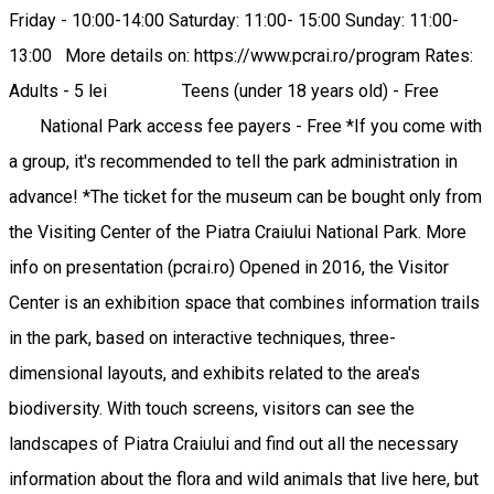
Friday - 10:00-14:00 Saturday: 11:00- 15:00 Sunday: 11:00-
13:00 More details on: https://www.pcrai.ro/program Rates:
Adults - 5 lei Teens (under 18 years old) - Free
National Park access fee payers - Free *If you come with
a group, it's recommended to tell the park administration in
advance! *The ticket for the museum can be bought only from
the Visiting Center of the Piatra Craiului National Park. More
info on presentation (pcrai.ro) Opened in 2016, the Visitor
Center is an exhibition space that combines information trails
in the park, based on interactive techniques, three-
dimensional layouts, and exhibits related to the area's
biodiversity. With touch screens, visitors can see the
landscapes of Piatra Craiului and find out all the necessary
information about the flora and wild animals that live here, but