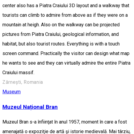
center also has a Piatra Craiului 3D layout and a walkway that
tourists can climb to admire from above as if they were on a
mountain at heigh. Also on the walkway can be projected
pictures from Piatra Craiului, geological information, and
habitat, but also tourist routes. Everything is with a touch
screen command. Practically the visitor can design what map
he wants to see and they can virtually admire the entire Piatra
Craiului massif.
Zărnești, Romania
Museum
Muzeul Național Bran
Muzeul Bran s-a înfiinţat în anul 1957, moment în care a fost
amenajată o expoziţie de artă şi istorie medievală. Mai târziu,