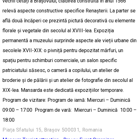
vechii cetăți a Brașovului, clădirea construită în anul 1566
relevă aspecte constructive specifice Renașterii. La parter se
află două încăperi ce prezintă pictură decorativă cu elemente
florale și vegetale din secolul al XVIII-lea. Expoziția
permanentă a muzeului surprinde aspecte ale vieții urbane din
secolele XVII-XIX: o pivniță pentru depozitat mărfuri, un
spațiu pentru schimburi comerciale, un salon specific
patriciatului săsesc, o cameră a copilului, un atelier de
broderie și de pălării și un atelier de fotografie din secolul al
XIX-lea. Mansarda este dedicată expozițiilor temporare.
Program de vizitare: Program de iarnă: Miercuri – Duminică
09:00 – 17:00 Program de vară: Miercuri – Duminică 10:00 –
18:00
Piața Sfatului 15, Brașov 500031, Romania