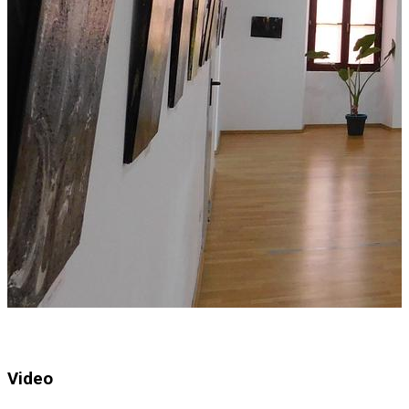
Video