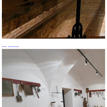
+3 photos