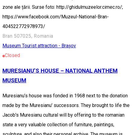
zone ale țării. Surse foto: http://ghidulmuzeelor.cimec.ro/;
https://www.facebook.com/Muzeul-National-Bran-
404522772978973/
Bran 507025, Romania
Museum
Tourist attraction - Brașov
Closed
MURESIANU’S HOUSE – NATIONAL ANTHEM
MUSEUM
Muresianu’s house was fonded in 1968 next to the donation
made by the Muresianu' successors. They brought to life the
Jacob's Muresianu cultural will by offering to the romanian
state a very valuable collection of furniture, paintings,
sculpture, and also their personal archive. The museum is