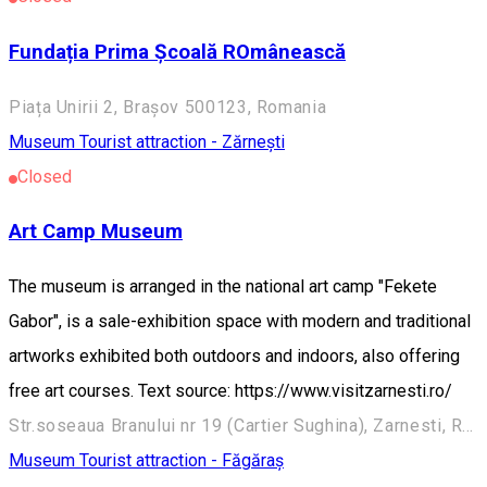
Fundația Prima Școală ROmânească
Piața Unirii 2, Brașov 500123, Romania
Museum
Tourist attraction - Zărnești
Closed
Art Camp Museum
The museum is arranged in the national art camp "Fekete
Gabor", is a sale-exhibition space with modern and traditional
artworks exhibited both outdoors and indoors, also offering
free art courses. Text source: https://www.visitzarnesti.ro/
Str.soseaua Branului nr 19 (Cartier Sughina), Zarnesti, Romania, 505800
Museum
Tourist attraction - Făgăraș