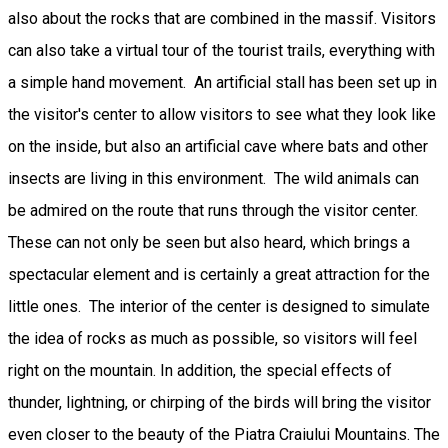
also about the rocks that are combined in the massif. Visitors
can also take a virtual tour of the tourist trails, everything with
a simple hand movement. An artificial stall has been set up in
the visitor's center to allow visitors to see what they look like
on the inside, but also an artificial cave where bats and other
insects are living in this environment. The wild animals can
be admired on the route that runs through the visitor center.
These can not only be seen but also heard, which brings a
spectacular element and is certainly a great attraction for the
little ones. The interior of the center is designed to simulate
the idea of rocks as much as possible, so visitors will feel
right on the mountain. In addition, the special effects of
thunder, lightning, or chirping of the birds will bring the visitor
even closer to the beauty of the Piatra Craiului Mountains. The