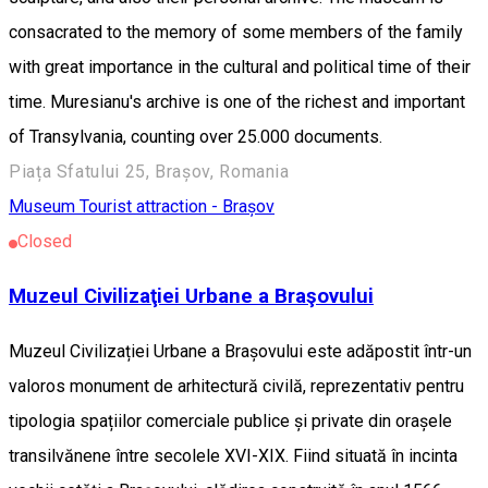
consacrated to the memory of some members of the family
with great importance in the cultural and political time of their
time. Muresianu's archive is one of the richest and important
of Transylvania, counting over 25.000 documents.
Piața Sfatului 25, Brașov, Romania
Museum
Tourist attraction - Brașov
Closed
Muzeul Civilizaţiei Urbane a Braşovului
Muzeul Civilizației Urbane a Brașovului este adăpostit într-un
valoros monument de arhitectură civilă, reprezentativ pentru
tipologia spațiilor comerciale publice și private din orașele
transilvănene între secolele XVI-XIX. Fiind situată în incinta