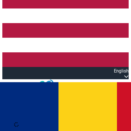
English
Open main menu
Loading