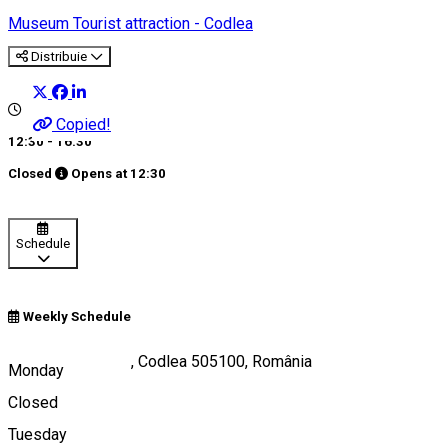
Museum
Tourist attraction - Codlea
Distribuie
Copied!
12:30 - 16:30
Closed
Opens at
12:30
Schedule
Weekly Schedule
Strada Lungă 113, Codlea 505100, România
Monday
Closed
Tuesday
Map