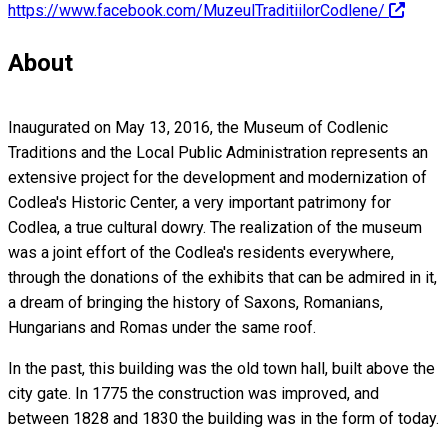
https://www.facebook.com/MuzeulTraditiilorCodlene/
About
Inaugurated on May 13, 2016, the Museum of Codlenic
Traditions and the Local Public Administration represents an
extensive project for the development and modernization of
Codlea's Historic Center, a very important patrimony for
Codlea, a true cultural dowry. The realization of the museum
was a joint effort of the Codlea's residents everywhere,
through the donations of the exhibits that can be admired in it,
a dream of bringing the history of Saxons, Romanians,
Hungarians and Romas under the same roof.
In the past, this building was the old town hall, built above the
city gate. In 1775 the construction was improved, and
between 1828 and 1830 the building was in the form of today.