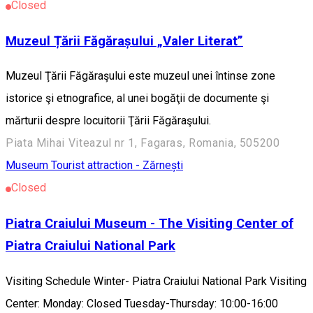
Closed
Muzeul Țării Făgărașului „Valer Literat”
Muzeul Ţării Făgăraşului este muzeul unei întinse zone
istorice şi etnografice, al unei bogăţii de documente şi
mărturii despre locuitorii Ţării Făgăraşului.
Piata Mihai Viteazul nr 1, Fagaras, Romania, 505200
Museum
Tourist attraction - Zărnești
Closed
Piatra Craiului Museum - The Visiting Center of
Piatra Craiului National Park
Visiting Schedule Winter- Piatra Craiului National Park Visiting
Center: Monday: Closed Tuesday-Thursday: 10:00-16:00