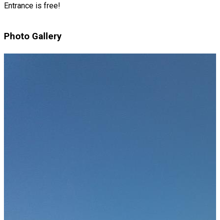
Entrance is free!
Photo Gallery