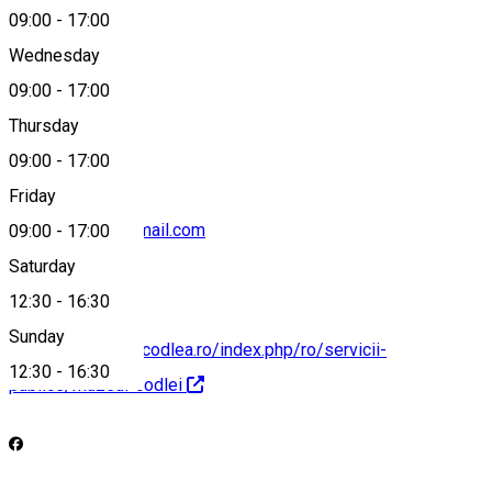
09:00
-
17:00
Wednesday
09:00
-
17:00
0040268251302
Thursday
09:00
-
17:00
Friday
muzeulcodlei@gmail.com
09:00
-
17:00
Saturday
12:30
-
16:30
Sunday
https://municipiulcodlea.ro/index.php/ro/servicii-
12:30
-
16:30
publice/muzeul-codlei