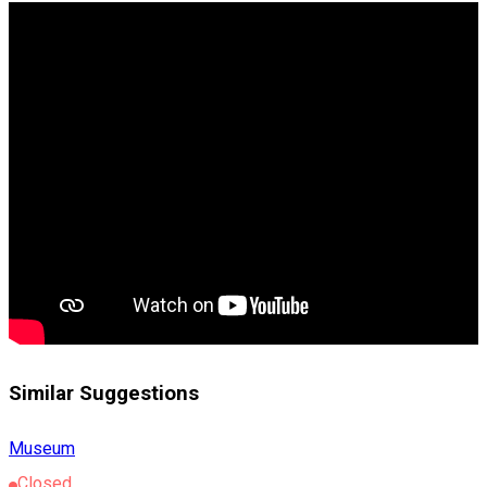
Similar Suggestions
Museum
Closed