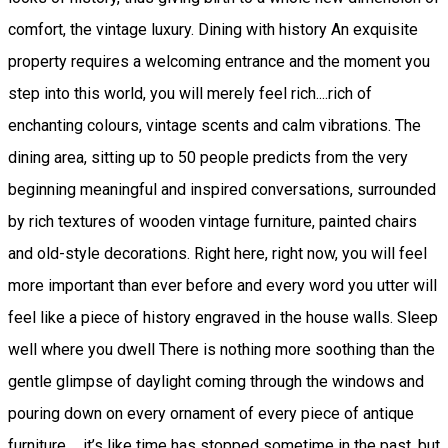
comfort, the vintage luxury. Dining with history An exquisite
property requires a welcoming entrance and the moment you
step into this world, you will merely feel rich....rich of
enchanting colours, vintage scents and calm vibrations. The
dining area, sitting up to 50 people predicts from the very
beginning meaningful and inspired conversations, surrounded
by rich textures of wooden vintage furniture, painted chairs
and old-style decorations. Right here, right now, you will feel
more important than ever before and every word you utter will
feel like a piece of history engraved in the house walls. Sleep
well where you dwell There is nothing more soothing than the
gentle glimpse of daylight coming through the windows and
pouring down on every ornament of every piece of antique
furniture ... it’s like time has stopped sometime in the past, but