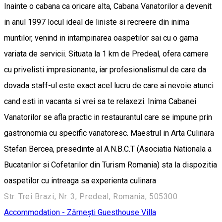
Inainte o cabana ca oricare alta, Cabana Vanatorilor a devenit
in anul 1997 locul ideal de liniste si recreere din inima
muntilor, venind in intampinarea oaspetilor sai cu o gama
variata de servicii. Situata la 1 km de Predeal, ofera camere
cu privelisti impresionante, iar profesionalismul de care da
dovada staff-ul este exact acel lucru de care ai nevoie atunci
cand esti in vacanta si vrei sa te relaxezi. Inima Cabanei
Vanatorilor se afla practic in restaurantul care se impune prin
gastronomia cu specific vanatoresc. Maestrul in Arta Culinara
Stefan Bercea, presedinte al A.N.B.C.T (Asociatia Nationala a
Bucatarilor si Cofetarilor din Turism Romania) sta la dispozitia
oaspetilor cu intreaga sa experienta culinara
Str. Trei Brazi, Nr. 3, Predeal, Romania, 505300
Accommodation - Zărnești
Guesthouse
Villa