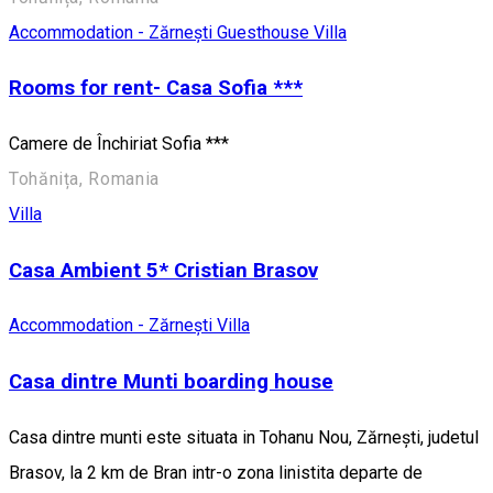
Accommodation - Zărnești
Guesthouse
Villa
Rooms for rent- Casa Sofia ***
Camere de Închiriat Sofia ***
Tohănița, Romania
Villa
Casa Ambient 5* Cristian Brasov
Accommodation - Zărnești
Villa
Casa dintre Munti boarding house
Casa dintre munti este situata in Tohanu Nou, Zărnești, judetul
Brasov, la 2 km de Bran intr-o zona linistita departe de