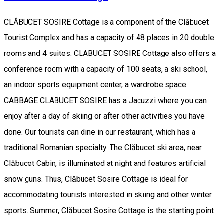
CLĂBUCET SOSIRE Cottage is a component of the Clăbucet
Tourist Complex and has a capacity of 48 places in 20 double
rooms and 4 suites. CLABUCET SOSIRE Cottage also offers a
conference room with a capacity of 100 seats, a ski school,
an indoor sports equipment center, a wardrobe space.
CABBAGE CLABUCET SOSIRE has a Jacuzzi where you can
enjoy after a day of skiing or after other activities you have
done. Our tourists can dine in our restaurant, which has a
traditional Romanian specialty. The Clăbucet ski area, near
Clăbucet Cabin, is illuminated at night and features artificial
snow guns. Thus, Clăbucet Sosire Cottage is ideal for
accommodating tourists interested in skiing and other winter
sports. Summer, Clăbucet Sosire Cottage is the starting point