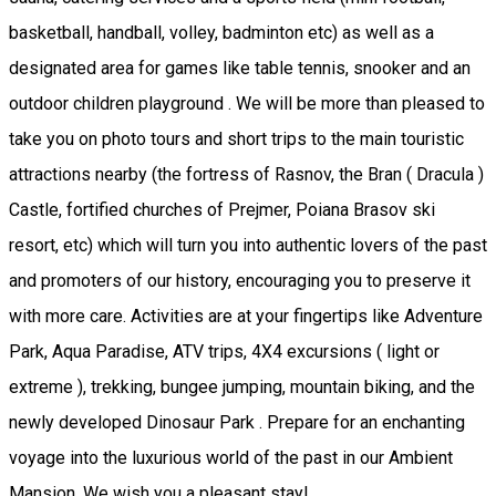
basketball, handball, volley, badminton etc) as well as a
designated area for games like table tennis, snooker and an
outdoor children playground . We will be more than pleased to
take you on photo tours and short trips to the main touristic
attractions nearby (the fortress of Rasnov, the Bran ( Dracula )
Castle, fortified churches of Prejmer, Poiana Brasov ski
resort, etc) which will turn you into authentic lovers of the past
and promoters of our history, encouraging you to preserve it
with more care. Activities are at your fingertips like Adventure
Park, Aqua Paradise, ATV trips, 4X4 excursions ( light or
extreme ), trekking, bungee jumping, mountain biking, and the
newly developed Dinosaur Park . Prepare for an enchanting
voyage into the luxurious world of the past in our Ambient
Mansion. We wish you a pleasant stay!