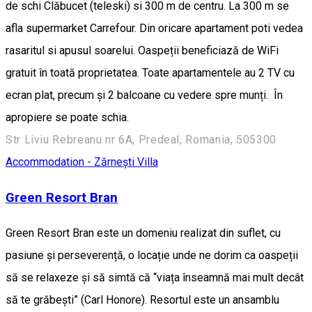
de schi Clăbucet (teleski) si 300 m de centru. La 300 m se
afla supermarket Carrefour. Din oricare apartament poti vedea
rasaritul si apusul soarelui. Oaspeții beneficiază de WiFi
gratuit în toată proprietatea. Toate apartamentele au 2 TV cu
ecran plat, precum și 2 balcoane cu vedere spre munți. În
apropiere se poate schia.
Str Liviu Rebreanu nr 6A, Predeal, Romania, 505300
Accommodation - Zărnești
Villa
Green Resort Bran
Green Resort Bran este un domeniu realizat din suflet, cu
pasiune și perseverență, o locație unde ne dorim ca oaspeții
să se relaxeze și să simtă că “viața înseamnă mai mult decât
să te grăbești” (Carl Honore). Resortul este un ansamblu