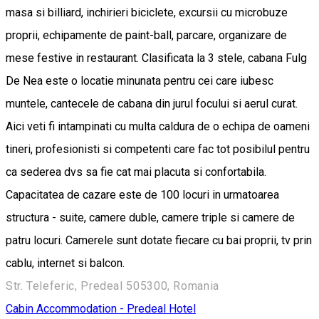
masa si billiard, inchirieri biciclete, excursii cu microbuze
proprii, echipamente de paint-ball, parcare, organizare de
mese festive in restaurant. Clasificata la 3 stele, cabana Fulg
De Nea este o locatie minunata pentru cei care iubesc
muntele, cantecele de cabana din jurul focului si aerul curat.
Aici veti fi intampinati cu multa caldura de o echipa de oameni
tineri, profesionisti si competenti care fac tot posibilul pentru
ca sederea dvs sa fie cat mai placuta si confortabila.
Capacitatea de cazare este de 100 locuri in urmatoarea
structura - suite, camere duble, camere triple si camere de
patru locuri. Camerele sunt dotate fiecare cu bai proprii, tv prin
cablu, internet si balcon.
Str. Teleferic, Predeal 505300, Romania
Cabin
Accommodation - Predeal
Hotel