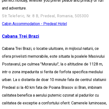
perfect holiday, whether you prefer peace and privacy or fun
and adventure.
Str.Teleferic, Nr. 8 B, Predeal, Romania, 505300
Cabin
Accommodation - Predeal
Hotel
Cabana Trei Brazi
Cabana Trei Brazi, o locatie uluitoare, in mijlocul naturii, ce
ofera privelisti memorabile, este situata la poalele Masivului
Postavarul, pe culmea "Morarului", la o altitudine de 1128 m,
intr-o zona impadurita si ferita de forfota specifica mediului
urban. La o distanta de doar 10 minute fata de centrul statiunii
Predeal si la 40 km fata de Poiana Brasov si Bran, imbinam
calitatea benefica a aerului puternic ozonat al padurilor cu
calitatea de exceptie a confortului oferit. Camerele luminoase,