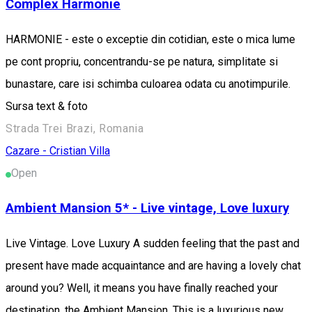
Complex Harmonie
HARMONIE - este o exceptie din cotidian, este o mica lume
pe cont propriu, concentrandu-se pe natura, simplitate si
bunastare, care isi schimba culoarea odata cu anotimpurile.
Sursa text & foto
Strada Trei Brazi, Romania
Cazare - Cristian
Villa
Open
Ambient Mansion 5* - Live vintage, Love luxury
Live Vintage. Love Luxury A sudden feeling that the past and
present have made acquaintance and are having a lovely chat
around you? Well, it means you have finally reached your
destination, the Ambient Mansion. This is a luxurious new