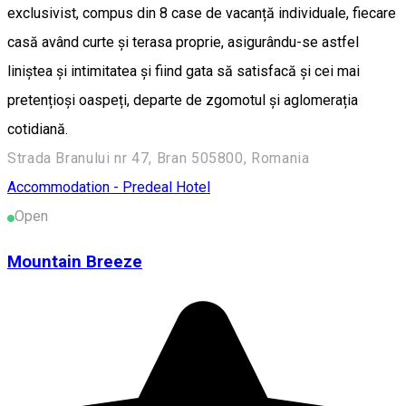
exclusivist, compus din 8 case de vacanță individuale, fiecare
casă având curte și terasa proprie, asigurându-se astfel
liniștea și intimitatea și fiind gata să satisfacă și cei mai
pretențioși oaspeți, departe de zgomotul și aglomerația
cotidiană.
Strada Branului nr 47, Bran 505800, Romania
Accommodation - Predeal
Hotel
Open
Mountain Breeze