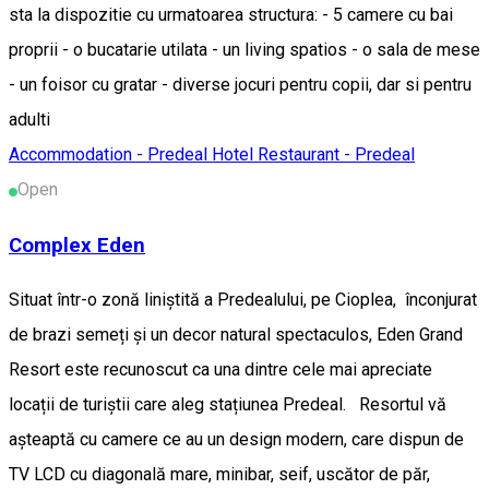
sta la dispozitie cu urmatoarea structura: - 5 camere cu bai
proprii - o bucatarie utilata - un living spatios - o sala de mese
- un foisor cu gratar - diverse jocuri pentru copii, dar si pentru
adulti
Accommodation - Predeal
Hotel
Restaurant - Predeal
Open
Complex Eden
Situat într-o zonă liniștită a Predealului, pe Cioplea, înconjurat
de brazi semeți și un decor natural spectaculos, Eden Grand
Resort este recunoscut ca una dintre cele mai apreciate
locații de turiștii care aleg stațiunea Predeal. Resortul vă
așteaptă cu camere ce au un design modern, care dispun de
TV LCD cu diagonală mare, minibar, seif, uscător de păr,