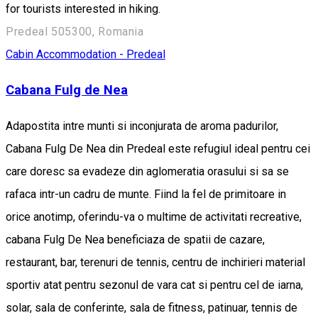
for tourists interested in hiking.
Predeal 505300, Romania
Cabin
Accommodation - Predeal
Cabana Fulg de Nea
Adapostita intre munti si inconjurata de aroma padurilor,
Cabana Fulg De Nea din Predeal este refugiul ideal pentru cei
care doresc sa evadeze din aglomeratia orasului si sa se
rafaca intr-un cadru de munte. Fiind la fel de primitoare in
orice anotimp, oferindu-va o multime de activitati recreative,
cabana Fulg De Nea beneficiaza de spatii de cazare,
restaurant, bar, terenuri de tennis, centru de inchirieri material
sportiv atat pentru sezonul de vara cat si pentru cel de iarna,
solar, sala de conferinte, sala de fitness, patinuar, tennis de