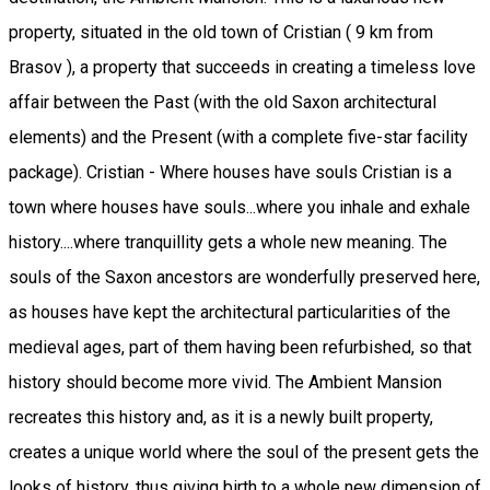
property, situated in the old town of Cristian ( 9 km from
Brasov ), a property that succeeds in creating a timeless love
affair between the Past (with the old Saxon architectural
elements) and the Present (with a complete five-star facility
package). Cristian - Where houses have souls Cristian is a
town where houses have souls...where you inhale and exhale
history....where tranquillity gets a whole new meaning. The
souls of the Saxon ancestors are wonderfully preserved here,
as houses have kept the architectural particularities of the
medieval ages, part of them having been refurbished, so that
history should become more vivid. The Ambient Mansion
recreates this history and, as it is a newly built property,
creates a unique world where the soul of the present gets the
looks of history, thus giving birth to a whole new dimension of