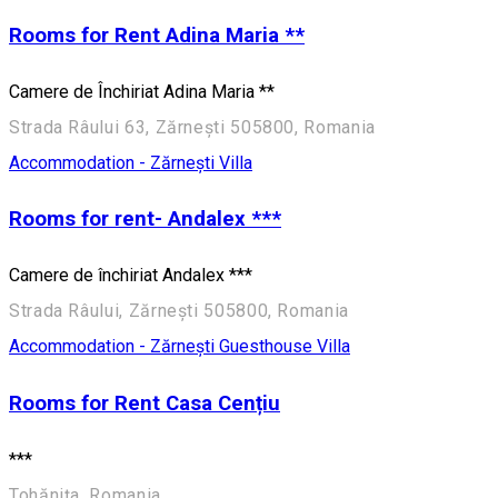
Rooms for Rent Adina Maria **
Camere de Închiriat Adina Maria **
Strada Râului 63, Zărnești 505800, Romania
Accommodation - Zărnești
Villa
Rooms for rent- Andalex ***
Camere de închiriat Andalex ***
Strada Râului, Zărnești 505800, Romania
Accommodation - Zărnești
Guesthouse
Villa
Rooms for Rent Casa Cențiu
***
Tohănița, Romania