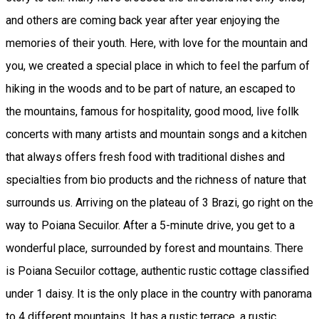
and others are coming back year after year enjoying the
memories of their youth. Here, with love for the mountain and
you, we created a special place in which to feel the parfum of
hiking in the woods and to be part of nature, an escaped to
the mountains, famous for hospitality, good mood, live follk
concerts with many artists and mountain songs and a kitchen
that always offers fresh food with traditional dishes and
specialties from bio products and the richness of nature that
surrounds us. Arriving on the plateau of 3 Brazi, go right on the
way to Poiana Secuilor. After a 5-minute drive, you get to a
wonderful place, surrounded by forest and mountains. There
is Poiana Secuilor cottage, authentic rustic cottage classified
under 1 daisy. It is the only place in the country with panorama
to 4 different mountains. It has a rustic terrace, a rustic