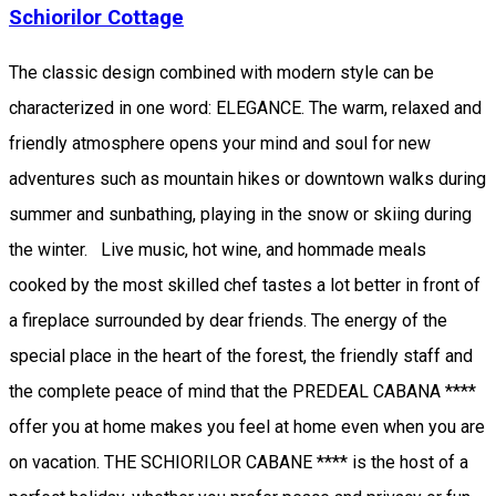
Schiorilor Cottage
The classic design combined with modern style can be
characterized in one word: ELEGANCE. The warm, relaxed and
friendly atmosphere opens your mind and soul for new
adventures such as mountain hikes or downtown walks during
summer and sunbathing, playing in the snow or skiing during
the winter. Live music, hot wine, and hommade meals
cooked by the most skilled chef tastes a lot better in front of
a fireplace surrounded by dear friends. The energy of the
special place in the heart of the forest, the friendly staff and
the complete peace of mind that the PREDEAL CABANA ****
offer you at home makes you feel at home even when you are
on vacation. THE SCHIORILOR CABANE **** is the host of a