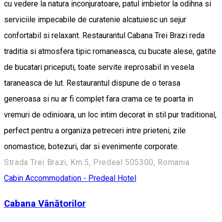
cu vedere la natura inconjuratoare, patul imbietor la odihna si
serviciile impecabile de curatenie alcatuiesc un sejur
confortabil si relaxant. Restaurantul Cabana Trei Brazi reda
traditia si atmosfera tipic romaneasca, cu bucate alese, gatite
de bucatari priceputi, toate servite ireprosabil in vesela
taraneasca de lut. Restaurantul dispune de o terasa
generoasa si nu ar fi complet fara crama ce te poarta in
vremuri de odinioara, un loc intim decorat in stil pur traditional,
perfect pentru a organiza petreceri intre prieteni, zile
onomastice, botezuri, dar si evenimente corporate.
Strada Trei Brazi, Km.5, Predeal 505300, Romania
Cabin
Accommodation - Predeal
Hotel
Cabana Vânătorilor