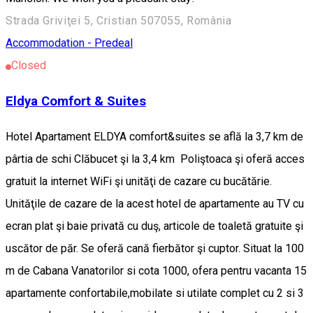
Strada Griviţei 5, Cristian 507055, România
Accommodation - Predeal
Closed
Eldya Comfort & Suites
Hotel Apartament ELDYA comfort&suites se află la 3,7 km de
pârtia de schi Clăbucet şi la 3,4 km Poliştoaca şi oferă acces
gratuit la internet WiFi şi unităţi de cazare cu bucătărie.
Unităţile de cazare de la acest hotel de apartamente au TV cu
ecran plat şi baie privată cu duş, articole de toaletă gratuite şi
uscător de păr. Se oferă cană fierbător şi cuptor. Situat la 100
m de Cabana Vanatorilor si cota 1000, ofera pentru vacanta 15
apartamente confortabile,mobilate si utilate complet cu 2 si 3