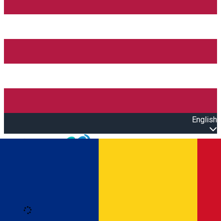
English
Open main menu
Loading