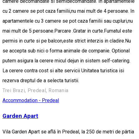
camere decomandate si semidecomandate. In apartamentele
cu 2 camere se pot caza familii,nu mai mult de 4 persoane. In
apartamentele cu 3 camere se pot caza familii sau cupluri,nu
mai mult de 5 persoane.Parcare .Gratar in curte.Fumatul este
permis in curte si pe balcon,este strict interzis in cladire.Nu
se accepta sub nici o forma animale de companie. Optional
putem asigura la cerere micul dejun in sistem self-catering.
La cerere contra cost si alte servicii Unitatea turistica isi
rezerva dreptul de a selecta turistii.
Trei Brazi, Predeal, Romania
Accommodation - Predeal
Garden Apart
Vila Garden Apart se află în Predeal, la 250 de metri de pârtia