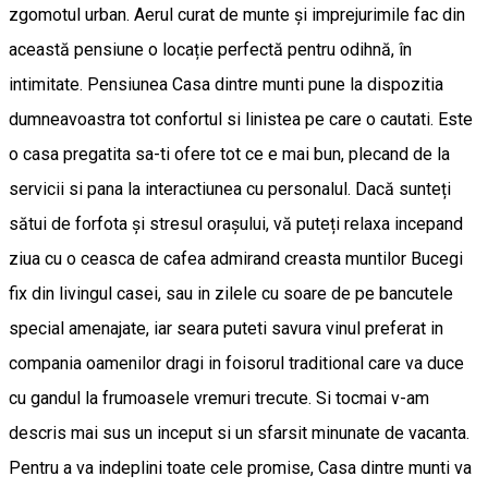
zgomotul urban. Aerul curat de munte și imprejurimile fac din
această pensiune o locație perfectă pentru odihnă, în
intimitate. Pensiunea Casa dintre munti pune la dispozitia
dumneavoastra tot confortul si linistea pe care o cautati. Este
o casa pregatita sa-ti ofere tot ce e mai bun, plecand de la
servicii si pana la interactiunea cu personalul. Dacă sunteți
sătui de forfota și stresul orașului, vă puteți relaxa incepand
ziua cu o ceasca de cafea admirand creasta muntilor Bucegi
fix din livingul casei, sau in zilele cu soare de pe bancutele
special amenajate, iar seara puteti savura vinul preferat in
compania oamenilor dragi in foisorul traditional care va duce
cu gandul la frumoasele vremuri trecute. Si tocmai v-am
descris mai sus un inceput si un sfarsit minunate de vacanta.
Pentru a va indeplini toate cele promise, Casa dintre munti va