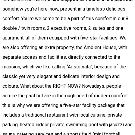
somehow you’re here, now, present in a timeless delicious
comfort. You’re welcome to be a part of this comfort in our 8
double / twin rooms, 2 executive rooms, 2 suites and one
apartment, all of them equipped with five-star facilities. We
are also offering an extra property, the Ambient House, with
separate access and facilities, directly connected to the
mansion, which we like calling “Aristocrata”, because of the
classic yet very elegant and delicate interior design and
colours. What about the RIGHT NOW? Nowadays, people
admire the past but are in thorough need of modern comfort,
this is why we are offering a five-star facility package that
includes a traditional restaurant with local cuisine, private
parking, heated indoor private swimming pool with jacuzzi and
sauna, catering services and a sports field (mini football,