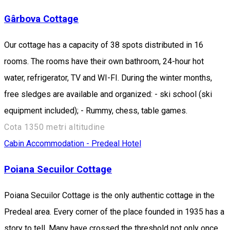
Gârbova Cottage
Our cottage has a capacity of 38 spots distributed in 16
rooms. The rooms have their own bathroom, 24-hour hot
water, refrigerator, TV and WI-FI. During the winter months,
free sledges are available and organized: - ski school (ski
equipment included); - Rummy, chess, table games.
Cota 1350 metri altitudine
Cabin
Accommodation - Predeal
Hotel
Poiana Secuilor Cottage
Poiana Secuilor Cottage is the only authentic cottage in the
Predeal area. Every corner of the place founded in 1935 has a
story to tell. Many have crossed the threshold not only once,