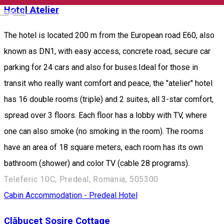
Hotel Atelier
English
The hotel is located 200 m from the European road E60, also
known as DN1, with easy access, concrete road, secure car
parking for 24 cars and also for buses.Ideal for those in
transit who really want comfort and peace, the "atelier" hotel
has 16 double rooms (triple) and 2 suites, all 3-star comfort,
spread over 3 floors. Each floor has a lobby with TV, where
one can also smoke (no smoking in the room). The rooms
have an area of 18 square meters, each room has its own
bathroom (shower) and color TV (cable 28 programs).
Teleferic 10C, Predeal, Romania, 505300
Cabin
Accommodation - Predeal
Hotel
Clăbucet Sosire Cottage