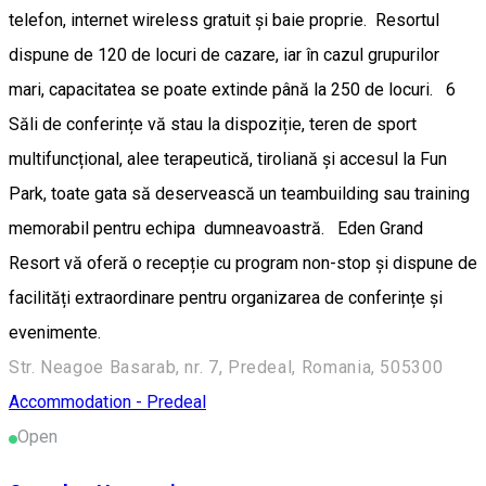
telefon, internet wireless gratuit și baie proprie. Resortul
dispune de 120 de locuri de cazare, iar în cazul grupurilor
mari, capacitatea se poate extinde până la 250 de locuri. 6
Săli de conferințe vă stau la dispoziție, teren de sport
multifuncțional, alee terapeutică, tiroliană și accesul la Fun
Park, toate gata să deservească un teambuilding sau training
memorabil pentru echipa dumneavoastră. Eden Grand
Resort vă oferă o recepție cu program non-stop și dispune de
facilități extraordinare pentru organizarea de conferințe și
evenimente.
Str. Neagoe Basarab, nr. 7, Predeal, Romania, 505300
Accommodation - Predeal
Open