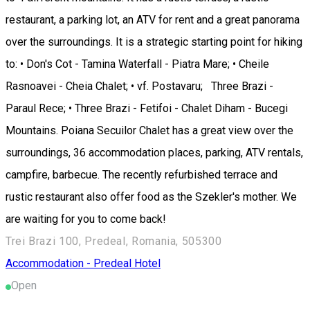
restaurant, a parking lot, an ATV for rent and a great panorama
over the surroundings. It is a strategic starting point for hiking
to: • Don's Cot - Tamina Waterfall - Piatra Mare; • Cheile
Rasnoavei - Cheia Chalet; • vf. Postavaru; Three Brazi -
Paraul Rece; • Three Brazi - Fetifoi - Chalet Diham - Bucegi
Mountains. Poiana Secuilor Chalet has a great view over the
surroundings, 36 accommodation places, parking, ATV rentals,
campfire, barbecue. The recently refurbished terrace and
rustic restaurant also offer food as the Szekler's mother. We
are waiting for you to come back!
Trei Brazi 100, Predeal, Romania, 505300
Accommodation - Predeal
Hotel
Open