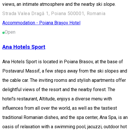
views, an intimate atmosphere and the nearby ski slope.
Strada Valea Dragă 1, Poiana 500001, Romania
Accommodation - Poiana Brașov
Hotel
Open
Ana Hotels Sport
Ana Hotels Sport is located in Poiana Brasov, at the base of
Postavarul Massif, a few steps away from the ski slopes and
the cable car. The inviting rooms and stylish apartments offer
delightful views of the resort and the nearby forest. The
hotel's restaurant, Altitude, enjoys a diverse menu with
influences from all over the world, as well as the tastiest
traditional Romanian dishes, and the spa center, Ana Spa, is an
oasis of relaxation with a swimming pool, jacuzzi, outdoor hot