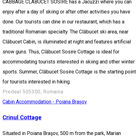
CABBAGE CLABUCET SOSIRE has a Jacuzzi where you can
enjoy after a day of skiing or after other activities you have
done. Our tourists can dine in our restaurant, which has a
traditional Romanian specialty. The Clăbucet ski area, near
Clăbucet Cabin, is illuminated at night and features artificial
snow guns. Thus, Clăbucet Sosire Cottage is ideal for
accommodating tourists interested in skiing and other winter
sports. Summer, Clăbucet Sosire Cottage is the starting point
for tourists interested in hiking.
Predeal 505300, Romania
Cabin
Accommodation - Poiana Brașov
Crinul Cottage
Situated in Poiana Braşov, 500 m from the park, Marian