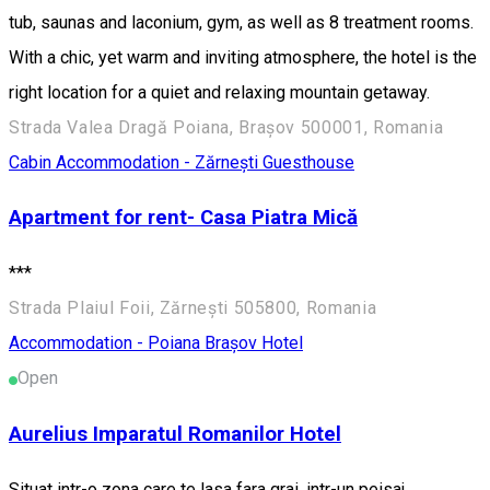
tub, saunas and laconium, gym, as well as 8 treatment rooms.
With a chic, yet warm and inviting atmosphere, the hotel is the
right location for a quiet and relaxing mountain getaway.
Strada Valea Dragă Poiana, Brașov 500001, Romania
Cabin
Accommodation - Zărnești
Guesthouse
Apartment for rent- Casa Piatra Mică
***
Strada Plaiul Foii, Zărnești 505800, Romania
Accommodation - Poiana Brașov
Hotel
Open
Aurelius Imparatul Romanilor Hotel
Situat intr-o zona care te lasa fara grai, intr-un peisaj