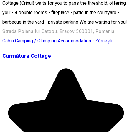
Cottage (Crinul) waits for you to pass the threshold, offering
you: - 4 double rooms - fireplace - patio in the courtyard -
barbecue in the yard - private parking We are waiting for you!
Strada Poiana lui Catepu, Brașov 500001, Romania
Cabin
Camping / Glamping
Accommodation - Zărnești
Curmătura Cottage