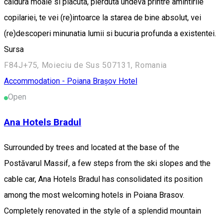
caldura moale si placuta, pierduta undeva printre amintirile
copilariei, te vei (re)intoarce la starea de bine absolut, vei
(re)descoperi minunatia lumii si bucuria profunda a existentei.
Sursa
F84J+75, Moieciu de Sus 507131, Romania
Accommodation - Poiana Brașov
Hotel
Open
Ana Hotels Bradul
Surrounded by trees and located at the base of the
Postăvarul Massif, a few steps from the ski slopes and the
cable car, Ana Hotels Bradul has consolidated its position
among the most welcoming hotels in Poiana Brasov.
Completely renovated in the style of a splendid mountain