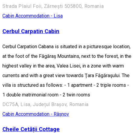
Strada Plaiul Foii, Zărnești 505800, Romania
Cabin
Accommodation - Lisa
Cerbul Carpatin Cabin
Cerbul Carpation Cabana is situated in a picturesque location,
at the foot of the Făgăraş Mountains, next to the forest, in the
highest valley in the area, Valea Lisei, in a zone with warm
currents and with a great view towards Ţara Făgăraşului. The
villa is structured as follows: - 1 apartment - 2 triple rooms -
1 double matrimonial room - 2 twin rooms
DC75A, Lisa, Județul Brașov, Romania
Cabin
Accommodation - Râșnov
Cheile Cetății Cottage