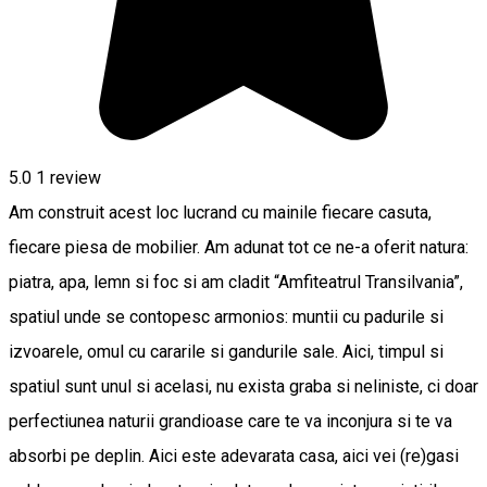
5.0
1 review
Am construit acest loc lucrand cu mainile fiecare casuta,
fiecare piesa de mobilier. Am adunat tot ce ne-a oferit natura:
piatra, apa, lemn si foc si am cladit “Amfiteatrul Transilvania”,
spatiul unde se contopesc armonios: muntii cu padurile si
izvoarele, omul cu cararile si gandurile sale. Aici, timpul si
spatiul sunt unul si acelasi, nu exista graba si neliniste, ci doar
perfectiunea naturii grandioase care te va inconjura si te va
absorbi pe deplin. Aici este adevarata casa, aici vei (re)gasi