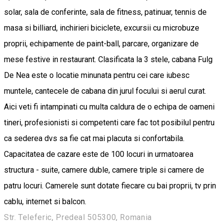
solar, sala de conferinte, sala de fitness, patinuar, tennis de
masa si billiard, inchirieri biciclete, excursii cu microbuze
proprii, echipamente de paint-ball, parcare, organizare de
mese festive in restaurant. Clasificata la 3 stele, cabana Fulg
De Nea este o locatie minunata pentru cei care iubesc
muntele, cantecele de cabana din jurul focului si aerul curat.
Aici veti fi intampinati cu multa caldura de o echipa de oameni
tineri, profesionisti si competenti care fac tot posibilul pentru
ca sederea dvs sa fie cat mai placuta si confortabila.
Capacitatea de cazare este de 100 locuri in urmatoarea
structura - suite, camere duble, camere triple si camere de
patru locuri. Camerele sunt dotate fiecare cu bai proprii, tv prin
cablu, internet si balcon.
Str. Teleferic, Predeal 505300, Romania