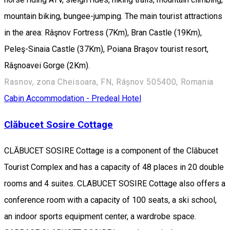
mountain biking, bungee-jumping. The main tourist attractions
in the area: Râşnov Fortress (7Km), Bran Castle (19Km),
Peleş-Sinaia Castle (37Km), Poiana Braşov tourist resort,
Râşnoavei Gorge (2Km).
Rasnov, zona Cheisoara, FN, Râșnov 505400, Romania
Cabin
Accommodation - Predeal
Hotel
Clăbucet Sosire Cottage
CLĂBUCET SOSIRE Cottage is a component of the Clăbucet
Tourist Complex and has a capacity of 48 places in 20 double
rooms and 4 suites. CLABUCET SOSIRE Cottage also offers a
conference room with a capacity of 100 seats, a ski school,
an indoor sports equipment center, a wardrobe space.