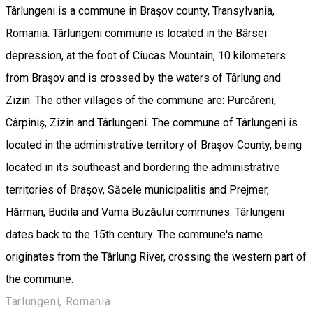
Târlungeni is a commune in Braşov county, Transylvania,
Romania. Târlungeni commune is located in the Bârsei
depression, at the foot of Ciucas Mountain, 10 kilometers
from Braşov and is crossed by the waters of Târlung and
Zizin. The other villages of the commune are: Purcăreni,
Cârpiniş, Zizin and Târlungeni. The commune of Târlungeni is
located in the administrative territory of Braşov County, being
located in its southeast and bordering the administrative
territories of Braşov, Săcele municipalitis and Prejmer,
Hărman, Budila and Vama Buzăului communes. Târlungeni
dates back to the 15th century. The commune's name
originates from the Târlung River, crossing the western part of
the commune.
Tarlungeni, Romania