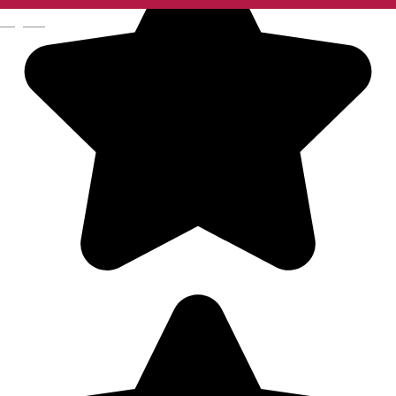
English