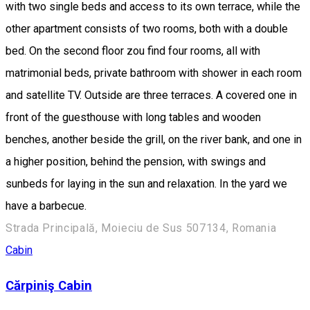
with two single beds and access to its own terrace, while the
other apartment consists of two rooms, both with a double
bed. On the second floor zou find four rooms, all with
matrimonial beds, private bathroom with shower in each room
and satellite TV. Outside are three terraces. A covered one in
front of the guesthouse with long tables and wooden
benches, another beside the grill, on the river bank, and one in
a higher position, behind the pension, with swings and
sunbeds for laying in the sun and relaxation. In the yard we
have a barbecue.
Strada Principală, Moieciu de Sus 507134, Romania
Cabin
Cărpiniş Cabin