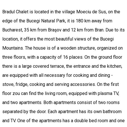
Bradul Chalet is located in the village Moeciu de Sus, on the
edge of the Bucegi Natural Park, it is 180 km away from
Bucharest, 35 km from Braşov and 12 km from Bran. Due to its
location, it offers the most beautiful views of the Bucegi
Mountains. The house is of a wooden structure, organized on
three floors, with a capacity of 16 places. On the ground floor
there is a large covered terrace, the entrance and the kitchen,
are equipped with all necessary for cooking and dining -
stove, fridge, cooking and serving accessories. On the first
floor zou can find the living room, equipped with plasma TV,
and two apartments. Both apartments consist of two rooms
separated by the door. Each apartment has its own bathroom
and TV. One of the apartments has a double bed room and one