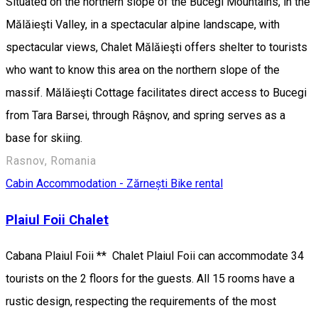
Situated on the northern slope of the Bucegi Mountains, in the
Mălăieşti Valley, in a spectacular alpine landscape, with
spectacular views, Chalet Mălăieşti offers shelter to tourists
who want to know this area on the northern slope of the
massif. Mălăieşti Cottage facilitates direct access to Bucegi
from Tara Barsei, through Râşnov, and spring serves as a
base for skiing.
Rasnov, Romania
Cabin
Accommodation - Zărnești
Bike rental
Plaiul Foii Chalet
Cabana Plaiul Foii ** Chalet Plaiul Foii can accommodate 34
tourists on the 2 floors for the guests. All 15 rooms have a
rustic design, respecting the requirements of the most