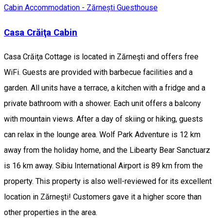
Cabin
Accommodation - Zărnești
Guesthouse
Casa Crăiţa Cabin
Casa Crăiţa Cottage is located in Zărneşti and offers free
WiFi. Guests are provided with barbecue facilities and a
garden. All units have a terrace, a kitchen with a fridge and a
private bathroom with a shower. Each unit offers a balcony
with mountain views. After a day of skiing or hiking, guests
can relax in the lounge area. Wolf Park Adventure is 12 km
away from the holiday home, and the Libearty Bear Sanctuarz
is 16 km away. Sibiu International Airport is 89 km from the
property. This property is also well-reviewed for its excellent
location in Zărneşti! Customers gave it a higher score than
other properties in the area.