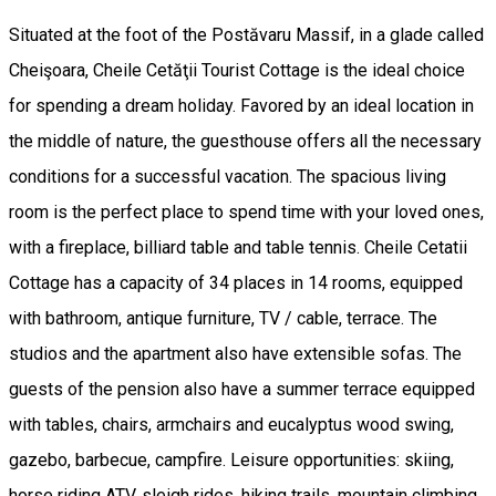
Situated at the foot of the Postăvaru Massif, in a glade called
Cheişoara, Cheile Cetăţii Tourist Cottage is the ideal choice
for spending a dream holiday. Favored by an ideal location in
the middle of nature, the guesthouse offers all the necessary
conditions for a successful vacation. The spacious living
room is the perfect place to spend time with your loved ones,
with a fireplace, billiard table and table tennis. Cheile Cetatii
Cottage has a capacity of 34 places in 14 rooms, equipped
with bathroom, antique furniture, TV / cable, terrace. The
studios and the apartment also have extensible sofas. The
guests of the pension also have a summer terrace equipped
with tables, chairs, armchairs and eucalyptus wood swing,
gazebo, barbecue, campfire. Leisure opportunities: skiing,
horse riding ATV, sleigh rides, hiking trails, mountain climbing,