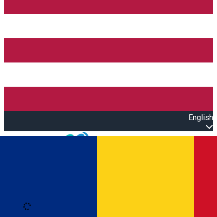
English
Open main menu
Loading