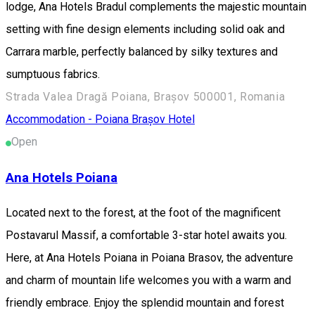
lodge, Ana Hotels Bradul complements the majestic mountain
setting with fine design elements including solid oak and
Carrara marble, perfectly balanced by silky textures and
sumptuous fabrics.
Strada Valea Dragă Poiana, Brașov 500001, Romania
Accommodation - Poiana Brașov
Hotel
Open
Ana Hotels Poiana
Located next to the forest, at the foot of the magnificent
Postavarul Massif, a comfortable 3-star hotel awaits you.
Here, at Ana Hotels Poiana in Poiana Brasov, the adventure
and charm of mountain life welcomes you with a warm and
friendly embrace. Enjoy the splendid mountain and forest