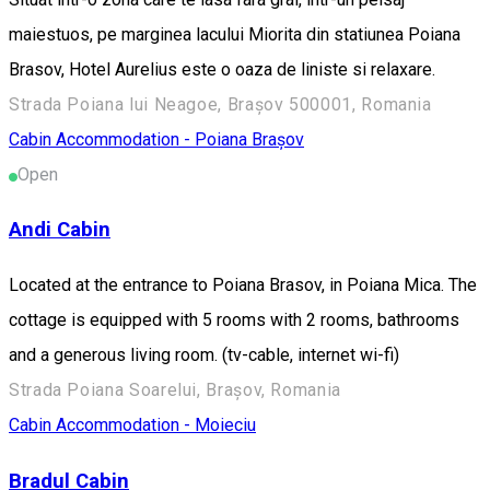
maiestuos, pe marginea lacului Miorita din statiunea Poiana
Brasov, Hotel Aurelius este o oaza de liniste si relaxare.
Strada Poiana lui Neagoe, Brașov 500001, Romania
Cabin
Accommodation - Poiana Brașov
Open
Andi Cabin
Located at the entrance to Poiana Brasov, in Poiana Mica. The
cottage is equipped with 5 rooms with 2 rooms, bathrooms
and a generous living room. (tv-cable, internet wi-fi)
Strada Poiana Soarelui, Brașov, Romania
Cabin
Accommodation - Moieciu
Bradul Cabin