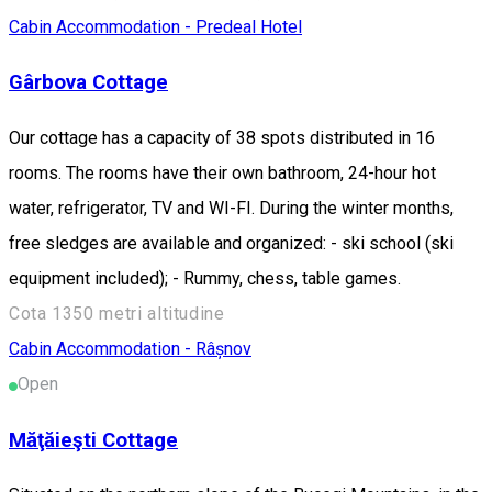
Cabin
Accommodation - Predeal
Hotel
Gârbova Cottage
Our cottage has a capacity of 38 spots distributed in 16
rooms. The rooms have their own bathroom, 24-hour hot
water, refrigerator, TV and WI-FI. During the winter months,
free sledges are available and organized: - ski school (ski
equipment included); - Rummy, chess, table games.
Cota 1350 metri altitudine
Cabin
Accommodation - Râșnov
Open
Măţăieşti Cottage