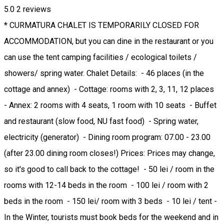
5.0
2
reviews
* CURMATURA CHALET IS TEMPORARILY CLOSED FOR
ACCOMMODATION, but you can dine in the restaurant or you
can use the tent camping facilities / ecological toilets /
showers/ spring water. Chalet Details: - 46 places (in the
cottage and annex) - Cottage: rooms with 2, 3, 11, 12 places
- Annex: 2 rooms with 4 seats, 1 room with 10 seats - Buffet
and restaurant (slow food, NU fast food) - Spring water,
electricity (generator) - Dining room program: 07.00 - 23.00
(after 23.00 dining room closes!) Prices: Prices may change,
so it's good to call back to the cottage! - 50 lei / room in the
rooms with 12-14 beds in the room - 100 lei / room with 2
beds in the room - 150 lei/ room with 3 beds - 10 lei / tent -
In the Winter, tourists must book beds for the weekend and in