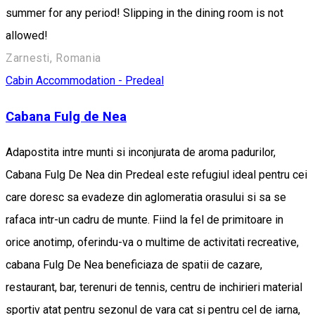
summer for any period! Slipping in the dining room is not
allowed!
Zarnesti, Romania
Cabin
Accommodation - Predeal
Cabana Fulg de Nea
Adapostita intre munti si inconjurata de aroma padurilor,
Cabana Fulg De Nea din Predeal este refugiul ideal pentru cei
care doresc sa evadeze din aglomeratia orasului si sa se
rafaca intr-un cadru de munte. Fiind la fel de primitoare in
orice anotimp, oferindu-va o multime de activitati recreative,
cabana Fulg De Nea beneficiaza de spatii de cazare,
restaurant, bar, terenuri de tennis, centru de inchirieri material
sportiv atat pentru sezonul de vara cat si pentru cel de iarna,