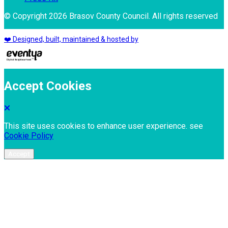
© Copyright 2026 Brasov County Council. All rights reserved
❤️ Designed, built, maintained & hosted by
Accept Cookies
This site uses cookies to enhance user experience. see
Cookie Policy
Accept