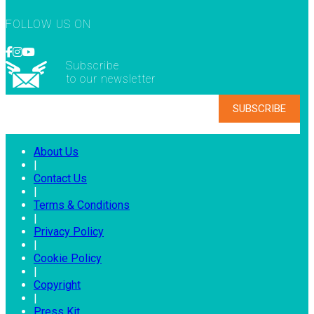
FOLLOW US ON
Subscribe
to our newsletter
About Us
|
Contact Us
|
Terms & Conditions
|
Privacy Policy
|
Cookie Policy
|
Copyright
|
Press Kit