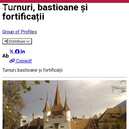
Turnuri, bastioane și
English
fortificații
Group of Profiles
Distribuie
About
Copied!
Turnuri, bastioane și fortificații