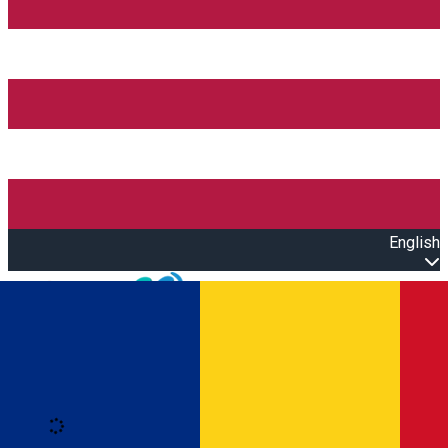
English
Open main menu
Loading