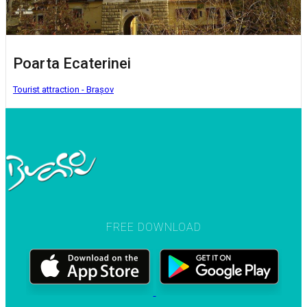
Poarta Ecaterinei
Tourist attraction - Brașov
FREE DOWNLOAD