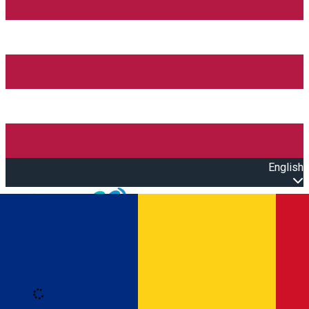
English
Open main menu
Loading