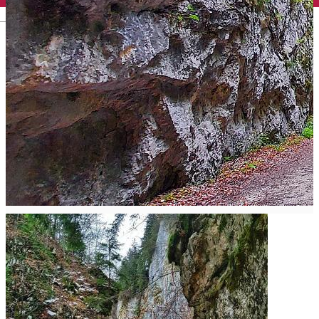
English