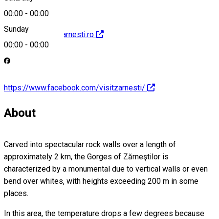
00:00
-
00:00
Sunday
http://www.visitzarnesti.ro
00:00
-
00:00
https://www.facebook.com/visitzarnesti/
About
Carved into spectacular rock walls over a length of
approximately 2 km, the Gorges of Zărneştilor is
characterized by a monumental due to vertical walls or even
bend over whites, with heights exceeding 200 m in some
places.
In this area, the temperature drops a few degrees because