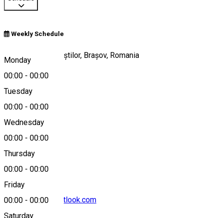
Weekly Schedule
Prăpăstiile Zărneștilor, Brașov, Romania
Monday
00:00
-
00:00
Tuesday
Map
00:00
-
00:00
Wednesday
00:00
-
00:00
0368003376
Thursday
00:00
-
00:00
Friday
cniptzarnesti@outlook.com
00:00
-
00:00
Saturday