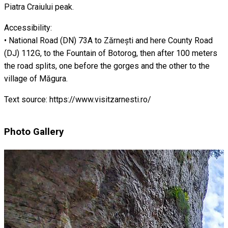
Piatra Craiului peak.
Accessibility:
• National Road (DN) 73A to Zărnești and here County Road
(DJ) 112G, to the Fountain of Botorog, then after 100 meters
the road splits, one before the gorges and the other to the
village of Măgura.
Text source: https://www.visitzarnesti.ro/
Photo Gallery