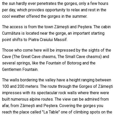
the sun hardly ever penetrates the gorges, only a few hours
per day, which provides opportunity to relax and rest in the
cool weather offered the gorges in the summer.
The access is from the town Zărnești and Peștera. The cabin
Curmătura is located near the gorge, an important starting
point shifts to Piatra Craiului Massif.
Those who come here will be impressed by the sights of the
Cave (The Great Cave chasms, The Small Cave chasms) and
several springs, like the Fountain of Botorog and the
Gentlemen Fountain.
The walls bordering the valley have a height ranging between
100 and 200 meters. The route through the Gorges of Zărneşti
impresses with its spectacular rock walls where there were
built numerous alpine routes. The view can be admired from
afar, from Zărnești and Peștera. Covering the gorges you
reach the place called "La Table" one of climbing spots on the