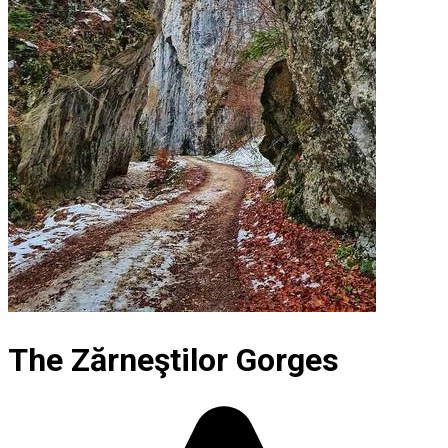
The Zărneştilor Gorges