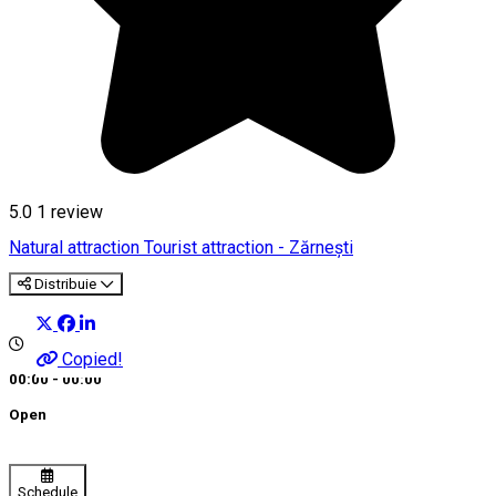
5.0
1 review
Natural attraction
Tourist attraction - Zărnești
Distribuie
Copied!
00:00 - 00:00
Open
Schedule