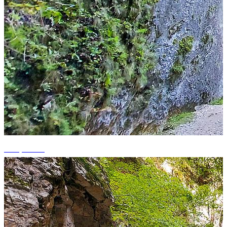
+12 photos