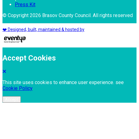
Press Kit
© Copyright 2026 Brasov County Council. All rights reserved
❤️ Designed, built, maintained & hosted by
Accept Cookies
This site uses cookies to enhance user experience. see
Cookie Policy
Accept