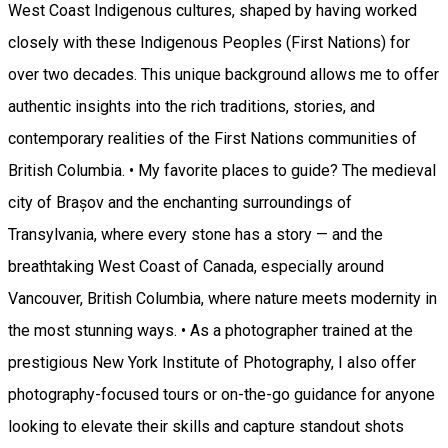
West Coast Indigenous cultures, shaped by having worked
closely with these Indigenous Peoples (First Nations) for
over two decades. This unique background allows me to offer
authentic insights into the rich traditions, stories, and
contemporary realities of the First Nations communities of
British Columbia. • My favorite places to guide? The medieval
city of Brașov and the enchanting surroundings of
Transylvania, where every stone has a story — and the
breathtaking West Coast of Canada, especially around
Vancouver, British Columbia, where nature meets modernity in
the most stunning ways. • As a photographer trained at the
prestigious New York Institute of Photography, I also offer
photography-focused tours or on-the-go guidance for anyone
looking to elevate their skills and capture standout shots