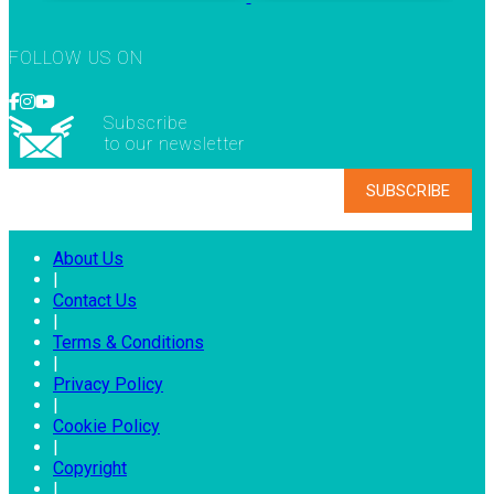
FOLLOW US ON
Subscribe
to our newsletter
About Us
|
Contact Us
|
Terms & Conditions
|
Privacy Policy
|
Cookie Policy
|
Copyright
|