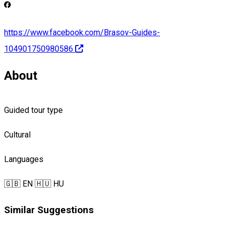
https://www.facebook.com/Brasov-Guides-
104901750980586
About
Guided tour type
Cultural
Languages
🇬🇧 EN
🇭🇺 HU
Similar Suggestions