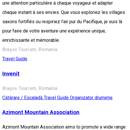
une attention particulière à chaque voyageur et adapter
chaque instant à ses envies. Que vous exploriez les villages
saxons fortifiés ou respiriez l’air pur du Pacifique, je suis là
pour faire de votre aventure une expérience unique,
enrichissante et mémorable.
Brașov Tourism, Romania
Travel Guide
Invenit
Brașov Tourism, Romania
Cățărare / Escaladă
Travel Guide
Organizator drumeție
Azimont Mountain Association
Azimont Mountain Association aims to promote a wide range