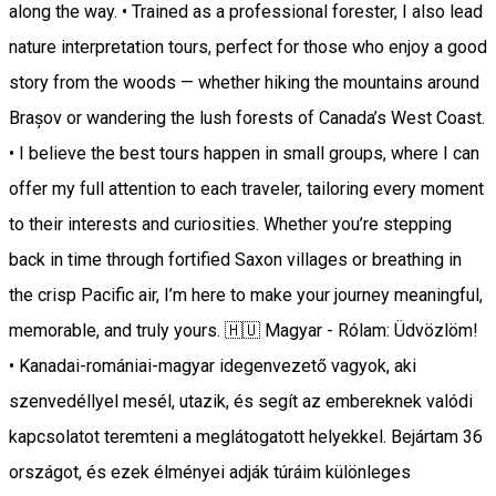
along the way. • Trained as a professional forester, I also lead
nature interpretation tours, perfect for those who enjoy a good
story from the woods — whether hiking the mountains around
Brașov or wandering the lush forests of Canada’s West Coast.
• I believe the best tours happen in small groups, where I can
offer my full attention to each traveler, tailoring every moment
to their interests and curiosities. Whether you’re stepping
back in time through fortified Saxon villages or breathing in
the crisp Pacific air, I’m here to make your journey meaningful,
memorable, and truly yours. 🇭🇺 Magyar - Rólam: Üdvözlöm!
• Kanadai-romániai-magyar idegenvezető vagyok, aki
szenvedéllyel mesél, utazik, és segít az embereknek valódi
kapcsolatot teremteni a meglátogatott helyekkel. Bejártam 36
országot, és ezek élményei adják túráim különleges