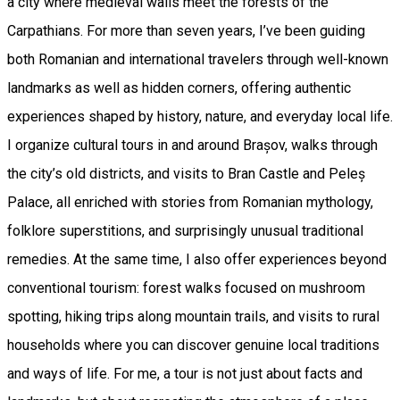
a city where medieval walls meet the forests of the
Carpathians. For more than seven years, I’ve been guiding
both Romanian and international travelers through well-known
landmarks as well as hidden corners, offering authentic
experiences shaped by history, nature, and everyday local life.
I organize cultural tours in and around Brașov, walks through
the city’s old districts, and visits to Bran Castle and Peleș
Palace, all enriched with stories from Romanian mythology,
folklore superstitions, and surprisingly unusual traditional
remedies. At the same time, I also offer experiences beyond
conventional tourism: forest walks focused on mushroom
spotting, hiking trips along mountain trails, and visits to rural
households where you can discover genuine local traditions
and ways of life. For me, a tour is not just about facts and