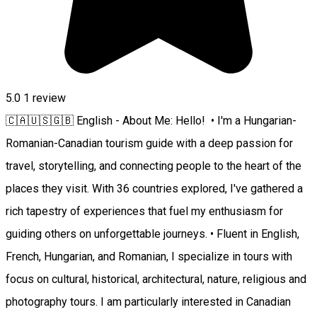
5.0
1 review
🇨🇦🇺🇸🇬🇧 English - About Me: Hello! • I'm a Hungarian-
Romanian-Canadian tourism guide with a deep passion for
travel, storytelling, and connecting people to the heart of the
places they visit. With 36 countries explored, I've gathered a
rich tapestry of experiences that fuel my enthusiasm for
guiding others on unforgettable journeys. • Fluent in English,
French, Hungarian, and Romanian, I specialize in tours with
focus on cultural, historical, architectural, nature, religious and
photography tours. I am particularly interested in Canadian