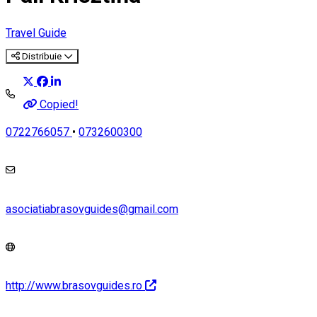
Travel Guide
Distribuie
Copied!
0722766057
•
0732600300
asociatiabrasovguides@gmail.com
http://www.brasovguides.ro