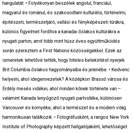
hangulatát. • Folyékonyan beszélek angolul, franciául,
magyarul és románul, és szakosodtam kulturális, történelmi,
épitészeti, természetjáró, vallási és fényképészeti túrákra,
különös figyelmet fordítva a kanadai őslakos kultúrákra a
nyugati parton, amit több mint húsz éves együttműködés
során szereztem a First Nations közösségekkel. Ezek az
ismeretek lehetővé tették, hogy hiteles betekintést nyerjek
Brit Columbia őslakos hagyományaiba és jelenébe. • Kedvenc
helyeim, ahol idegenvezetek? A középkori Brassó városa és
Erdély mesés vidékei, ahol minden kőnek története van –
valamint Kanada lenyűgöző nyugati partvidéke, különösen
Vancouver és környéke, ahol a természet és a modern világ
harmonikusan találkozik. • Fotográfusként, a rangos New York
Institute of Photography képzett hallgatójaként, lehetőséget