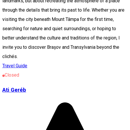
landmarks, but about recreating the atmosphere of a place
through the details that bring its past to life. Whether you are
visiting the city beneath Mount Tâmpa for the first time,
searching for nature and quiet surroundings, or hoping to
better understand the culture and traditions of the region, I
invite you to discover Brașov and Transylvania beyond the
clichés.
Travel Guide
Closed
Ati Geréb