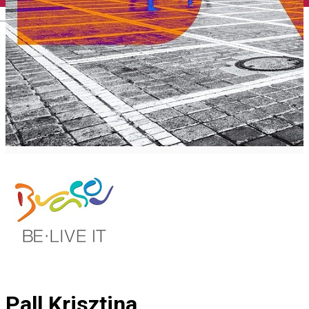
English
Pall Krisztina