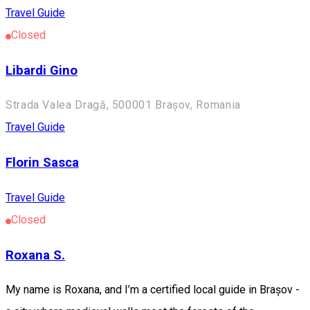
Travel Guide
Closed
Libardi Gino
Strada Valea Dragă, 500001 Brașov, Romania
Travel Guide
Florin Sasca
Travel Guide
Closed
Roxana S.
My name is Roxana, and I’m a certified local guide in Brașov -