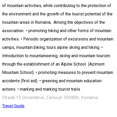
of mountain activities, while contributing to the protection of
the environment and the growth of the tourist potential of the
mountain areas in Romania. Among the objectives of the
association: • promoting hiking and other forms of mountain
activities • Periodic organization of excursions and mountain
camps, mountain biking, tours alpine skiing and hiking •
Introduction to mountaineering, skiing and mountain tourism
through the establishment of an Alpine School (Azimont
Mountain School) • promoting measures to prevent mountain
accidents (first aid) • greening and mountain education
actions • marking and marking tourist trails
Strada 13 Decembrie, Zărnești 505800, Romania
Travel Guide