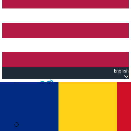
English
Open main menu
Loading