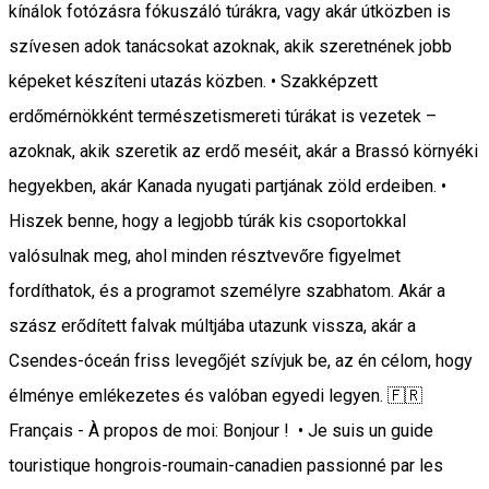
kínálok fotózásra fókuszáló túrákra, vagy akár útközben is
szívesen adok tanácsokat azoknak, akik szeretnének jobb
képeket készíteni utazás közben. • Szakképzett
erdőmérnökként természetismereti túrákat is vezetek –
azoknak, akik szeretik az erdő meséit, akár a Brassó környéki
hegyekben, akár Kanada nyugati partjának zöld erdeiben. •
Hiszek benne, hogy a legjobb túrák kis csoportokkal
valósulnak meg, ahol minden résztvevőre figyelmet
fordíthatok, és a programot személyre szabhatom. Akár a
szász erődített falvak múltjába utazunk vissza, akár a
Csendes-óceán friss levegőjét szívjuk be, az én célom, hogy
élménye emlékezetes és valóban egyedi legyen. 🇫🇷
Français - À propos de moi: Bonjour ! • Je suis un guide
touristique hongrois-roumain-canadien passionné par les