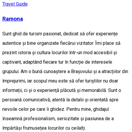
Travel Guide
Ramona
Sunt ghid de turism pasionat, dedicat să ofer experiențe
autentice și bine organizate fiecărui vizitator. Îmi place să
prezint istoria și cultura locurilor într-un mod accesibil și
captivant, adaptând fiecare tur în funcție de interesele
grupului. Am o bună cunoaștere a Brașovului și a atracțiilor din
împrejurimi, iar scopul meu este să ofer turiștilor nu doar
informații, ci și o experiență plăcută și memorabilă. Sunt o
persoană comunicativă, atentă la detalii și orientată spre
nevoile celor pe care îi ghidez. Pentru mine, ghidajul
înseamnă profesionalism, seriozitate și pasiunea de a
împărtăși frumusețea locurilor cu ceilalți.