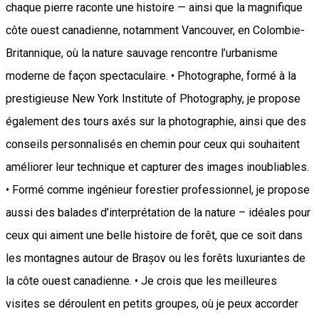
chaque pierre raconte une histoire — ainsi que la magnifique
côte ouest canadienne, notamment Vancouver, en Colombie-
Britannique, où la nature sauvage rencontre l’urbanisme
moderne de façon spectaculaire. • Photographe, formé à la
prestigieuse New York Institute of Photography, je propose
également des tours axés sur la photographie, ainsi que des
conseils personnalisés en chemin pour ceux qui souhaitent
améliorer leur technique et capturer des images inoubliables.
• Formé comme ingénieur forestier professionnel, je propose
aussi des balades d’interprétation de la nature – idéales pour
ceux qui aiment une belle histoire de forêt, que ce soit dans
les montagnes autour de Brașov ou les forêts luxuriantes de
la côte ouest canadienne. • Je crois que les meilleures
visites se déroulent en petits groupes, où je peux accorder