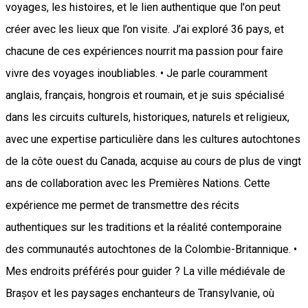
voyages, les histoires, et le lien authentique que l'on peut
créer avec les lieux que l’on visite. J’ai exploré 36 pays, et
chacune de ces expériences nourrit ma passion pour faire
vivre des voyages inoubliables. • Je parle couramment
anglais, français, hongrois et roumain, et je suis spécialisé
dans les circuits culturels, historiques, naturels et religieux,
avec une expertise particulière dans les cultures autochtones
de la côte ouest du Canada, acquise au cours de plus de vingt
ans de collaboration avec les Premières Nations. Cette
expérience me permet de transmettre des récits
authentiques sur les traditions et la réalité contemporaine
des communautés autochtones de la Colombie-Britannique. •
Mes endroits préférés pour guider ? La ville médiévale de
Brașov et les paysages enchanteurs de Transylvanie, où