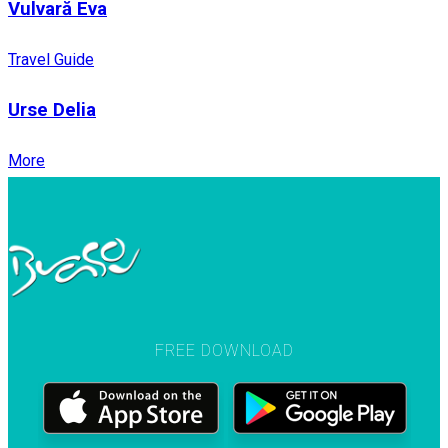
Vulvară Eva
Travel Guide
Urse Delia
More
FREE DOWNLOAD