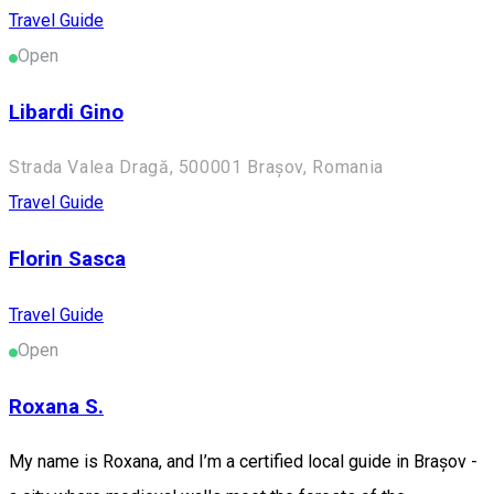
Travel Guide
Open
Libardi Gino
Strada Valea Dragă, 500001 Brașov, Romania
Travel Guide
Florin Sasca
Travel Guide
Open
Roxana S.
My name is Roxana, and I’m a certified local guide in Brașov -