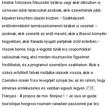
kínálok fotózásra fókuszáló túrákra, vagy akár útközben is
szívesen adok tanácsokat azoknak, akik szeretnének jobb
képeket készíteni utazás közben. • Szakképzett
erdőmérnökként természetismereti túrákat is vezetek –
azoknak, akik szeretik az erdő meséit, akár a Brassó környéki
hegyekben, akár Kanada nyugati partjának zöld erdeiben. •
Hiszek benne, hogy a legjobb túrák kis csoportokkal
valósulnak meg, ahol minden résztvevőre figyelmet
fordíthatok, és a programot személyre szabhatom. Akár a
szász erődített falvak múltjába utazunk vissza, akár a
Csendes-óceán friss levegőjét szívjuk be, az én célom, hogy
élménye emlékezetes és valóban egyedi legyen. 🇫🇷
Français - À propos de moi: Bonjour ! • Je suis un guide
touristique hongrois-roumain-canadien passionné par les