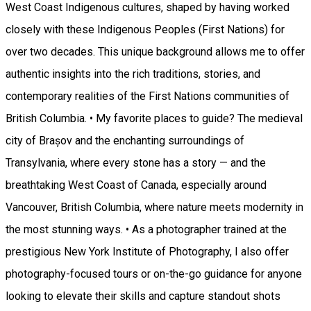
West Coast Indigenous cultures, shaped by having worked
closely with these Indigenous Peoples (First Nations) for
over two decades. This unique background allows me to offer
authentic insights into the rich traditions, stories, and
contemporary realities of the First Nations communities of
British Columbia. • My favorite places to guide? The medieval
city of Brașov and the enchanting surroundings of
Transylvania, where every stone has a story — and the
breathtaking West Coast of Canada, especially around
Vancouver, British Columbia, where nature meets modernity in
the most stunning ways. • As a photographer trained at the
prestigious New York Institute of Photography, I also offer
photography-focused tours or on-the-go guidance for anyone
looking to elevate their skills and capture standout shots