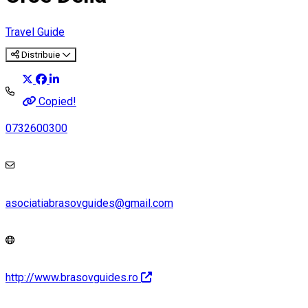
Travel Guide
Distribuie
Copied!
0732600300
asociatiabrasovguides@gmail.com
http://www.brasovguides.ro