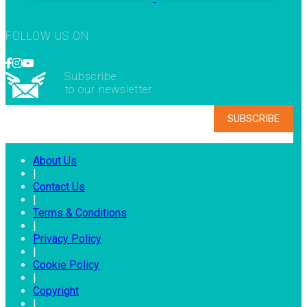
FOLLOW US ON
Subscribe
to our newsletter
About Us
|
Contact Us
|
Terms & Conditions
|
Privacy Policy
|
Cookie Policy
|
Copyright
|