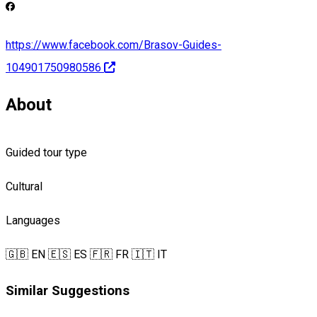
https://www.facebook.com/Brasov-Guides-
104901750980586
About
Guided tour type
Cultural
Languages
🇬🇧 EN
🇪🇸 ES
🇫🇷 FR
🇮🇹 IT
Similar Suggestions