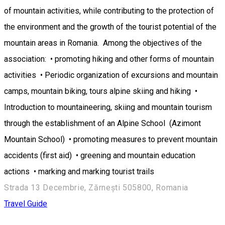
of mountain activities, while contributing to the protection of
the environment and the growth of the tourist potential of the
mountain areas in Romania. Among the objectives of the
association: • promoting hiking and other forms of mountain
activities • Periodic organization of excursions and mountain
camps, mountain biking, tours alpine skiing and hiking •
Introduction to mountaineering, skiing and mountain tourism
through the establishment of an Alpine School (Azimont
Mountain School) • promoting measures to prevent mountain
accidents (first aid) • greening and mountain education
actions • marking and marking tourist trails
Strada 13 Decembrie, Zărnești 505800, Romania
Travel Guide