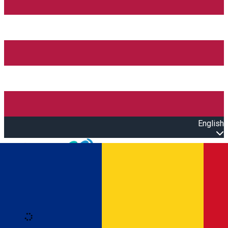
English
Open main menu
Loading