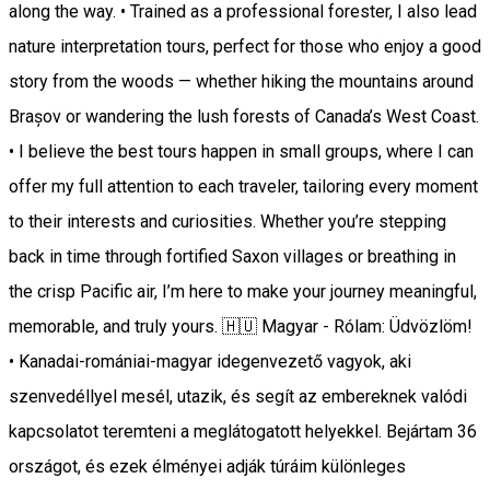
along the way. • Trained as a professional forester, I also lead
nature interpretation tours, perfect for those who enjoy a good
story from the woods — whether hiking the mountains around
Brașov or wandering the lush forests of Canada’s West Coast.
• I believe the best tours happen in small groups, where I can
offer my full attention to each traveler, tailoring every moment
to their interests and curiosities. Whether you’re stepping
back in time through fortified Saxon villages or breathing in
the crisp Pacific air, I’m here to make your journey meaningful,
memorable, and truly yours. 🇭🇺 Magyar - Rólam: Üdvözlöm!
• Kanadai-romániai-magyar idegenvezető vagyok, aki
szenvedéllyel mesél, utazik, és segít az embereknek valódi
kapcsolatot teremteni a meglátogatott helyekkel. Bejártam 36
országot, és ezek élményei adják túráim különleges