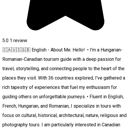
5.0
1 review
🇨🇦🇺🇸🇬🇧 English - About Me: Hello! • I'm a Hungarian-
Romanian-Canadian tourism guide with a deep passion for
travel, storytelling, and connecting people to the heart of the
places they visit. With 36 countries explored, I've gathered a
rich tapestry of experiences that fuel my enthusiasm for
guiding others on unforgettable journeys. • Fluent in English,
French, Hungarian, and Romanian, I specialize in tours with
focus on cultural, historical, architectural, nature, religious and
photography tours. I am particularly interested in Canadian