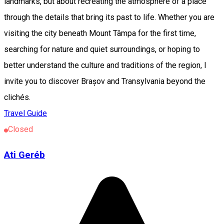
landmarks, but about recreating the atmosphere of a place
through the details that bring its past to life. Whether you are
visiting the city beneath Mount Tâmpa for the first time,
searching for nature and quiet surroundings, or hoping to
better understand the culture and traditions of the region, I
invite you to discover Brașov and Transylvania beyond the
clichés.
Travel Guide
Closed
Ati Geréb