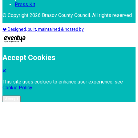
Press Kit
© Copyright 2026 Brasov County Council. All rights reserved
❤️ Designed, built, maintained & hosted by
Accept Cookies
This site uses cookies to enhance user experience. see
Cookie Policy
Accept