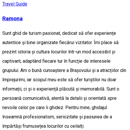
Travel Guide
Ramona
Sunt ghid de turism pasionat, dedicat să ofer experiențe
autentice și bine organizate fiecărui vizitator. Îmi place să
prezint istoria și cultura locurilor într-un mod accesibil și
captivant, adaptând fiecare tur în funcție de interesele
grupului. Am o bună cunoaștere a Brașovului și a atracțiilor din
împrejurimi, iar scopul meu este să ofer turiștilor nu doar
informații, ci și o experiență plăcută și memorabilă. Sunt o
persoană comunicativă, atentă la detalii și orientată spre
nevoile celor pe care îi ghidez. Pentru mine, ghidajul
înseamnă profesionalism, seriozitate și pasiunea de a
împărtăși frumusețea locurilor cu ceilalți.