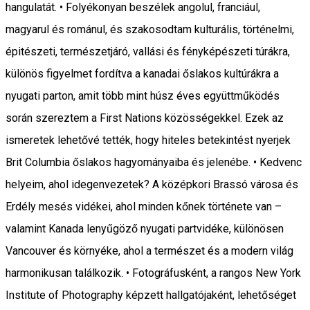
hangulatát. • Folyékonyan beszélek angolul, franciául,
magyarul és románul, és szakosodtam kulturális, történelmi,
épitészeti, természetjáró, vallási és fényképészeti túrákra,
különös figyelmet fordítva a kanadai őslakos kultúrákra a
nyugati parton, amit több mint húsz éves együttműködés
során szereztem a First Nations közösségekkel. Ezek az
ismeretek lehetővé tették, hogy hiteles betekintést nyerjek
Brit Columbia őslakos hagyományaiba és jelenébe. • Kedvenc
helyeim, ahol idegenvezetek? A középkori Brassó városa és
Erdély mesés vidékei, ahol minden kőnek története van –
valamint Kanada lenyűgöző nyugati partvidéke, különösen
Vancouver és környéke, ahol a természet és a modern világ
harmonikusan találkozik. • Fotográfusként, a rangos New York
Institute of Photography képzett hallgatójaként, lehetőséget