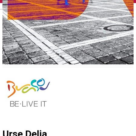
English
Urse Delia