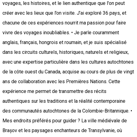
voyages, les histoires, et le lien authentique que l'on peut
créer avec les lieux que l’on visite. J’ai exploré 36 pays, et
chacune de ces expériences nourrit ma passion pour faire
vivre des voyages inoubliables. • Je parle couramment
anglais, français, hongrois et roumain, et je suis spécialisé
dans les circuits culturels, historiques, naturels et religieux,
avec une expertise particulière dans les cultures autochtones
de la côte ouest du Canada, acquise au cours de plus de vingt
ans de collaboration avec les Premières Nations. Cette
expérience me permet de transmettre des récits
authentiques sur les traditions et la réalité contemporaine
des communautés autochtones de la Colombie-Britannique. •
Mes endroits préférés pour guider ? La ville médiévale de
Brașov et les paysages enchanteurs de Transylvanie, où