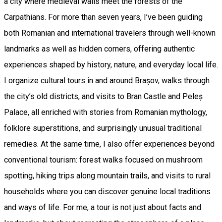
a city where medieval walls meet the forests of the
Carpathians. For more than seven years, I’ve been guiding
both Romanian and international travelers through well-known
landmarks as well as hidden corners, offering authentic
experiences shaped by history, nature, and everyday local life.
I organize cultural tours in and around Brașov, walks through
the city’s old districts, and visits to Bran Castle and Peleș
Palace, all enriched with stories from Romanian mythology,
folklore superstitions, and surprisingly unusual traditional
remedies. At the same time, I also offer experiences beyond
conventional tourism: forest walks focused on mushroom
spotting, hiking trips along mountain trails, and visits to rural
households where you can discover genuine local traditions
and ways of life. For me, a tour is not just about facts and