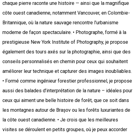
chaque pierre raconte une histoire — ainsi que la magnifique
côte ouest canadienne, notamment Vancouver, en Colombie-
Britannique, où la nature sauvage rencontre l’urbanisme
moderne de façon spectaculaire. • Photographe, formé à la
prestigieuse New York Institute of Photography, je propose
également des tours axés sur la photographie, ainsi que des
conseils personnalisés en chemin pour ceux qui souhaitent
améliorer leur technique et capturer des images inoubliables.
• Formé comme ingénieur forestier professionnel, je propose
aussi des balades d’interprétation de la nature – idéales pour
ceux qui aiment une belle histoire de forêt, que ce soit dans
les montagnes autour de Brașov ou les forêts luxuriantes de
la côte ouest canadienne. • Je crois que les meilleures
visites se déroulent en petits groupes, où je peux accorder