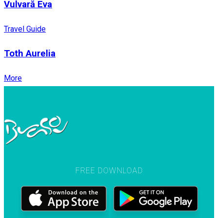
Vulvară Eva
Travel Guide
Toth Aurelia
More
FREE DOWNLOAD