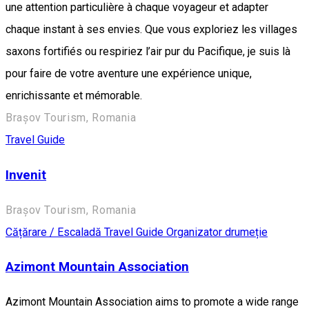
une attention particulière à chaque voyageur et adapter
chaque instant à ses envies. Que vous exploriez les villages
saxons fortifiés ou respiriez l’air pur du Pacifique, je suis là
pour faire de votre aventure une expérience unique,
enrichissante et mémorable.
Brașov Tourism, Romania
Travel Guide
Invenit
Brașov Tourism, Romania
Cățărare / Escaladă
Travel Guide
Organizator drumeție
Azimont Mountain Association
Azimont Mountain Association aims to promote a wide range