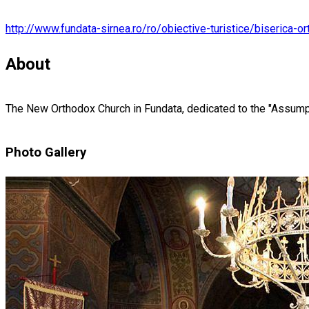
http://www.fundata-sirnea.ro/ro/obiective-turistice/biserica-o
About
The New Orthodox Church in Fundata, dedicated to the "Assumpti
Photo Gallery