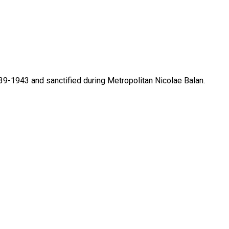
39-1943 and sanctified during Metropolitan Nicolae Balan.