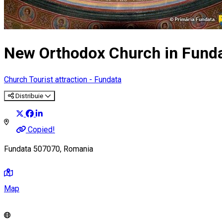
New Orthodox Church in Fund
Church
Tourist attraction - Fundata
Distribuie
Copied!
Fundata 507070, Romania
Map