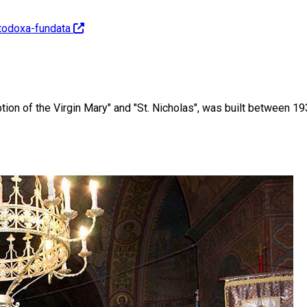
rtodoxa-fundata
on of the Virgin Mary" and "St. Nicholas", was built between 19