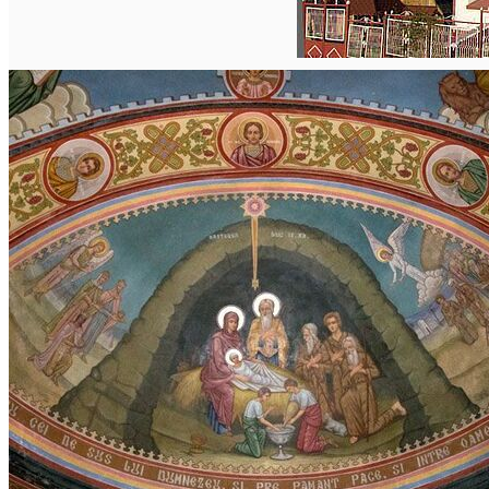
English