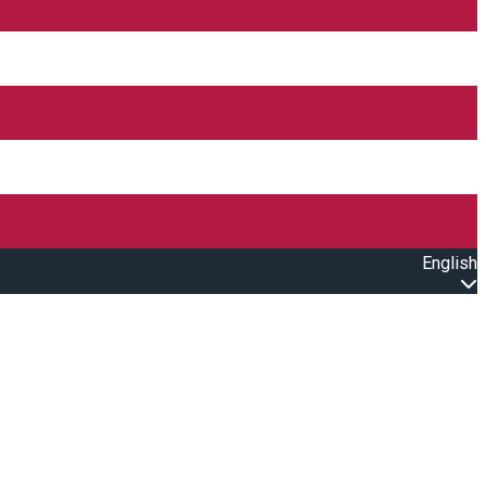
English