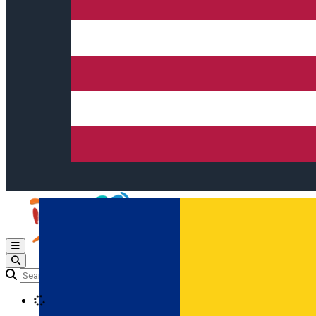
Open main menu
Loading