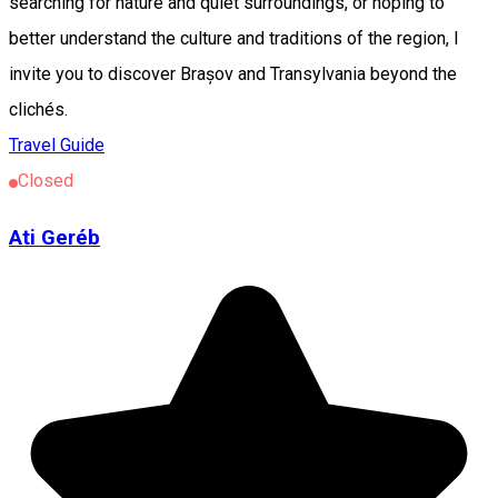
searching for nature and quiet surroundings, or hoping to
better understand the culture and traditions of the region, I
invite you to discover Brașov and Transylvania beyond the
clichés.
Travel Guide
Closed
Ati Geréb