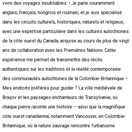
vivre des voyages inoubliables. • Je parle couramment
anglais, français, hongrois et roumain, et je suis spécialisé
dans les circuits culturels, historiques, naturels et religieux,
avec une expertise particulière dans les cultures autochtones
de la côte ouest du Canada, acquise au cours de plus de vingt
ans de collaboration avec les Premières Nations. Cette
expérience me permet de transmettre des récits
authentiques sur les traditions et la réalité contemporaine
des communautés autochtones de la Colombie-Britannique. •
Mes endroits préférés pour guider ? La ville médiévale de
Brașov et les paysages enchanteurs de Transylvanie, où
chaque pierre raconte une histoire — ainsi que la magnifique
côte ouest canadienne, notamment Vancouver, en Colombie-
Britannique, où la nature sauvage rencontre l’urbanisme