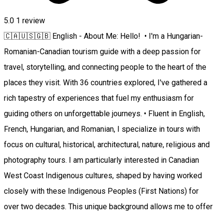
5.0
1 review
🇨🇦🇺🇸🇬🇧 English - About Me: Hello! • I'm a Hungarian-
Romanian-Canadian tourism guide with a deep passion for
travel, storytelling, and connecting people to the heart of the
places they visit. With 36 countries explored, I've gathered a
rich tapestry of experiences that fuel my enthusiasm for
guiding others on unforgettable journeys. • Fluent in English,
French, Hungarian, and Romanian, I specialize in tours with
focus on cultural, historical, architectural, nature, religious and
photography tours. I am particularly interested in Canadian
West Coast Indigenous cultures, shaped by having worked
closely with these Indigenous Peoples (First Nations) for
over two decades. This unique background allows me to offer