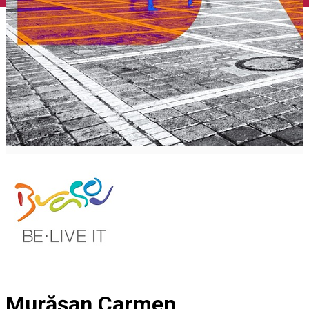
English
Murășan Carmen