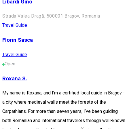
Libardi Gino
Strada Valea Dragă, 500001 Brașov, Romania
Travel Guide
Florin Sasca
Travel Guide
Open
Roxana S.
My name is Roxana, and I’m a certified local guide in Brașov -
a city where medieval walls meet the forests of the
Carpathians. For more than seven years, I’ve been guiding
both Romanian and international travelers through well-known