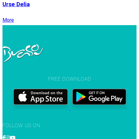
Urse Delia
More
FREE DOWNLOAD
FOLLOW US ON