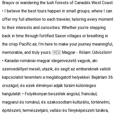
Brașov or wandering the lush forests of Canada’s West Coast.
• I believe the best tours happen in small groups, where I can
offer my full attention to each traveler, tailoring every moment
to their interests and curiosities. Whether you’re stepping
back in time through fortified Saxon villages or breathing in
the crisp Pacific air, I’m here to make your journey meaningful,
memorable, and truly yours. 🇭🇺 Magyar - Rólam: Üdvözlöm!
• Kanadai-romániai-magyar idegenvezető vagyok, aki
szenvedéllyel mesél, utazik, és segít az embereknek valódi
kapcsolatot teremteni a meglátogatott helyekkel. Bejártam 36
országot, és ezek élményei adják túráim különleges
hangulatát. • Folyékonyan beszélek angolul, franciául,
magyarul és románul, és szakosodtam kulturális, történelmi,
épitészeti, természetjáró, vallási és fényképészeti túrákra,