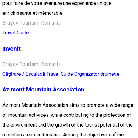
pour faire de votre aventure une expérience unique,
enrichissante et mémorable.
Brașov Tourism, Romania
Travel Guide
Invenit
Brașov Tourism, Romania
Cățărare / Escaladă
Travel Guide
Organizator drumeție
Azimont Mountain Association
Azimont Mountain Association aims to promote a wide range
of mountain activities, while contributing to the protection of
the environment and the growth of the tourist potential of the
mountain areas in Romania. Among the objectives of the