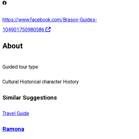
https://www.facebook.com/Brasov-Guides-
104901750980586
About
Guided tour type
Cultural
Historical character
History
Similar Suggestions
Travel Guide
Ramona