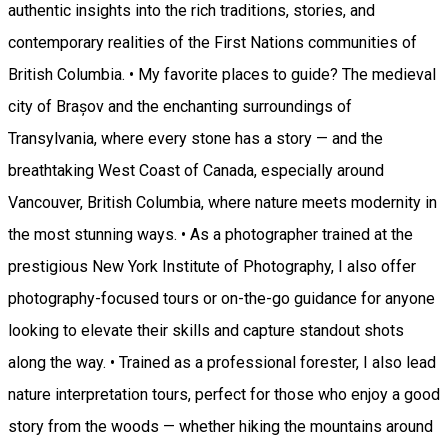
authentic insights into the rich traditions, stories, and
contemporary realities of the First Nations communities of
British Columbia. • My favorite places to guide? The medieval
city of Brașov and the enchanting surroundings of
Transylvania, where every stone has a story — and the
breathtaking West Coast of Canada, especially around
Vancouver, British Columbia, where nature meets modernity in
the most stunning ways. • As a photographer trained at the
prestigious New York Institute of Photography, I also offer
photography-focused tours or on-the-go guidance for anyone
looking to elevate their skills and capture standout shots
along the way. • Trained as a professional forester, I also lead
nature interpretation tours, perfect for those who enjoy a good
story from the woods — whether hiking the mountains around