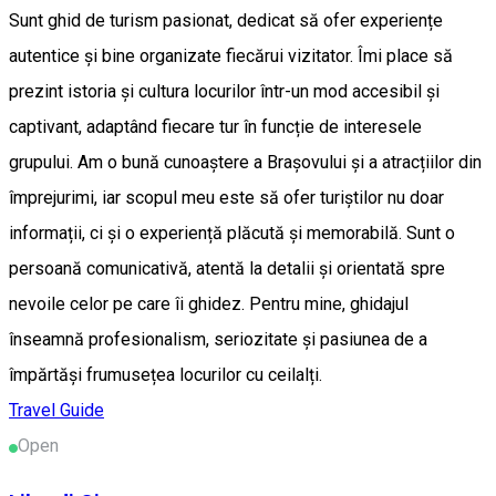
Sunt ghid de turism pasionat, dedicat să ofer experiențe
autentice și bine organizate fiecărui vizitator. Îmi place să
prezint istoria și cultura locurilor într-un mod accesibil și
captivant, adaptând fiecare tur în funcție de interesele
grupului. Am o bună cunoaștere a Brașovului și a atracțiilor din
împrejurimi, iar scopul meu este să ofer turiștilor nu doar
informații, ci și o experiență plăcută și memorabilă. Sunt o
persoană comunicativă, atentă la detalii și orientată spre
nevoile celor pe care îi ghidez. Pentru mine, ghidajul
înseamnă profesionalism, seriozitate și pasiunea de a
împărtăși frumusețea locurilor cu ceilalți.
Travel Guide
Open