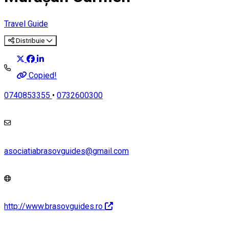
Travel Guide
Distribuie
Copied!
0740853355
•
0732600300
asociatiabrasovguides@gmail.com
http://www.brasovguides.ro