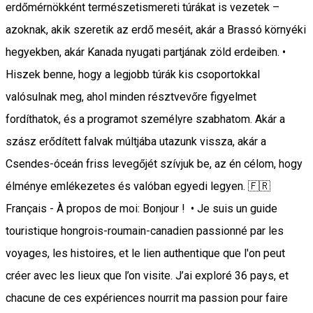
erdőmérnökként természetismereti túrákat is vezetek –
azoknak, akik szeretik az erdő meséit, akár a Brassó környéki
hegyekben, akár Kanada nyugati partjának zöld erdeiben. •
Hiszek benne, hogy a legjobb túrák kis csoportokkal
valósulnak meg, ahol minden résztvevőre figyelmet
fordíthatok, és a programot személyre szabhatom. Akár a
szász erődített falvak múltjába utazunk vissza, akár a
Csendes-óceán friss levegőjét szívjuk be, az én célom, hogy
élménye emlékezetes és valóban egyedi legyen. 🇫🇷
Français - À propos de moi: Bonjour ! • Je suis un guide
touristique hongrois-roumain-canadien passionné par les
voyages, les histoires, et le lien authentique que l'on peut
créer avec les lieux que l’on visite. J’ai exploré 36 pays, et
chacune de ces expériences nourrit ma passion pour faire