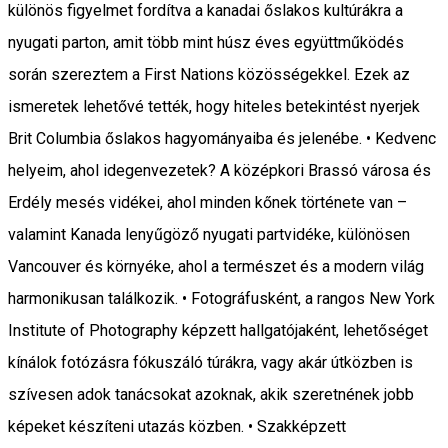
különös figyelmet fordítva a kanadai őslakos kultúrákra a
nyugati parton, amit több mint húsz éves együttműködés
során szereztem a First Nations közösségekkel. Ezek az
ismeretek lehetővé tették, hogy hiteles betekintést nyerjek
Brit Columbia őslakos hagyományaiba és jelenébe. • Kedvenc
helyeim, ahol idegenvezetek? A középkori Brassó városa és
Erdély mesés vidékei, ahol minden kőnek története van –
valamint Kanada lenyűgöző nyugati partvidéke, különösen
Vancouver és környéke, ahol a természet és a modern világ
harmonikusan találkozik. • Fotográfusként, a rangos New York
Institute of Photography képzett hallgatójaként, lehetőséget
kínálok fotózásra fókuszáló túrákra, vagy akár útközben is
szívesen adok tanácsokat azoknak, akik szeretnének jobb
képeket készíteni utazás közben. • Szakképzett