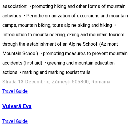
association: • promoting hiking and other forms of mountain
activities • Periodic organization of excursions and mountain
camps, mountain biking, tours alpine skiing and hiking •
Introduction to mountaineering, skiing and mountain tourism
through the establishment of an Alpine School (Azimont
Mountain School) • promoting measures to prevent mountain
accidents (first aid) • greening and mountain education
actions • marking and marking tourist trails
Strada 13 Decembrie, Zărnești 505800, Romania
Travel Guide
Vulvară Eva
Travel Guide