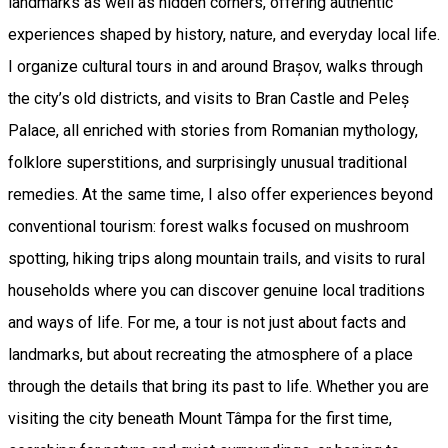
landmarks as well as hidden corners, offering authentic
experiences shaped by history, nature, and everyday local life.
I organize cultural tours in and around Brașov, walks through
the city’s old districts, and visits to Bran Castle and Peleș
Palace, all enriched with stories from Romanian mythology,
folklore superstitions, and surprisingly unusual traditional
remedies. At the same time, I also offer experiences beyond
conventional tourism: forest walks focused on mushroom
spotting, hiking trips along mountain trails, and visits to rural
households where you can discover genuine local traditions
and ways of life. For me, a tour is not just about facts and
landmarks, but about recreating the atmosphere of a place
through the details that bring its past to life. Whether you are
visiting the city beneath Mount Tâmpa for the first time,