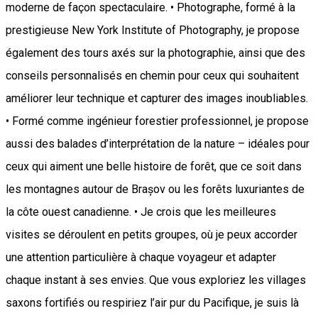
moderne de façon spectaculaire. • Photographe, formé à la
prestigieuse New York Institute of Photography, je propose
également des tours axés sur la photographie, ainsi que des
conseils personnalisés en chemin pour ceux qui souhaitent
améliorer leur technique et capturer des images inoubliables.
• Formé comme ingénieur forestier professionnel, je propose
aussi des balades d’interprétation de la nature – idéales pour
ceux qui aiment une belle histoire de forêt, que ce soit dans
les montagnes autour de Brașov ou les forêts luxuriantes de
la côte ouest canadienne. • Je crois que les meilleures
visites se déroulent en petits groupes, où je peux accorder
une attention particulière à chaque voyageur et adapter
chaque instant à ses envies. Que vous exploriez les villages
saxons fortifiés ou respiriez l’air pur du Pacifique, je suis là