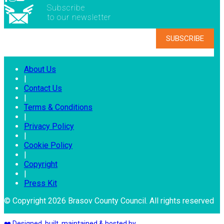
Subscribe
to our newsletter
About Us
|
Contact Us
|
Terms & Conditions
|
Privacy Policy
|
Cookie Policy
|
Copyright
|
Press Kit
© Copyright 2026 Brasov County Council. All rights reserved
❤️ Designed, built, maintained & hosted by