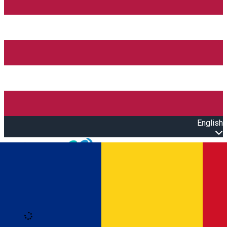
English
Open main menu
Loading