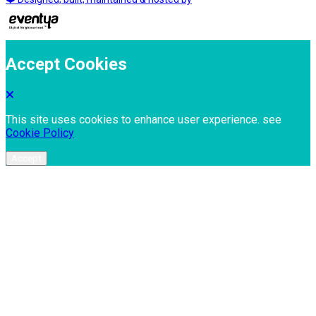
Accept Cookies
This site uses cookies to enhance user experience. see
Cookie Policy
Accept