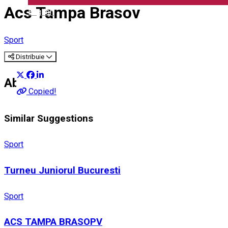
Acs Tampa Brasov
English
Sport
Distribuie
About
Copied!
Similar Suggestions
Sport
Turneu Juniorul Bucuresti
Sport
ACS TAMPA BRASOPV