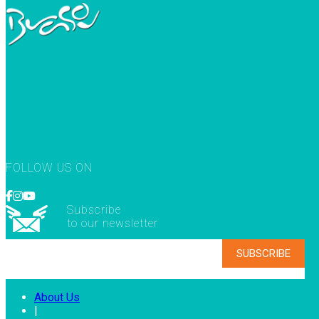
FOLLOW US ON
Subscribe
to our newsletter
About Us
|