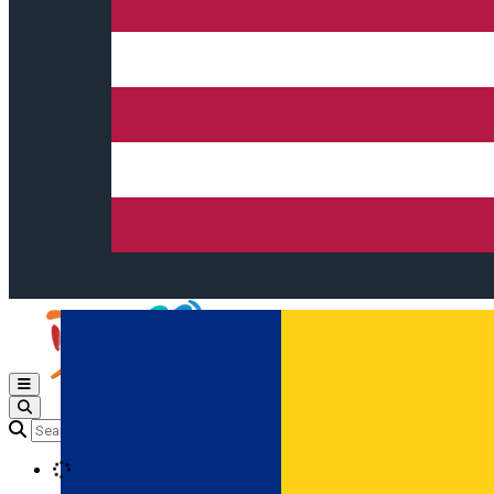
Open main menu
Loading