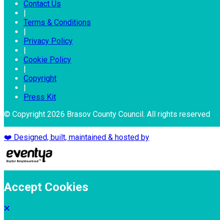
Contact Us
|
Terms & Conditions
|
Privacy Policy
|
Cookie Policy
|
Copyright
|
Press Kit
© Copyright 2026 Brasov County Council. All rights reserved
❤️ Designed, built, maintained & hosted by
Accept Cookies