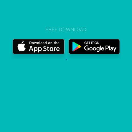
FREE DOWNLOAD