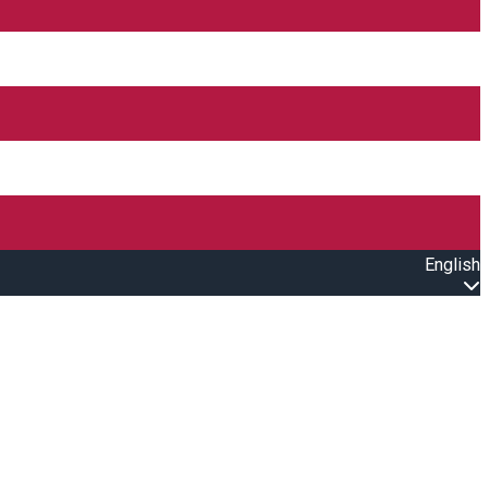
English