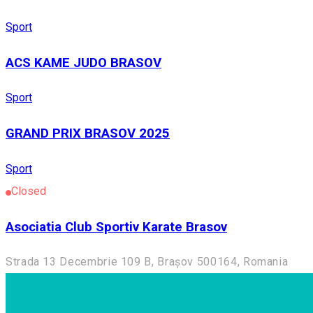
Sport
ACS KAME JUDO BRASOV
Sport
GRAND PRIX BRASOV 2025
Sport
Closed
Asociatia Club Sportiv Karate Brasov
Strada 13 Decembrie 109 B, Brașov 500164, Romania