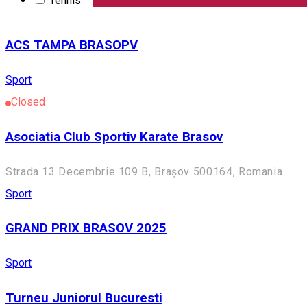
Tennis
Sport
English
ACS TAMPA BRASOPV
Sport
Closed
Asociatia Club Sportiv Karate Brasov
Strada 13 Decembrie 109 B, Brașov 500164, Romania
Sport
GRAND PRIX BRASOV 2025
Sport
Turneu Juniorul Bucuresti