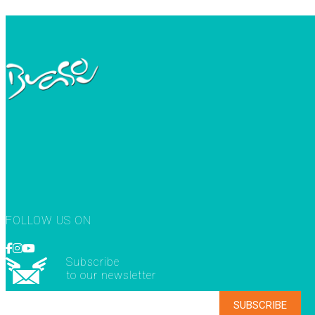
FOLLOW US ON
Subscribe
to our newsletter