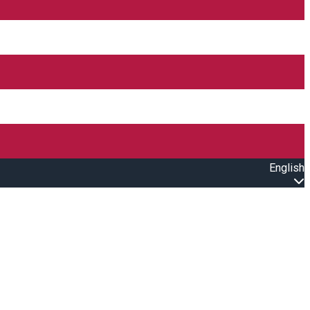
English