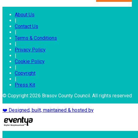
About Us
|
Contact Us
|
Terms & Conditions
|
Privacy Policy
|
Cookie Policy
|
Copyright
|
Press Kit
© Copyright 2026 Brasov County Council. All rights reserved
❤️ Designed, built, maintained & hosted by