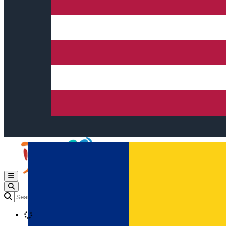
Open main menu
Loading