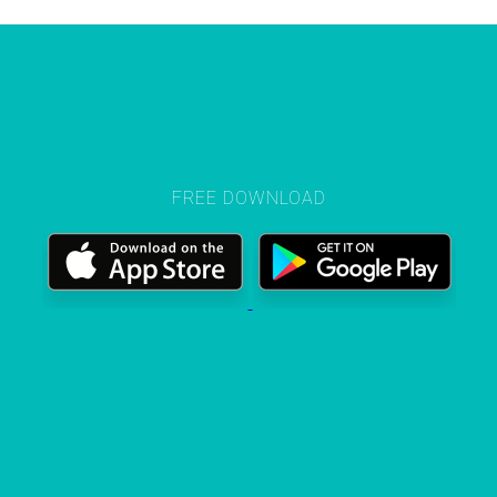
FREE DOWNLOAD