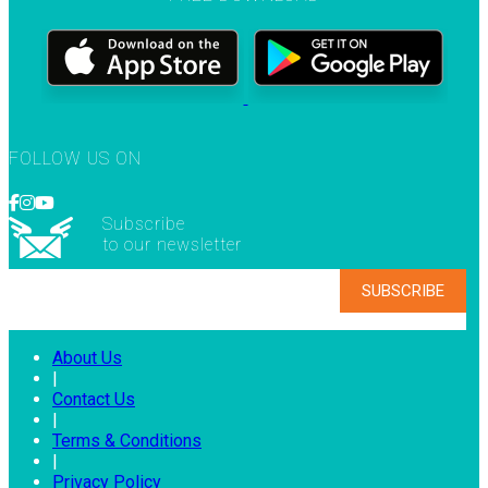
FOLLOW US ON
Subscribe
to our newsletter
About Us
|
Contact Us
|
Terms & Conditions
|
Privacy Policy