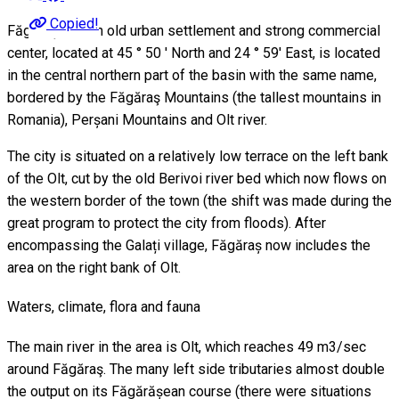
Copied!
Făgăraş city, an old urban settlement and strong commercial
center, located at 45 ° 50 ' North and 24 ° 59' East, is located
in the central northern part of the basin with the same name,
bordered by the Făgăraş Mountains (the tallest mountains in
Romania), Perșani Mountains and Olt river.
The city is situated on a relatively low terrace on the left bank
of the Olt, cut by the old Berivoi river bed which now flows on
the western border of the town (the shift was made during the
great program to protect the city from floods). After
encompassing the Galați village, Făgăraș now includes the
area on the right bank of Olt.
Waters, climate, flora and fauna
The main river in the area is Olt, which reaches 49 m3/sec
around Făgăraş. The many left side tributaries almost double
the output on its Făgărășean course (there were situations