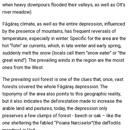
when heavy downpours flooded their valleys, as well as Olt’s
river meadow).
Făgăraş climate, as well as the entire depression, influenced
by the presence of mountains, has frequent reversals of
temperature, especially in winter. Specific for the area are the
hot “fohn” air currents, which, in late winter and early spring,
suddenly melt the snow (locals call them "snow eater" or "the
great wind"). The prevailing winds in the region are the moist
ones from the West.
The prevailing soil forest is one of the clues that, once, vast
forests covered the whole Făgăraş depression. The
toponymy of the area also points to this geographic reality,
but it also indicates the deforestation made to increase the
arable land and pastures; today, the depression only
preserves a few clumps of forest - beech or oak – like the
one sheltering the fabled “Poiana Narciselor"(the daffodils