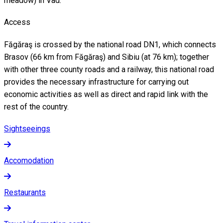
meadow) in Vad.
Access
Făgăraş is crossed by the national road DN1, which connects
Brasov (66 km from Făgăraş) and Sibiu (at 76 km); together
with other three county roads and a railway, this national road
provides the necessary infrastructure for carrying out
economic activities as well as direct and rapid link with the
rest of the country.
Sightseeings
Accomodation
Restaurants