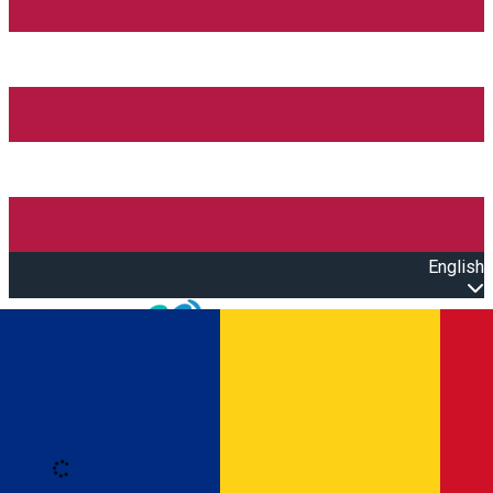
English
Open main menu
Loading