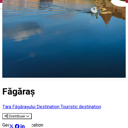
English
Făgăraș
Țara Făgărașului Destination
Touristic destination
Distribuie
Geographic Location