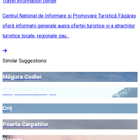
Travel information center
Centrul National de Informare si Promovare Turistică Făgăraș
oferă informații generale aupra ofertei turistice și a atracțiilor
turistice locale, regionale sau...
Similar Suggestions
Măgura Codlei
Orașul vechi Brașov
Criț
Poarta Carpatilor