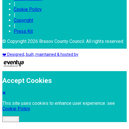
|
Cookie Policy
|
Copyright
|
Press Kit
© Copyright 2026 Brasov County Council. All rights reserved
❤️ Designed, built, maintained & hosted by
Accept Cookies
This site uses cookies to enhance user experience. see
Cookie Policy
Accept