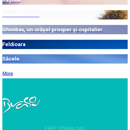
Râșnov
Vama Buzăului
Ghimbav, un orășel prosper și ospitalier
Feldioara
Săcele
More
FREE DOWNLOAD