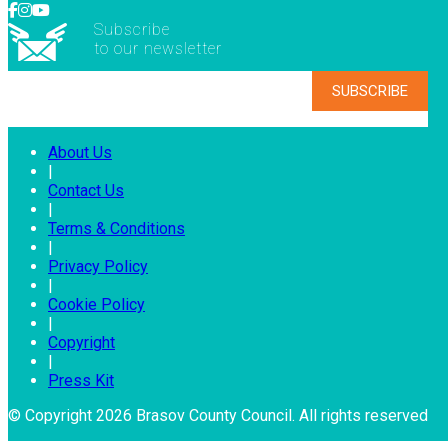
Subscribe
to our newsletter
About Us
|
Contact Us
|
Terms & Conditions
|
Privacy Policy
|
Cookie Policy
|
Copyright
|
Press Kit
© Copyright 2026 Brasov County Council. All rights reserved