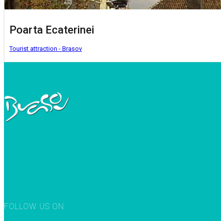
Poarta Ecaterinei
Tourist attraction - Brașov
FOLLOW US ON