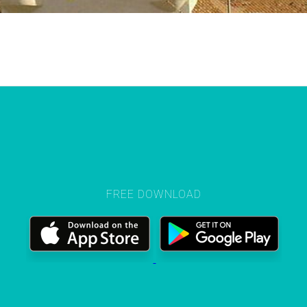
FREE DOWNLOAD