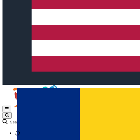
Open main menu
Loading