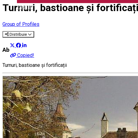
Turnuri, bastioane și fortificați
English
Group of Profiles
Distribuie
About
Copied!
Turnuri, bastioane și fortificații