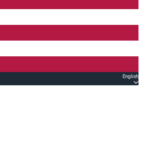
English