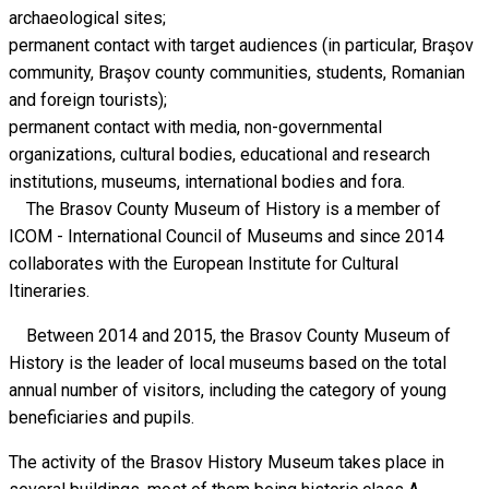
archaeological sites;
permanent contact with target audiences (in particular, Braşov
community, Braşov county communities, students, Romanian
and foreign tourists);
permanent contact with media, non-governmental
organizations, cultural bodies, educational and research
institutions, museums, international bodies and fora.
The Brasov County Museum of History is a member of
ICOM - International Council of Museums and since 2014
collaborates with the European Institute for Cultural
Itineraries.
Between 2014 and 2015, the Brasov County Museum of
History is the leader of local museums based on the total
annual number of visitors, including the category of young
beneficiaries and pupils.
The activity of the Brasov History Museum takes place in