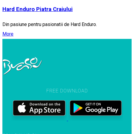
Hard Enduro Piatra Craiului
Din pasiune pentru pasionatii de Hard Enduro.
More
FREE DOWNLOAD