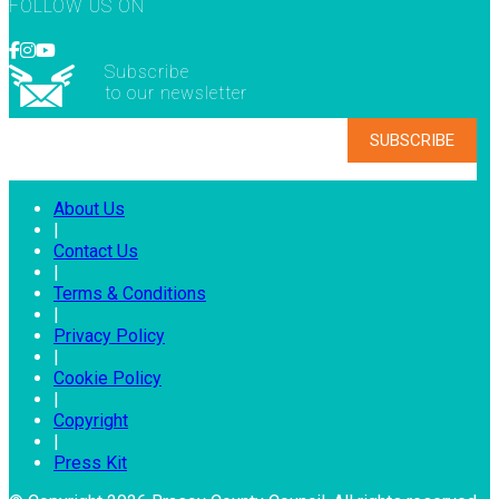
FOLLOW US ON
Subscribe
to our newsletter
About Us
|
Contact Us
|
Terms & Conditions
|
Privacy Policy
|
Cookie Policy
|
Copyright
|
Press Kit