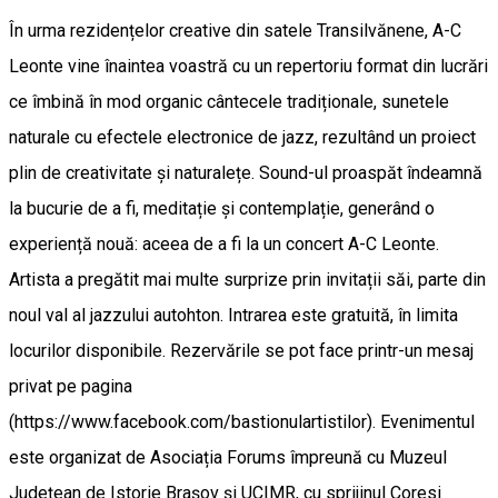
În urma rezidențelor creative din satele Transilvănene, A-C
Leonte vine înaintea voastră cu un repertoriu format din lucrări
ce îmbină în mod organic cântecele tradiționale, sunetele
naturale cu efectele electronice de jazz, rezultând un proiect
plin de creativitate și naturalețe. Sound-ul proaspăt îndeamnă
la bucurie de a fi, meditație și contemplație, generând o
experiență nouă: aceea de a fi la un concert A-C Leonte.
Artista a pregătit mai multe surprize prin invitații săi, parte din
noul val al jazzului autohton. Intrarea este gratuită, în limita
locurilor disponibile. Rezervările se pot face printr-un mesaj
privat pe pagina
(https://www.facebook.com/bastionulartistilor). Evenimentul
este organizat de Asociația Forums împreună cu Muzeul
Județean de Istorie Brașov și UCIMR, cu sprijinul Coresi