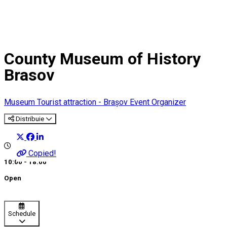
County Museum of History
Brasov
Museum
Tourist attraction - Brașov
Event Organizer
Distribuie
Copied!
10:00 - 18:00
Open
Schedule