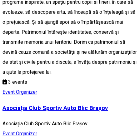
programe inspirate, un spațiu pentru copii și tineri, în care să
evolueze, să descopere arta, să înceapă să o înțeleagă și să
o prețuiască. Și să ajungă apoi să o împărtășească mai
departe. Patrimoniul întăreşte identitatea, conservă şi
transmite memoria unui teritoriu. Dorim ca patrimoniul să
devină cauza comună a societăţii şi ne alăturăm organizaţiilor
de stat şi civile pentru a discuta, a învăţa despre patrimoniu și
a ajuta la protejarea lui.
3
events
Event Organizer
Asociația Club Sportiv Auto Blic Brașov
Asociația Club Sportiv Auto Blic Brașov
Event Organizer