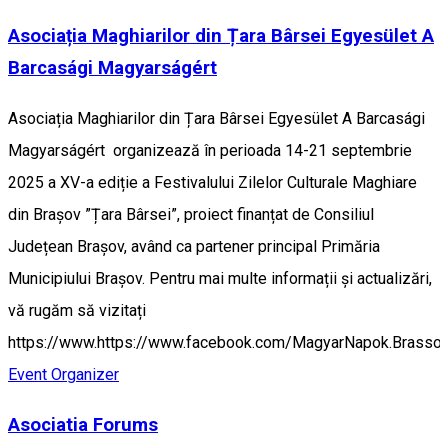
Asociația Maghiarilor din Țara Bârsei Egyesület A
Barcasági Magyarságért
Asociația Maghiarilor din Țara Bârsei Egyesület A Barcasági
Magyarságért organizează în perioada 14-21 septembrie
2025 a XV-a ediție a Festivalului Zilelor Culturale Maghiare
din Brașov ”Țara Bârsei”, proiect finanțat de Consiliul
Județean Brașov, având ca partener principal Primăria
Municipiului Brașov. Pentru mai multe informații și actualizări,
vă rugăm să vizitați
https://www.https://www.facebook.com/MagyarNapok.Brasso.
Event Organizer
Asociatia Forums