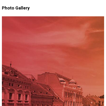
Photo Gallery