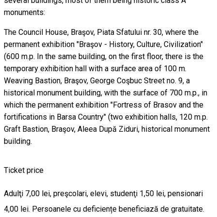
several buildings, most of them being historic class A
monuments:
The Council House, Braşov, Piata Sfatului nr. 30, where the
permanent exhibition "Braşov - History, Culture, Civilization"
(600 m.p. In the same building, on the first floor, there is the
temporary exhibition hall with a surface area of ​​100 m.
Weaving Bastion, Braşov, George Coşbuc Street no. 9, a
historical monument building, with the surface of 700 m.p., in
which the permanent exhibition "Fortress of Brasov and the
fortifications in Barsa Country" (two exhibition halls, 120 m.p.
Graft Bastion, Braşov, Aleea După Ziduri, historical monument
building.
Ticket price
Adulţi 7,00 lei, preşcolari, elevi, studenţi 1,50 lei, pensionari
4,00 lei. Persoanele cu deficiențe beneficiază de gratuitate.