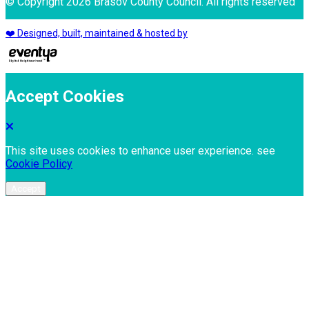
© Copyright 2026 Brasov County Council. All rights reserved
❤️ Designed, built, maintained & hosted by
Accept Cookies
This site uses cookies to enhance user experience. see
Cookie Policy
Accept