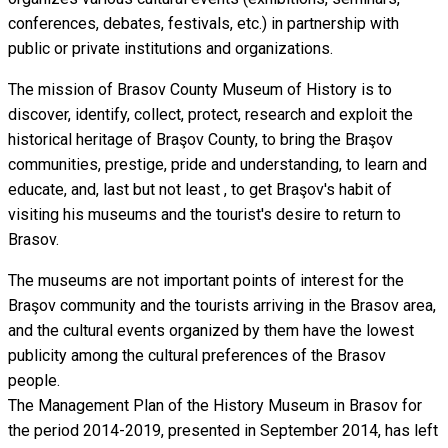
conferences, debates, festivals, etc.) in partnership with
public or private institutions and organizations.
The mission of Brasov County Museum of History is to
discover, identify, collect, protect, research and exploit the
historical heritage of Braşov County, to bring the Braşov
communities, prestige, pride and understanding, to learn and
educate, and, last but not least , to get Braşov's habit of
visiting his museums and the tourist's desire to return to
Brasov.
The museums are not important points of interest for the
Braşov community and the tourists arriving in the Brasov area,
and the cultural events organized by them have the lowest
publicity among the cultural preferences of the Brasov
people.
The Management Plan of the History Museum in Brasov for
the period 2014-2019, presented in September 2014, has left