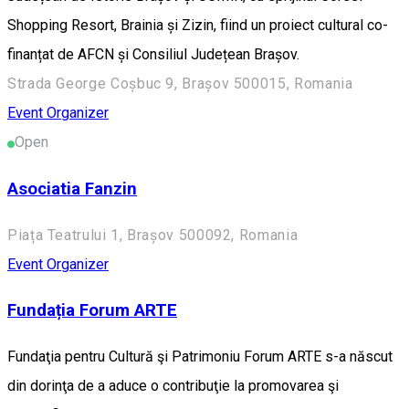
Shopping Resort, Brainia și Zizin, fiind un proiect cultural co-
finanțat de AFCN și Consiliul Județean Brașov.
Strada George Coșbuc 9, Brașov 500015, Romania
Event Organizer
Open
Asociatia Fanzin
Piața Teatrului 1, Brașov 500092, Romania
Event Organizer
Fundația Forum ARTE
Fundaţia pentru Cultură şi Patrimoniu Forum ARTE s-a născut
din dorinţa de a aduce o contribuţie la promovarea şi