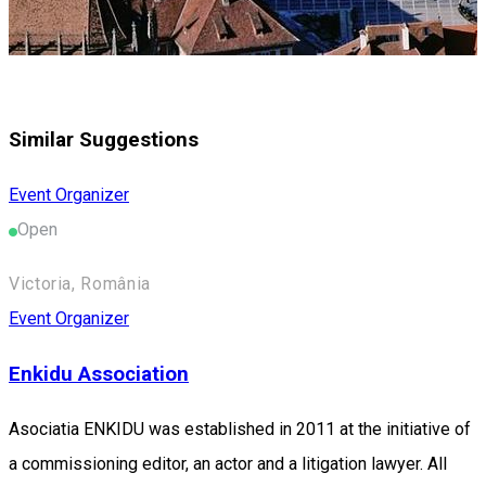
Similar Suggestions
Event Organizer
Open
Victoria, România
Event Organizer
Enkidu Association
Asociatia ENKIDU was established in 2011 at the initiative of
a commissioning editor, an actor and a litigation lawyer. All