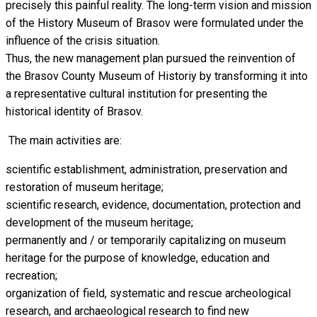
precisely this painful reality. The long-term vision and mission
of the History Museum of Brasov were formulated under the
influence of the crisis situation.
Thus, the new management plan pursued the reinvention of
the Brasov County Museum of Historiy by transforming it into
a representative cultural institution for presenting the
historical identity of Brasov.
The main activities are:
scientific establishment, administration, preservation and
restoration of museum heritage;
scientific research, evidence, documentation, protection and
development of the museum heritage;
permanently and / or temporarily capitalizing on museum
heritage for the purpose of knowledge, education and
recreation;
organization of field, systematic and rescue archeological
research, and archaeological research to find new