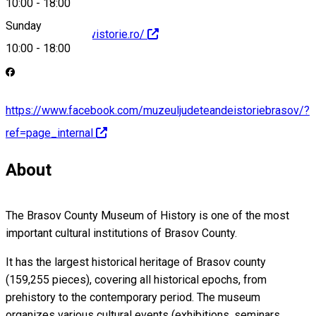
10:00
-
18:00
Sunday
http://www.brasovistorie.ro/
10:00
-
18:00
https://www.facebook.com/muzeuljudeteandeistoriebrasov/?
ref=page_internal
About
The Brasov County Museum of History is one of the most
important cultural institutions of Brasov County.
It has the largest historical heritage of Brasov county
(159,255 pieces), covering all historical epochs, from
prehistory to the contemporary period. The museum
organizes various cultural events (exhibitions, seminars,