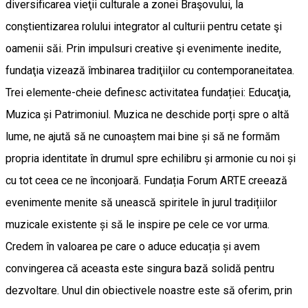
diversificarea vieţii culturale a zonei Braşovului, la
conştientizarea rolului integrator al culturii pentru cetate şi
oamenii săi. Prin impulsuri creative şi evenimente inedite,
fundaţia vizează îmbinarea tradiţiilor cu contemporaneitatea.
Trei elemente-cheie definesc activitatea fundației: Educaţia,
Muzica și Patrimoniul. Muzica ne deschide porți spre o altă
lume, ne ajută să ne cunoaștem mai bine și să ne formăm
propria identitate în drumul spre echilibru și armonie cu noi și
cu tot ceea ce ne înconjoară. Fundația Forum ARTE creează
evenimente menite să unească spiritele în jurul tradițiilor
muzicale existente și să le inspire pe cele ce vor urma.
Credem în valoarea pe care o aduce educația și avem
convingerea că aceasta este singura bază solidă pentru
dezvoltare. Unul din obiectivele noastre este să oferim, prin