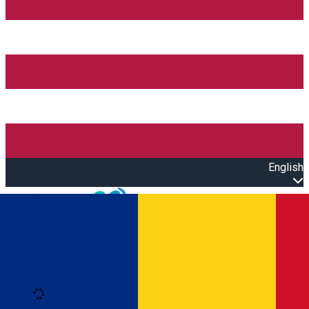
English
Open main menu
Loading