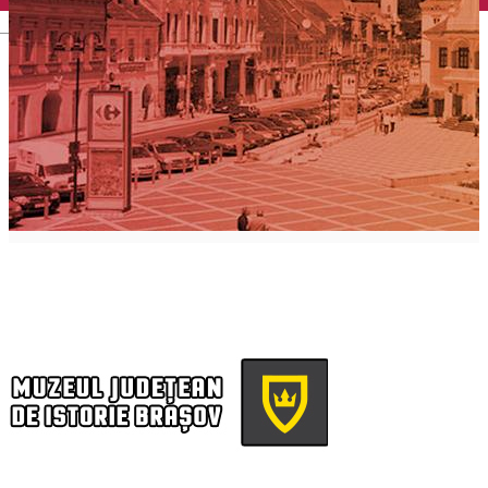
English