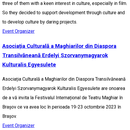
three of them with a keen interest in culture, especially in film.
So they decided to support development through culture and
to develop culture by daring projects.
Event Organizer
Asociația Culturală a Maghiarilor din Diaspora
Transilvăneană Erdelyi Szorvanymagyarok
Kulturalis Egyesulete
Asociația Culturală a Maghiarilor din Diaspora Transilvăneană
Erdelyi Szorvanymagyarok Kulturalis Egyesulete are onoarea
de a vă invita la Festivalul Internațional de Teatru Maghiar în
Brașov ce va avea loc în perioada 19-23 octombrie 2023 în
Brașov.
Event Organizer