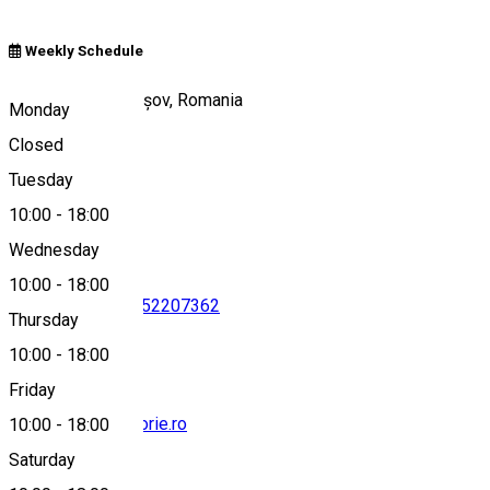
Weekly Schedule
Piața Sfatului, Brașov, Romania
Monday
Closed
Tuesday
Map
10:00
-
18:00
Wednesday
10:00
-
18:00
0268472350
•
0752207362
Thursday
10:00
-
18:00
Friday
office@brasovistorie.ro
10:00
-
18:00
Saturday