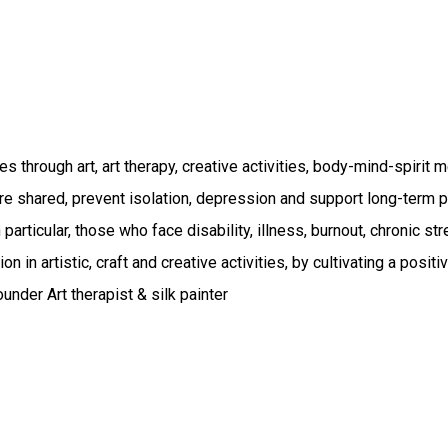
es through art, art therapy, creative activities, body-mind-spirit
e shared, prevent isolation, depression and support long-term ph
 particular, those who face disability, illness, burnout, chronic str
on in artistic, craft and creative activities, by cultivating a pos
nder Art therapist & silk painter