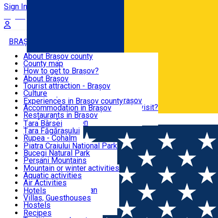
Sign In
Sign Up Free
BRAȘOV COUNTY
About Brașov county
County map
BRAȘOV
How to get to Brașov?
Tourist Information Centers
About Brașov
Tourist Guides
Tourist attraction - Brașov
EXPERIENCES
Brașov Tourism Recommendations
Culture
Historical tourist attractions
Tourist Information Center - Brașov
Experiences in Brașov county
What would a local recommend to visit?
Accommodation in Brașov
DESTINATIONS
Tourism news Brașov
Restaurants in Brasov
Română
Restaurants
Usefull information
Țara Bârsei
Țara Făgărașului
NATURE
Rupea - Cohalm
ECO Destinations
Piatra Craiului National Park
Bucegi Natural Park
ACTIVE TOURISM
Perșani Mountains
Făgăraș Mountains
Mountain or winter activities
Postăvarul Peak
Aquatic activities
ACCOMMODATION
Măgura Codlei
Air Activities
Ciucaș Mountains
Adventure, Equestrian
Hotels
Protected areas
Cycling, Running
Villas, Guesthouses
CULTURAL HERITAGE
Other natural attractions
Other activities
Hostels
Speoturism
Cottages
Recipes