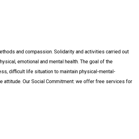
 methods and compassion. Solidarity and activities carried out
ysical, emotional and mental health. The goal of the
ess, difficult life situation to maintain physical-mental-
itive attitude. Our Social Commitment: we offer free services for