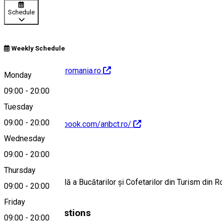
Schedule
Weekly Schedule
http://www.anbct-romania.ro
Monday
09:00
-
20:00
Tuesday
09:00
-
20:00
https://www.facebook.com/anbct.ro/
Wednesday
About
09:00
-
20:00
Thursday
Asociația Națională a Bucătarilor și Cofetarilor din Turism din R
09:00
-
20:00
Friday
Similar Suggestions
09:00
-
20:00