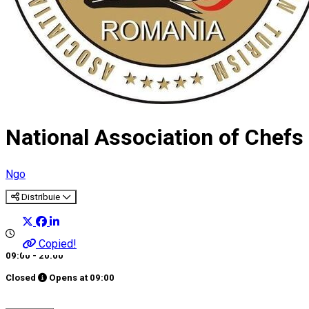
National Association of Chef
Ngo
Distribuie
Copied!
09:00 - 20:00
Closed
Opens at
09:00