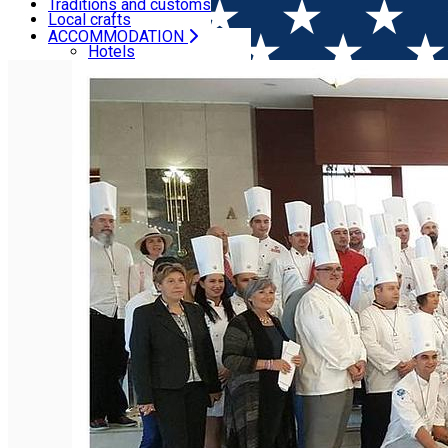
Camping
Traditions and customs
Local crafts
Local craft
ACCOMMODATION
Home
Ngo
National Association of Chefs and Confecti
Hotels
Villas, Guesthouses
Hostels
Cottages
Camping
CULTURAL HERITAGE
Recipes
Traditions and customs
Local crafts
Local craft