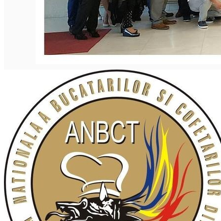
English