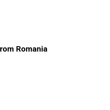
 from Romania