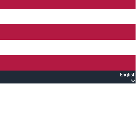
English