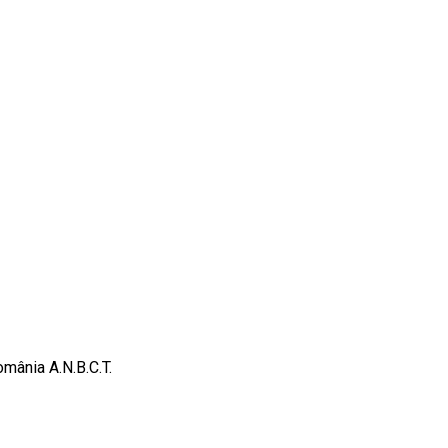
omânia A.N.B.C.T.