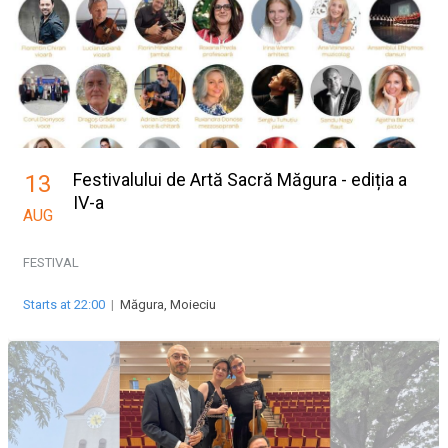
Festivalului de Artă Sacră Măgura - ediția a
13
IV-a
AUG
FESTIVAL
Starts at 22:00
|
Măgura, Moieciu