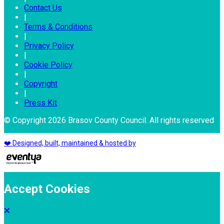
Contact Us
|
Terms & Conditions
|
Privacy Policy
|
Cookie Policy
|
Copyright
|
Press Kit
© Copyright 2026 Brasov County Council. All rights reserved
❤️ Designed, built, maintained & hosted by
Accept Cookies