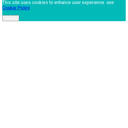
This site uses cookies to enhance user experience. see
Cookie Policy
Accept