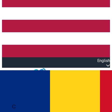
English
Open main menu
Loading