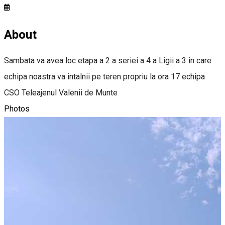
About
Sambata va avea loc etapa a 2 a seriei a 4 a Ligii a 3 in care
echipa noastra va intalnii pe teren propriu la ora 17 echipa
CSO Teleajenul Valenii de Munte
Photos