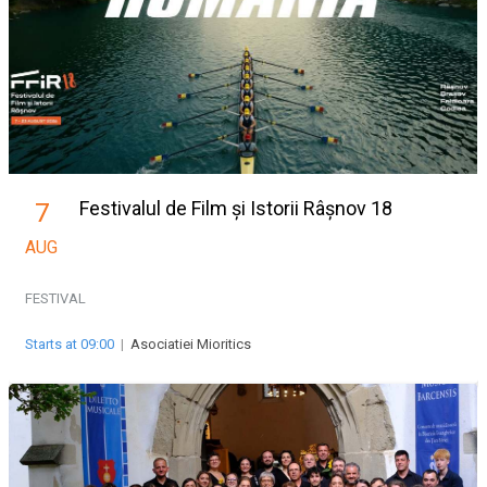
Festivalul de Film și Istorii Râșnov 18
7
AUG
FESTIVAL
Starts at 09:00
|
Asociatiei Mioritics