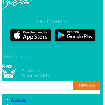
FREE DOWNLOAD
FOLLOW US ON
Subscribe
to our newsletter
About Us
|