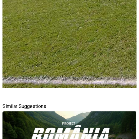
Similar Suggestions