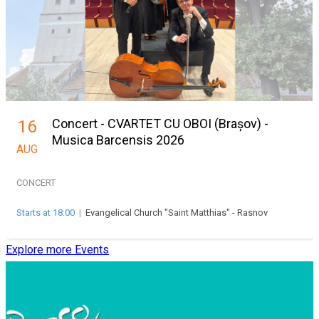
Concert - CVARTET CU OBOI (Brașov) -
16
Musica Barcensis 2026
AUG
CONCERT
Starts at 18:00
|
Evangelical Church "Saint Matthias" - Rasnov
Explore more Events