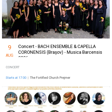
Concert - BACH ENSEMBLE & CAPELLA
9
CORONENSIS (Brașov) - Musica Barcensis
AUG
2026
CONCERT
Starts at 17:00
|
The Fortified Church Prejmer