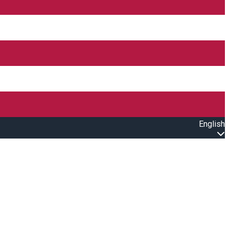
English