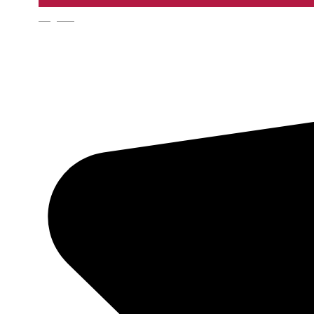
English