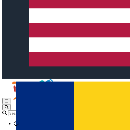
Open main menu
Loading