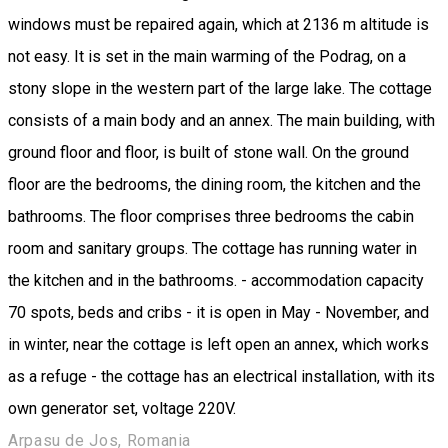
windows must be repaired again, which at 2136 m altitude is
not easy. It is set in the main warming of the Podrag, on a
stony slope in the western part of the large lake. The cottage
consists of a main body and an annex. The main building, with
ground floor and floor, is built of stone wall. On the ground
floor are the bedrooms, the dining room, the kitchen and the
bathrooms. The floor comprises three bedrooms the cabin
room and sanitary groups. The cottage has running water in
the kitchen and in the bathrooms. - accommodation capacity
70 spots, beds and cribs - it is open in May - November, and
in winter, near the cottage is left open an annex, which works
as a refuge - the cottage has an electrical installation, with its
own generator set, voltage 220V.
Arpasu de Jos, Romania