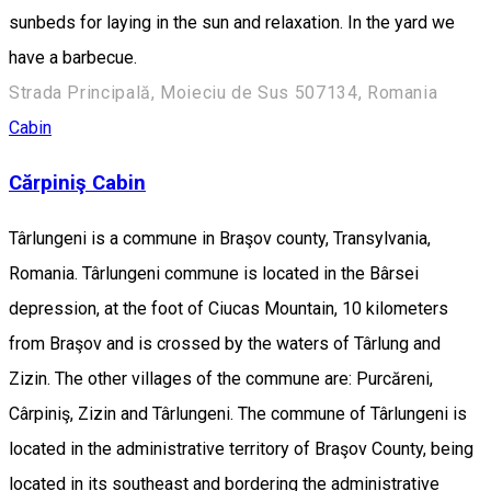
sunbeds for laying in the sun and relaxation. In the yard we
have a barbecue.
Strada Principală, Moieciu de Sus 507134, Romania
Cabin
Cărpiniş Cabin
Târlungeni is a commune in Braşov county, Transylvania,
Romania. Târlungeni commune is located in the Bârsei
depression, at the foot of Ciucas Mountain, 10 kilometers
from Braşov and is crossed by the waters of Târlung and
Zizin. The other villages of the commune are: Purcăreni,
Cârpiniş, Zizin and Târlungeni. The commune of Târlungeni is
located in the administrative territory of Braşov County, being
located in its southeast and bordering the administrative