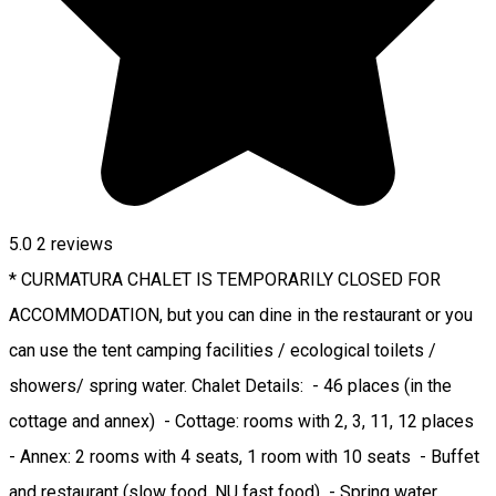
5.0
2
reviews
* CURMATURA CHALET IS TEMPORARILY CLOSED FOR
ACCOMMODATION, but you can dine in the restaurant or you
can use the tent camping facilities / ecological toilets /
showers/ spring water. Chalet Details: - 46 places (in the
cottage and annex) - Cottage: rooms with 2, 3, 11, 12 places
- Annex: 2 rooms with 4 seats, 1 room with 10 seats - Buffet
and restaurant (slow food, NU fast food) - Spring water,