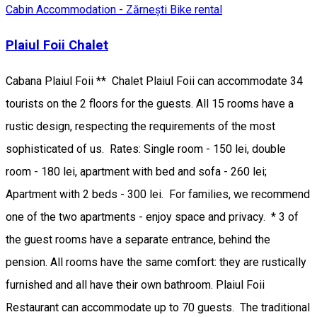
Cabin
Accommodation - Zărnești
Bike rental
Plaiul Foii Chalet
Cabana Plaiul Foii ** Chalet Plaiul Foii can accommodate 34
tourists on the 2 floors for the guests. All 15 rooms have a
rustic design, respecting the requirements of the most
sophisticated of us. Rates: Single room - 150 lei, double
room - 180 lei, apartment with bed and sofa - 260 lei;
Apartment with 2 beds - 300 lei. For families, we recommend
one of the two apartments - enjoy space and privacy. * 3 of
the guest rooms have a separate entrance, behind the
pension. All rooms have the same comfort: they are rustically
furnished and all have their own bathroom. Plaiul Foii
Restaurant can accommodate up to 70 guests. The traditional