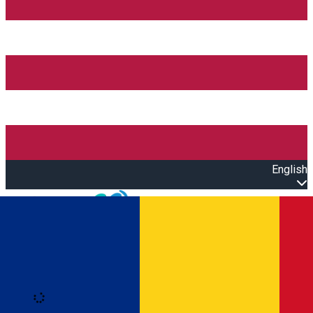
English
Open main menu
Loading