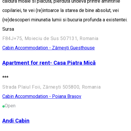
caldura moale si placuta, pierduta undeva printre amintirile
copilariei, te vei (re)intoarce la starea de bine absolut, vei
(re)descoperi minunatia lumii si bucuria profunda a existentei.
Sursa
F84J+75, Moieciu de Sus 507131, Romania
Cabin
Accommodation - Zărnești
Guesthouse
Apartment for rent- Casa Piatra Mică
***
Strada Plaiul Foii, Zărnești 505800, Romania
Cabin
Accommodation - Poiana Brașov
Open
Andi Cabin