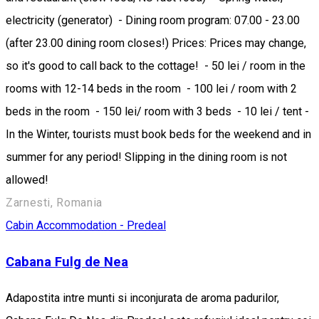
electricity (generator) - Dining room program: 07.00 - 23.00
(after 23.00 dining room closes!) Prices: Prices may change,
so it's good to call back to the cottage! - 50 lei / room in the
rooms with 12-14 beds in the room - 100 lei / room with 2
beds in the room - 150 lei/ room with 3 beds - 10 lei / tent -
In the Winter, tourists must book beds for the weekend and in
summer for any period! Slipping in the dining room is not
allowed!
Zarnesti, Romania
Cabin
Accommodation - Predeal
Cabana Fulg de Nea
Adapostita intre munti si inconjurata de aroma padurilor,