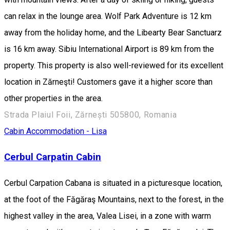
can relax in the lounge area. Wolf Park Adventure is 12 km
away from the holiday home, and the Libearty Bear Sanctuarz
is 16 km away. Sibiu International Airport is 89 km from the
property. This property is also well-reviewed for its excellent
location in Zărneşti! Customers gave it a higher score than
other properties in the area.
Strada Plaiul Foii, Zărnești 505800, Romania
Cabin
Accommodation - Lisa
Cerbul Carpatin Cabin
Cerbul Carpation Cabana is situated in a picturesque location,
at the foot of the Făgăraş Mountains, next to the forest, in the
highest valley in the area, Valea Lisei, in a zone with warm