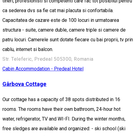
tineri, profesionisti si competenti care fac tot posibilul pentru
ca sederea dvs sa fie cat mai placuta si confortabila.
Capacitatea de cazare este de 100 locuri in urmatoarea
structura - suite, camere duble, camere triple si camere de
patru locuri. Camerele sunt dotate fiecare cu bai proprii, tv prin
cablu, internet si balcon.
Str. Teleferic, Predeal 505300, Romania
Cabin
Accommodation - Predeal
Hotel
Gârbova Cottage
Our cottage has a capacity of 38 spots distributed in 16
rooms. The rooms have their own bathroom, 24-hour hot
water, refrigerator, TV and WI-FI. During the winter months,
free sledges are available and organized: - ski school (ski