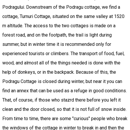
Podragului. Downstream of the Podragu cottage, we find a
cottage, Turnuri Cottage, situated on the same valley at 1520
m altitude. The access to the two cottages is made on a
forest road, and on the footpath, the trail is light during
summer, but in winter time it is recommended only for
experienced tourists or climbers. The transport of food, fuel,
wood, and almost all of the things needed is done with the
help of donkeys, or in the backpack. Because of this, the
Podragu Cottage is closed during winter, but near it you can
find an annex that can be used as a refuge in good conditions.
That, of course, if those who stazrd there before you left it
clean and the door closed, so that it is not full of snow inside.
From time to time, there are some "curious" people who break
the windows of the cottage in winter to break in and then the