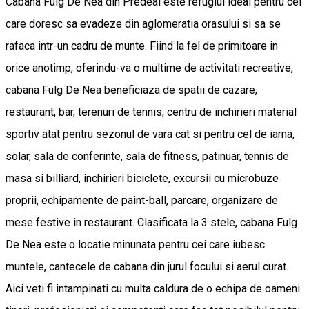
Cabana Fulg De Nea din Predeal este refugiul ideal pentru cei
care doresc sa evadeze din aglomeratia orasului si sa se
rafaca intr-un cadru de munte. Fiind la fel de primitoare in
orice anotimp, oferindu-va o multime de activitati recreative,
cabana Fulg De Nea beneficiaza de spatii de cazare,
restaurant, bar, terenuri de tennis, centru de inchirieri material
sportiv atat pentru sezonul de vara cat si pentru cel de iarna,
solar, sala de conferinte, sala de fitness, patinuar, tennis de
masa si billiard, inchirieri biciclete, excursii cu microbuze
proprii, echipamente de paint-ball, parcare, organizare de
mese festive in restaurant. Clasificata la 3 stele, cabana Fulg
De Nea este o locatie minunata pentru cei care iubesc
muntele, cantecele de cabana din jurul focului si aerul curat.
Aici veti fi intampinati cu multa caldura de o echipa de oameni