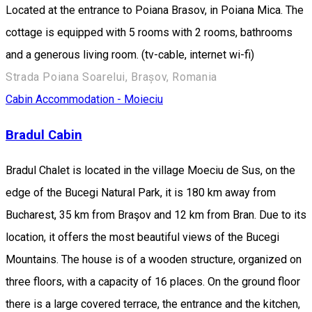
Located at the entrance to Poiana Brasov, in Poiana Mica. The
cottage is equipped with 5 rooms with 2 rooms, bathrooms
and a generous living room. (tv-cable, internet wi-fi)
Strada Poiana Soarelui, Brașov, Romania
Cabin
Accommodation - Moieciu
Bradul Cabin
Bradul Chalet is located in the village Moeciu de Sus, on the
edge of the Bucegi Natural Park, it is 180 km away from
Bucharest, 35 km from Braşov and 12 km from Bran. Due to its
location, it offers the most beautiful views of the Bucegi
Mountains. The house is of a wooden structure, organized on
three floors, with a capacity of 16 places. On the ground floor
there is a large covered terrace, the entrance and the kitchen,