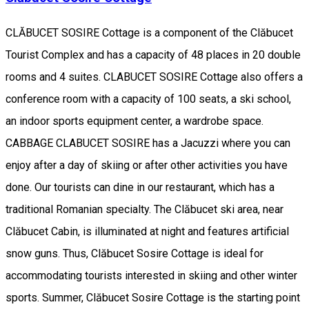
CLĂBUCET SOSIRE Cottage is a component of the Clăbucet
Tourist Complex and has a capacity of 48 places in 20 double
rooms and 4 suites. CLABUCET SOSIRE Cottage also offers a
conference room with a capacity of 100 seats, a ski school,
an indoor sports equipment center, a wardrobe space.
CABBAGE CLABUCET SOSIRE has a Jacuzzi where you can
enjoy after a day of skiing or after other activities you have
done. Our tourists can dine in our restaurant, which has a
traditional Romanian specialty. The Clăbucet ski area, near
Clăbucet Cabin, is illuminated at night and features artificial
snow guns. Thus, Clăbucet Sosire Cottage is ideal for
accommodating tourists interested in skiing and other winter
sports. Summer, Clăbucet Sosire Cottage is the starting point