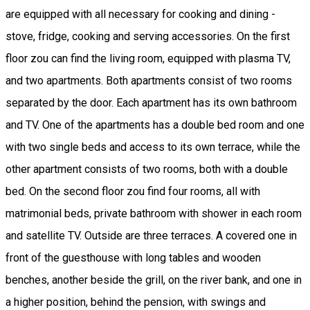
are equipped with all necessary for cooking and dining -
stove, fridge, cooking and serving accessories. On the first
floor zou can find the living room, equipped with plasma TV,
and two apartments. Both apartments consist of two rooms
separated by the door. Each apartment has its own bathroom
and TV. One of the apartments has a double bed room and one
with two single beds and access to its own terrace, while the
other apartment consists of two rooms, both with a double
bed. On the second floor zou find four rooms, all with
matrimonial beds, private bathroom with shower in each room
and satellite TV. Outside are three terraces. A covered one in
front of the guesthouse with long tables and wooden
benches, another beside the grill, on the river bank, and one in
a higher position, behind the pension, with swings and