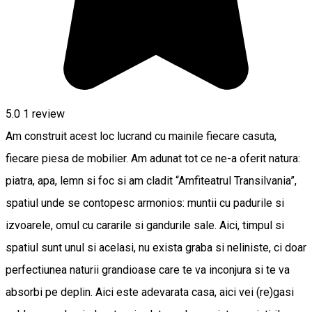
5.0
1 review
Am construit acest loc lucrand cu mainile fiecare casuta,
fiecare piesa de mobilier. Am adunat tot ce ne-a oferit natura:
piatra, apa, lemn si foc si am cladit “Amfiteatrul Transilvania”,
spatiul unde se contopesc armonios: muntii cu padurile si
izvoarele, omul cu cararile si gandurile sale. Aici, timpul si
spatiul sunt unul si acelasi, nu exista graba si neliniste, ci doar
perfectiunea naturii grandioase care te va inconjura si te va
absorbi pe deplin. Aici este adevarata casa, aici vei (re)gasi