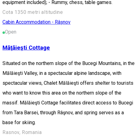
equipment included); - Rummy, chess, table games.
Cota 1350 metri altitudine
Cabin
Accommodation - Râșnov
Open
Măţăieşti Cottage
Situated on the northern slope of the Bucegi Mountains, in the
Mălăieşti Valley, in a spectacular alpine landscape, with
spectacular views, Chalet Mălăieşti offers shelter to tourists
who want to know this area on the northern slope of the
massif. Mălăieşti Cottage facilitates direct access to Bucegi
from Tara Barsei, through Râşnov, and spring serves as a
base for skiing.
Rasnov, Romania