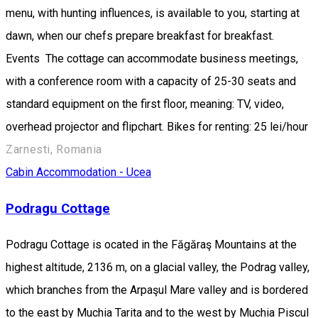
menu, with hunting influences, is available to you, starting at
dawn, when our chefs prepare breakfast for breakfast.
Events The cottage can accommodate business meetings,
with a conference room with a capacity of 25-30 seats and
standard equipment on the first floor, meaning: TV, video,
overhead projector and flipchart. Bikes for renting: 25 lei/hour
Zarnesti, Romania
Cabin
Accommodation - Ucea
Podragu Cottage
Podragu Cottage is ocated in the Făgăraş Mountains at the
highest altitude, 2136 m, on a glacial valley, the Podrag valley,
which branches from the Arpaşul Mare valley and is bordered
to the east by Muchia Tarita and to the west by Muchia Piscul