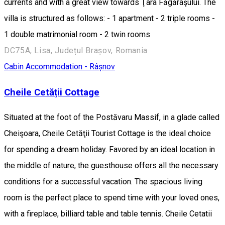
currents and with a great view towards Ţara Făgăraşului. The
villa is structured as follows: - 1 apartment - 2 triple rooms -
1 double matrimonial room - 2 twin rooms
DC75A, Lisa, Județul Brașov, Romania
Cabin
Accommodation - Râșnov
Cheile Cetății Cottage
Situated at the foot of the Postăvaru Massif, in a glade called
Cheişoara, Cheile Cetăţii Tourist Cottage is the ideal choice
for spending a dream holiday. Favored by an ideal location in
the middle of nature, the guesthouse offers all the necessary
conditions for a successful vacation. The spacious living
room is the perfect place to spend time with your loved ones,
with a fireplace, billiard table and table tennis. Cheile Cetatii