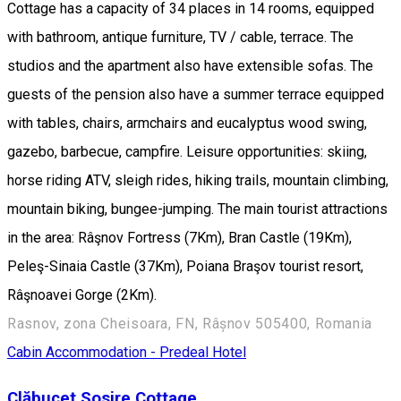
Cottage has a capacity of 34 places in 14 rooms, equipped
with bathroom, antique furniture, TV / cable, terrace. The
studios and the apartment also have extensible sofas. The
guests of the pension also have a summer terrace equipped
with tables, chairs, armchairs and eucalyptus wood swing,
gazebo, barbecue, campfire. Leisure opportunities: skiing,
horse riding ATV, sleigh rides, hiking trails, mountain climbing,
mountain biking, bungee-jumping. The main tourist attractions
in the area: Râşnov Fortress (7Km), Bran Castle (19Km),
Peleş-Sinaia Castle (37Km), Poiana Braşov tourist resort,
Râşnoavei Gorge (2Km).
Rasnov, zona Cheisoara, FN, Râșnov 505400, Romania
Cabin
Accommodation - Predeal
Hotel
Clăbucet Sosire Cottage