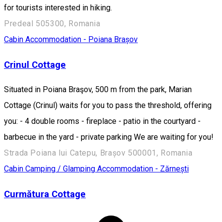
for tourists interested in hiking.
Predeal 505300, Romania
Cabin
Accommodation - Poiana Brașov
Crinul Cottage
Situated in Poiana Braşov, 500 m from the park, Marian
Cottage (Crinul) waits for you to pass the threshold, offering
you: - 4 double rooms - fireplace - patio in the courtyard -
barbecue in the yard - private parking We are waiting for you!
Strada Poiana lui Catepu, Brașov 500001, Romania
Cabin
Camping / Glamping
Accommodation - Zărnești
Curmătura Cottage