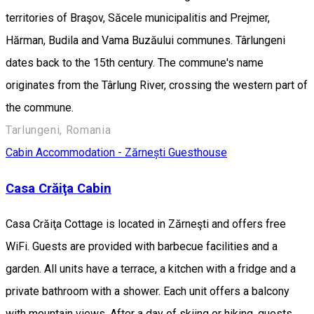
territories of Braşov, Săcele municipalitis and Prejmer,
Hărman, Budila and Vama Buzăului communes. Târlungeni
dates back to the 15th century. The commune's name
originates from the Târlung River, crossing the western part of
the commune.
Tarlungeni, Romania
Cabin
Accommodation - Zărnești
Guesthouse
Casa Crăiţa Cabin
Casa Crăiţa Cottage is located in Zărneşti and offers free
WiFi. Guests are provided with barbecue facilities and a
garden. All units have a terrace, a kitchen with a fridge and a
private bathroom with a shower. Each unit offers a balcony
with mountain views. After a day of skiing or hiking, guests