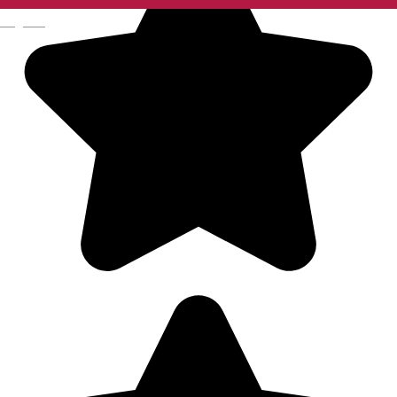
English