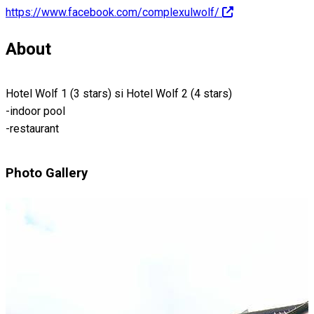
https://www.facebook.com/complexulwolf/
About
Hotel Wolf 1 (3 stars) si Hotel Wolf 2 (4 stars)
-indoor pool
-restaurant
Photo Gallery