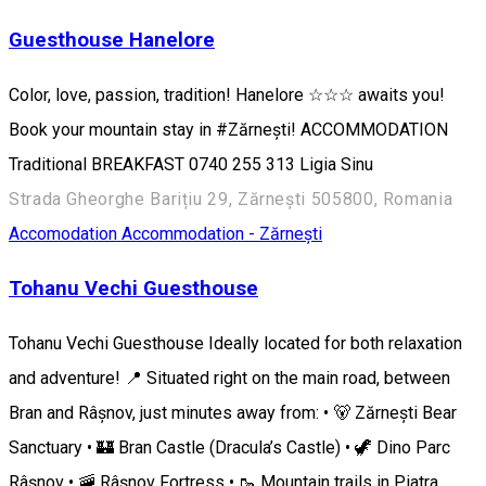
Guesthouse Hanelore
Color, love, passion, tradition! Hanelore ☆☆☆ awaits you!
Book your mountain stay in #Zărnești! ACCOMMODATION
Traditional BREAKFAST 0740 255 313 ​​Ligia Sinu
Strada Gheorghe Barițiu 29, Zărnești 505800, Romania
Accomodation
Accommodation - Zărnești
Tohanu Vechi Guesthouse
Tohanu Vechi Guesthouse Ideally located for both relaxation
and adventure! 📍 Situated right on the main road, between
Bran and Râșnov, just minutes away from: • 🐻 Zărnești Bear
Sanctuary • 🏰 Bran Castle (Dracula’s Castle) • 🦖 Dino Parc
Râșnov • 🚠 Râșnov Fortress • 🥾 Mountain trails in Piatra