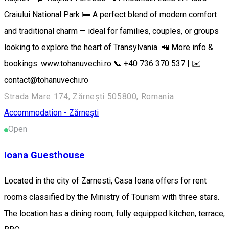
Craiului National Park 🛏️ A perfect blend of modern comfort
and traditional charm — ideal for families, couples, or groups
looking to explore the heart of Transylvania. 📲 More info &
bookings: www.tohanuvechi.ro 📞 +40 736 370 537 | ✉️
contact@tohanuvechi.ro
Strada Mare 174, Zărnești 505800, Romania
Accommodation - Zărnești
Open
Ioana Guesthouse
Located in the city of Zarnesti, Casa Ioana offers for rent
rooms classified by the Ministry of Tourism with three stars.
The location has a dining room, fully equipped kitchen, terrace,