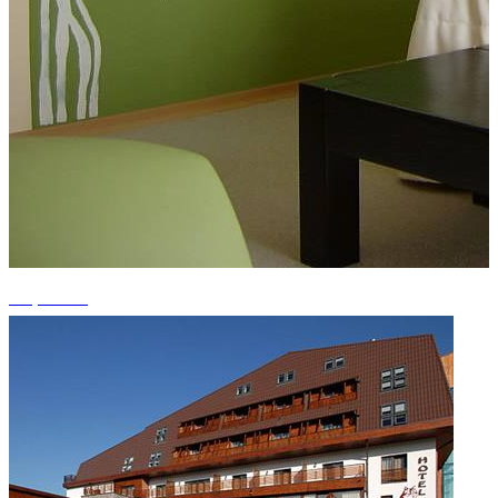
+1 photos