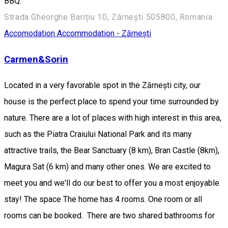
BBQ.
Strada Gheorghe Barițiu 10, Zărnești 505800, Romania
Accomodation
Accommodation - Zărnești
Carmen&Sorin
Located in a very favorable spot in the Zărnești city, our
house is the perfect place to spend your time surrounded by
nature. There are a lot of places with high interest in this area,
such as the Piatra Craiului National Park and its many
attractive trails, the Bear Sanctuary (8 km), Bran Castle (8km),
Magura Sat (6 km) and many other ones. We are excited to
meet you and we'll do our best to offer you a most enjoyable
stay! The space The home has 4 rooms. One room or all
rooms can be booked. There are two shared bathrooms for