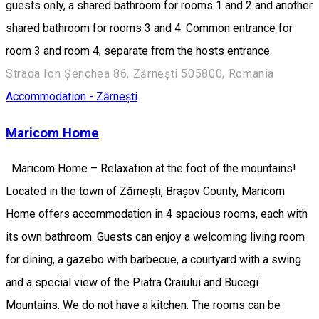
guests only, a shared bathroom for rooms 1 and 2 and another
shared bathroom for rooms 3 and 4. Common entrance for
room 3 and room 4, separate from the hosts entrance.
Strada Ion Șenchea 86, Zărnești 505800, Romania
Accommodation - Zărnești
Maricom Home
Maricom Home – Relaxation at the foot of the mountains!
Located in the town of Zărnești, Brașov County, Maricom
Home offers accommodation in 4 spacious rooms, each with
its own bathroom. Guests can enjoy a welcoming living room
for dining, a gazebo with barbecue, a courtyard with a swing
and a special view of the Piatra Craiului and Bucegi
Mountains. We do not have a kitchen. The rooms can be