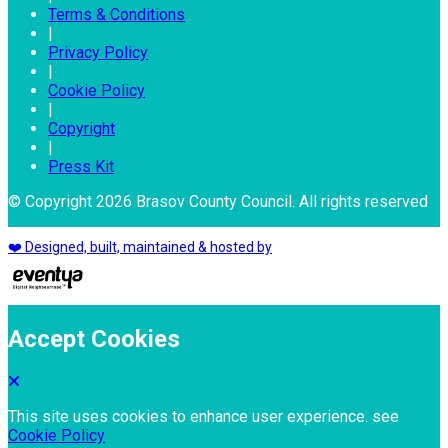
Terms & Conditions
|
Privacy Policy
|
Cookie Policy
|
Copyright
|
Press Kit
© Copyright 2026 Brasov County Council. All rights reserved
❤️ Designed, built, maintained & hosted by
Accept Cookies
This site uses cookies to enhance user experience. see
Cookie Policy