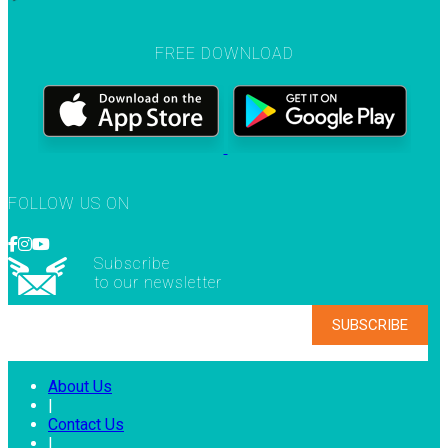
FREE DOWNLOAD
FOLLOW US ON
Subscribe
to our newsletter
About Us
|
Contact Us
|