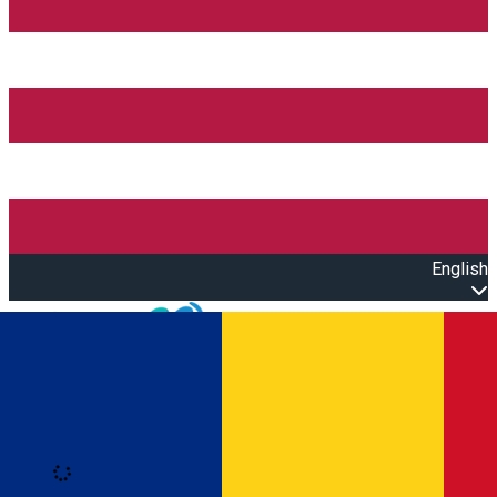
English
Open main menu
Loading