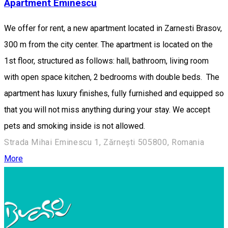
Apartment Eminescu
We offer for rent, a new apartment located in Zarnesti Brasov,
300 m from the city center. The apartment is located on the
1st floor, structured as follows: hall, bathroom, living room
with open space kitchen, 2 bedrooms with double beds. The
apartment has luxury finishes, fully furnished and equipped so
that you will not miss anything during your stay. We accept
pets and smoking inside is not allowed.
Strada Mihai Eminescu 1, Zărnești 505800, Romania
More