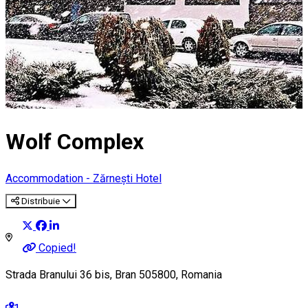
Wolf Complex
Accommodation - Zărnești
Hotel
Distribuie
Copied!
Strada Branului 36 bis, Bran 505800, Romania