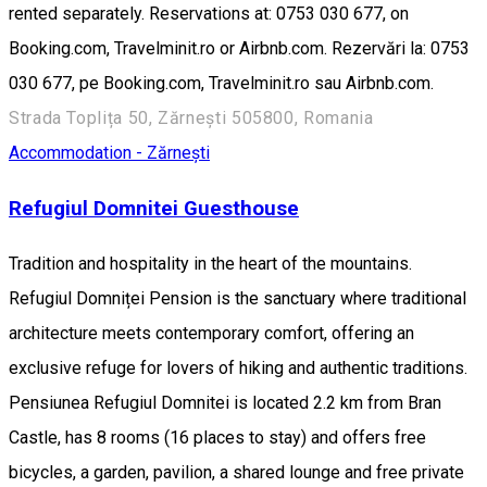
rented separately. Reservations at: 0753 030 677, on
Booking.com, Travelminit.ro or Airbnb.com. Rezervări la: 0753
030 677, pe Booking.com, Travelminit.ro sau Airbnb.com.
Strada Toplița 50, Zărnești 505800, Romania
Accommodation - Zărnești
Refugiul Domnitei Guesthouse
Tradition and hospitality in the heart of the mountains.
Refugiul Domniței Pension is the sanctuary where traditional
architecture meets contemporary comfort, offering an
exclusive refuge for lovers of hiking and authentic traditions.
Pensiunea Refugiul Domnitei is located 2.2 km from Bran
Castle, has 8 rooms (16 places to stay) and offers free
bicycles, a garden, pavilion, a shared lounge and free private