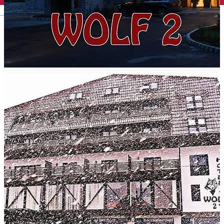
English