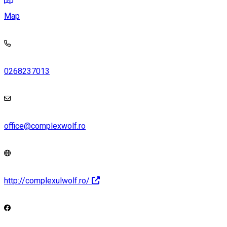
Map
0268237013
office@complexwolf.ro
http://complexulwolf.ro/