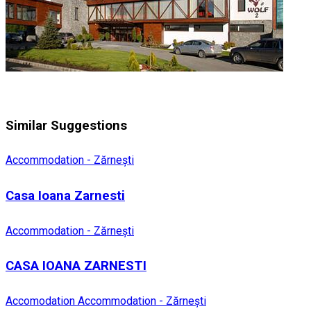
Similar Suggestions
Accommodation - Zărnești
Casa Ioana Zarnesti
Accommodation - Zărnești
CASA IOANA ZARNESTI
Accomodation
Accommodation - Zărnești