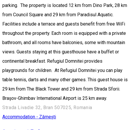
parking. The property is located 12 km from Dino Park, 28 km
from Council Square and 29 km from Paradisul Aquatic.
Facilities include a terrace and guests benefit from free WiFi
throughout the property. Each room is equipped with a private
bathroom, and all rooms have balconies, some with mountain
views. Guests staying at this guesthouse have a buffet or
continental breakfast. Refugiul Domnitei provides
playgrounds for children. At Refugiul Domnitei you can play
table tennis, darts and many other games. This guest house is
29 km from The Black Tower and 29 km from Strada Sforii.
Brașov-Ghimbav International Airport is 25 km away.
Strada Livadie 32, Bran 507025, Romania
Accommodation - Zărnești