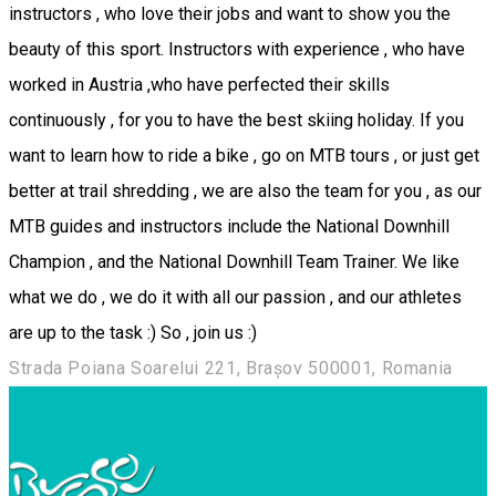
instructors , who love their jobs and want to show you the
beauty of this sport. Instructors with experience , who have
worked in Austria ,who have perfected their skills
continuously , for you to have the best skiing holiday. If you
want to learn how to ride a bike , go on MTB tours , or just get
better at trail shredding , we are also the team for you , as our
MTB guides and instructors include the National Downhill
Champion , and the National Downhill Team Trainer. We like
what we do , we do it with all our passion , and our athletes
are up to the task :) So , join us :)
Strada Poiana Soarelui 221, Brașov 500001, Romania