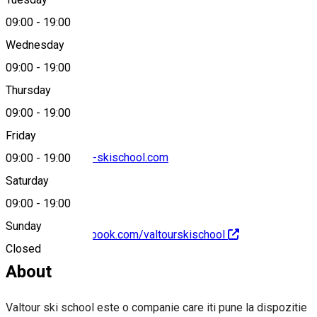
Map
09:00
-
19:00
Wednesday
09:00
-
19:00
0761669360
Thursday
09:00
-
19:00
Friday
rezervari@valtour-skischool.com
09:00
-
19:00
Saturday
09:00
-
19:00
Sunday
https://www.facebook.com/valtourskischool
Closed
About
Valtour ski school este o companie care iti pune la dispozitie