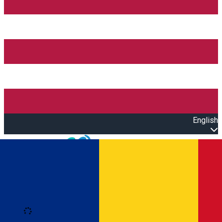
English
Open main menu
Loading