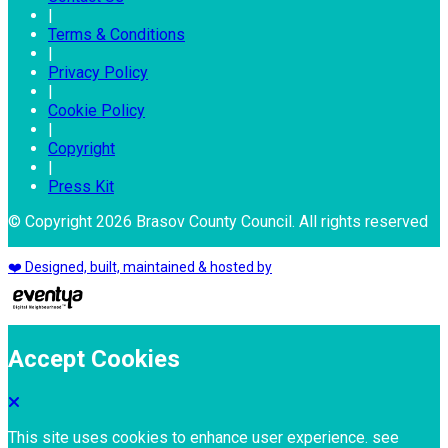
|
Terms & Conditions
|
Privacy Policy
|
Cookie Policy
|
Copyright
|
Press Kit
© Copyright 2026 Brasov County Council. All rights reserved
❤️ Designed, built, maintained & hosted by
Accept Cookies
This site uses cookies to enhance user experience. see