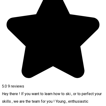
5.0
9
reviews
Hey there ! If you want to learn how to ski , or to perfect your
skills , we are the team for you ! Young , enthusiastic