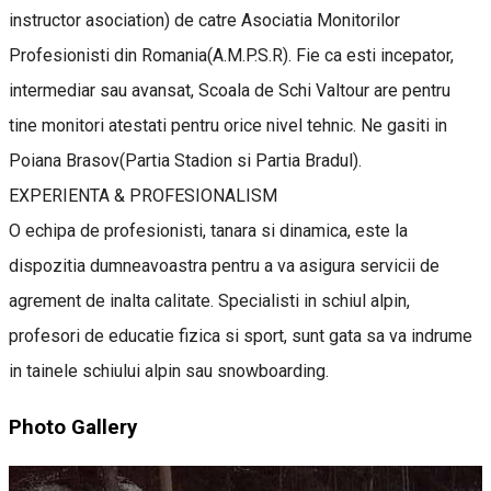
instructor asociation) de catre Asociatia Monitorilor
Profesionisti din Romania(A.M.P.S.R). Fie ca esti incepator,
intermediar sau avansat, Scoala de Schi Valtour are pentru
tine monitori atestati pentru orice nivel tehnic. Ne gasiti in
Poiana Brasov(Partia Stadion si Partia Bradul).
EXPERIENTA & PROFESIONALISM
O echipa de profesionisti, tanara si dinamica, este la
dispozitia dumneavoastra pentru a va asigura servicii de
agrement de inalta calitate. Specialisti in schiul alpin,
profesori de educatie fizica si sport, sunt gata sa va indrume
in tainele schiului alpin sau snowboarding.
Photo Gallery