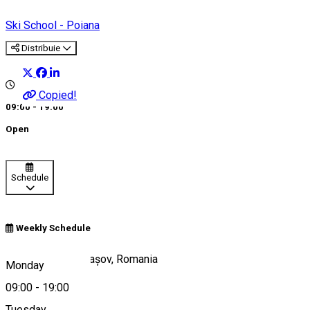
Ski School - Poiana
Distribuie
Copied!
09:00 - 19:00
Open
Schedule
Weekly Schedule
Poiana Brașov, Brașov, Romania
Monday
09:00
-
19:00
Tuesday