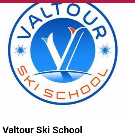
English
Valtour Ski School