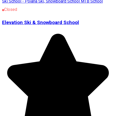
Ski School - Poiana
Ski, Snowboard School
MTB School
Closed
Elevation Ski & Snowboard School