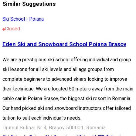
Similar Suggestions
Ski School - Poiana
Closed
Eden Ski and Snowboard School Poiana Brasov
We are a prestigious ski school offering individual and group
ski lessons for all ski levels and all age groups from
complete beginners to advanced skiers looking to improve
their technique. We are located 50 meters away from the main
cable car in Poiana Brasov, the biggest ski resort in Romania.
Our hand picked ski and snowboard instructors offer tailored
tuition to suit each individual's needs.
Drumul Sulinar Nr 4, Brașov 500001, Romania