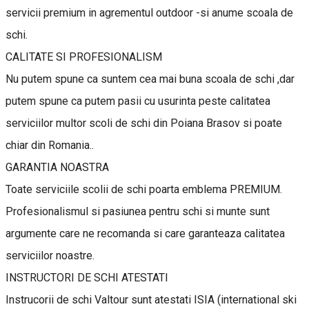
servicii premium in agrementul outdoor -si anume scoala de
schi.
CALITATE SI PROFESIONALISM
Nu putem spune ca suntem cea mai buna scoala de schi ,dar
putem spune ca putem pasii cu usurinta peste calitatea
serviciilor multor scoli de schi din Poiana Brasov si poate
chiar din Romania..
GARANTIA NOASTRA
Toate serviciile scolii de schi poarta emblema PREMIUM.
Profesionalismul si pasiunea pentru schi si munte sunt
argumente care ne recomanda si care garanteaza calitatea
serviciilor noastre.
INSTRUCTORI DE SCHI ATESTATI
Instrucorii de schi Valtour sunt atestati ISIA (international ski