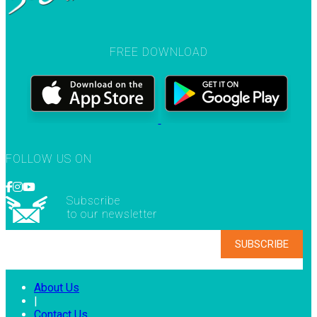
FREE DOWNLOAD
FOLLOW US ON
Subscribe
to our newsletter
About Us
|
Contact Us