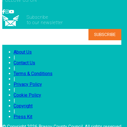
FOLLOW US ON
Subscribe
to our newsletter
About Us
|
Contact Us
|
Terms & Conditions
|
Privacy Policy
|
Cookie Policy
|
Copyright
|
Press Kit
© Copyright 2026 Brasov County Council. All rights reserved