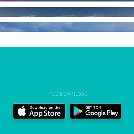
FREE DOWNLOAD