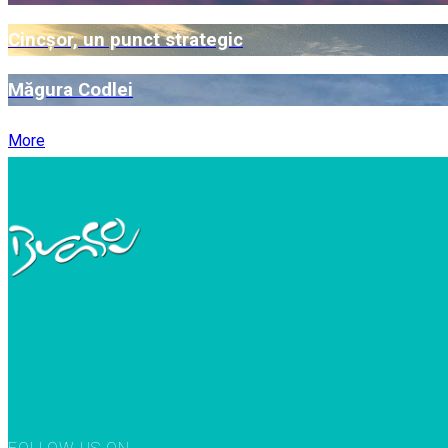
Cincșor, un punct strategic
Măgura Codlei
More