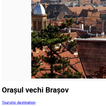
English
Orașul vechi Brașov
Touristic destination