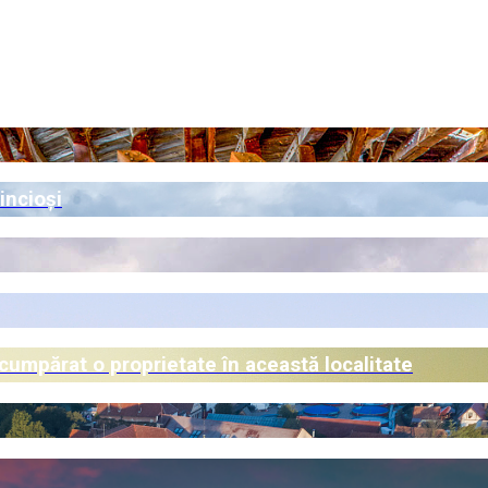
incioși
 cumpărat o proprietate în această localitate