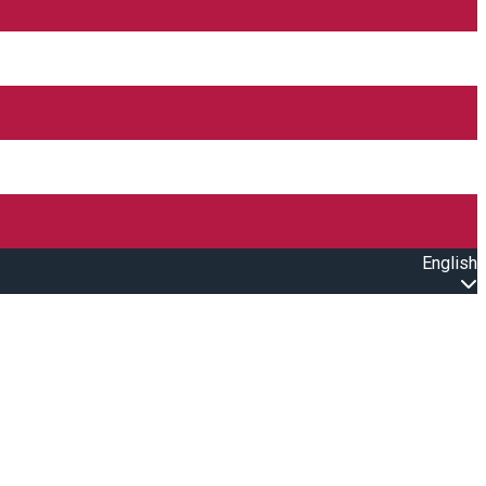
English