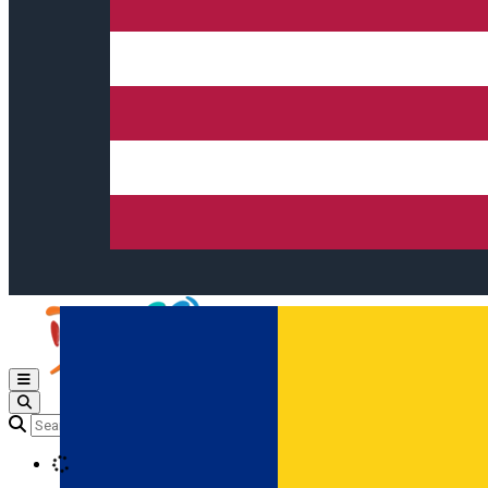
Open main menu
Loading