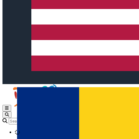
Open main menu
Loading