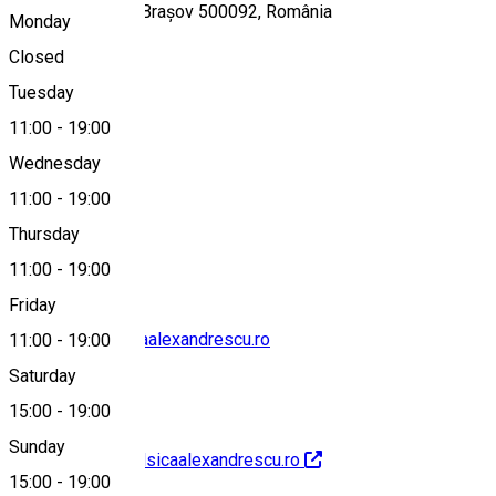
Piața Teatrului 1, Brașov 500092, România
Monday
Closed
Tuesday
Map
11:00
-
19:00
Wednesday
11:00
-
19:00
004 0268412969
Thursday
11:00
-
19:00
Friday
office@teatrulsicaalexandrescu.ro
11:00
-
19:00
Saturday
15:00
-
19:00
Sunday
http://www.teatrulsicaalexandrescu.ro
15:00
-
19:00