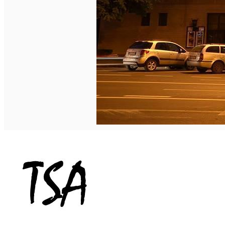
English