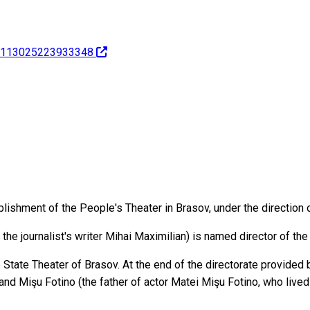
ov-113025223933348
blishment of the People's Theater in Brasov, under the direction o
 the journalist's writer Mihai Maximilian) is named director of the
 State Theater of Brasov. At the end of the directorate provided
 and Mişu Fotino (the father of actor Matei Mişu Fotino, who liv