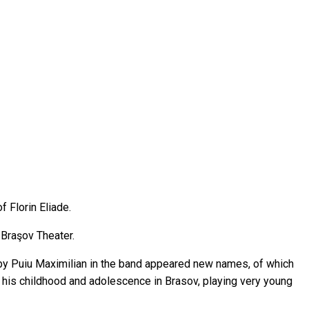
f Florin Eliade.
 Braşov Theater.
 by Puiu Maximilian in the band appeared new names, of which
ed his childhood and adolescence in Brasov, playing very young