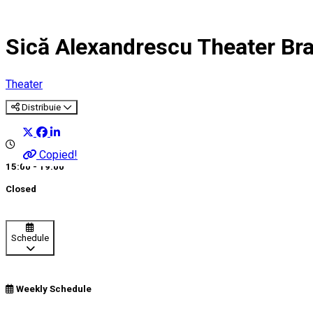
Sică Alexandrescu Theater Br
Theater
Distribuie
Copied!
15:00 - 19:00
Closed
Schedule
Weekly Schedule