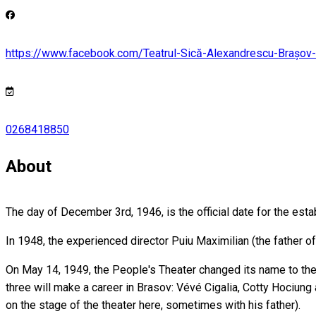
https://www.facebook.com/Teatrul-Sică-Alexandrescu-Braș
0268418850
About
The day of December 3rd, 1946, is the official date for the esta
In 1948, the experienced director Puiu Maximilian (the father of
On May 14, 1949, the People's Theater changed its name to the
three will make a career in Brasov: Vévé Cigalia, Cotty Hociung
on the stage of the theater here, sometimes with his father).