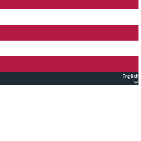
English