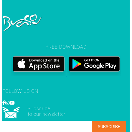
FREE DOWNLOAD
FOLLOW US ON
Subscribe
to our newsletter