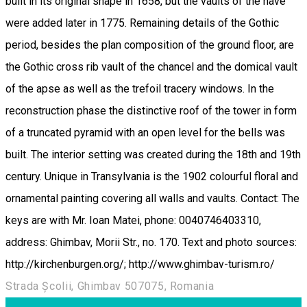
built in its original shape in 1658, but the vaults of the nave
were added later in 1775. Remaining details of the Gothic
period, besides the plan composition of the ground floor, are
the Gothic cross rib vault of the chancel and the domical vault
of the apse as well as the trefoil tracery windows. In the
reconstruction phase the distinctive roof of the tower in form
of a truncated pyramid with an open level for the bells was
built. The interior setting was created during the 18th and 19th
century. Unique in Transylvania is the 1902 colourful floral and
ornamental painting covering all walls and vaults. Contact: The
keys are with Mr. Ioan Matei, phone: 0040746403310,
address: Ghimbav, Morii Str., no. 170. Text and photo sources:
http://kirchenburgen.org/; http://www.ghimbav-turism.ro/
Strada Școlii, Ghimbav 507075, Romania