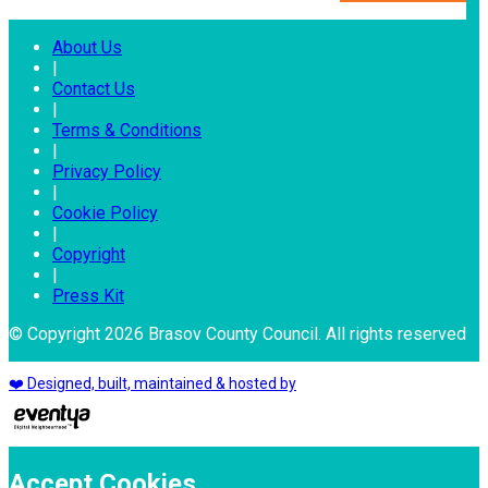
About Us
|
Contact Us
|
Terms & Conditions
|
Privacy Policy
|
Cookie Policy
|
Copyright
|
Press Kit
© Copyright 2026 Brasov County Council. All rights reserved
❤️ Designed, built, maintained & hosted by
Accept Cookies