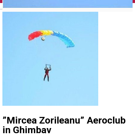
English
”Mircea Zorileanu” Aeroclub
in Ghimbav