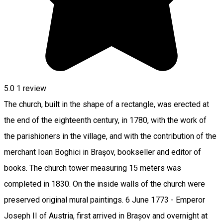
5.0
1 review
The church, built in the shape of a rectangle, was erected at
the end of the eighteenth century, in 1780, with the work of
the parishioners in the village, and with the contribution of the
merchant Ioan Boghici in Braşov, bookseller and editor of
books. The church tower measuring 15 meters was
completed in 1830. On the inside walls of the church were
preserved original mural paintings. 6 June 1773 - Emperor
Joseph II of Austria, first arrived in Brașov and overnight at