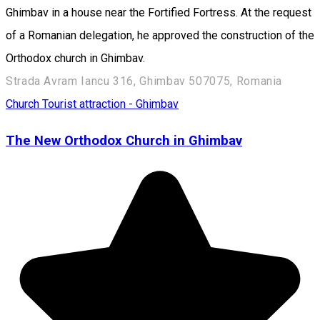
Ghimbav in a house near the Fortified Fortress. At the request
of a Romanian delegation, he approved the construction of the
Orthodox church in Ghimbav.
Strada Avram Iancu 316, Ghimbav 507075, Romania
Church
Tourist attraction - Ghimbav
The New Orthodox Church in Ghimbav