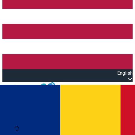
English
Open main menu
Loading