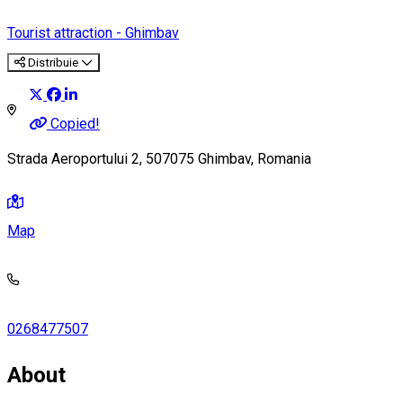
Tourist attraction - Ghimbav
Distribuie
Copied!
Strada Aeroportului 2, 507075 Ghimbav, Romania
Map
0268477507
About