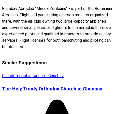
Ghimbav Aeroclub "Mircea Zorileanu" - is part of the Romanian
Aeroclub. Flight and parachuting courses are also organized
there, with the air-club owning two large-capacity airplanes
and several small planes and gliders.In the aeroclub there are
experienced pilots and qualified instructors to provide quality
services. Flight licenses for both parachuting and piloting can
be obtained.
Similar Suggestions
Church
Tourist attraction - Ghimbav
The Holy Trinity Orthodox Church in Ghimbav