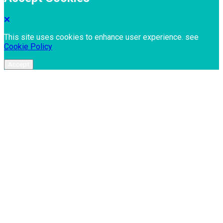
This site uses cookies to enhance user experience. see
Cookie Policy
Accept