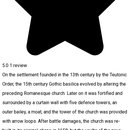
5.0
1 review
On the settlement founded in the 13th century by the Teutonic
Order, the 15th century Gothic basilica evolved by altering the
preceding Romanesque church. Later on it was fortified and
surrounded by a curtain wall with five defence towers, an
outer bailey, a moat, and the tower of the church was provided
with arrow loops. After battle damages, the church was re-