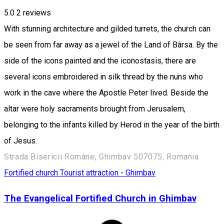
5.0
2
reviews
With stunning architecture and gilded turrets, the church can
be seen from far away as a jewel of the Land of Bârsa. By the
side of the icons painted and the iconostasis, there are
several icons embroidered in silk thread by the nuns who
work in the cave where the Apostle Peter lived. Beside the
altar were holy sacraments brought from Jerusalem,
belonging to the infants killed by Herod in the year of the birth
of Jesus.
Strada Bisericii Române, Ghimbav 507075, Romania
Fortified church
Tourist attraction - Ghimbav
The Evangelical Fortified Church in Ghimbav