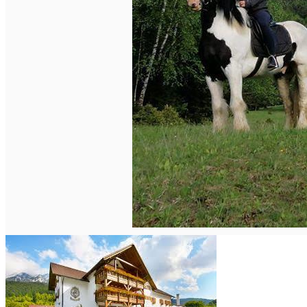
English