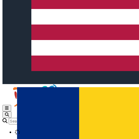
Open main menu
Loading