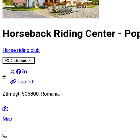
Horseback Riding Center - Pop
Horse riding club
Distribuie
Copied!
Zărnești 505800, Romania
Map