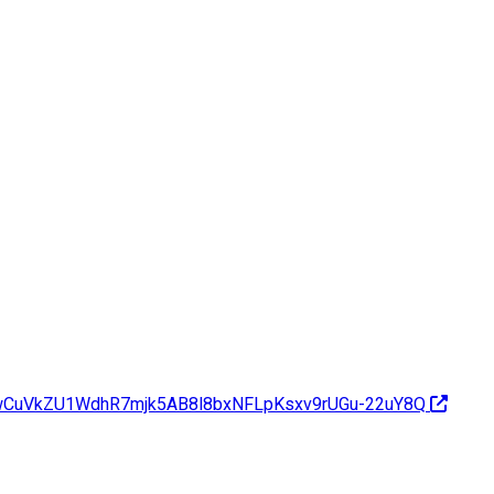
dwCuVkZU1WdhR7mjk5AB8l8bxNFLpKsxv9rUGu-22uY8Q