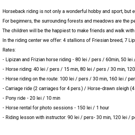
Horseback riding is not only a wonderful hobby and sport, but esp
For beginners, the surrounding forests and meadows are the perfe
The children will be the happiest to make friends and walk with 
In the riding center we offer: 4 stallions of Friesian breed, 7 Lip
Rates:

- Lipizan and Frizian horse riding - 80 lei / pers / 60min, 50 lei 
- Horse riding: 40 lei / pers / 15 min, 80 lei / pers / 30 min, 120 
- Horse riding on the route: 100 lei / pers / 30 min, 160 lei / per
- Carriage ride (2 carriages for 4 pers.) / Horse-drawn sleigh (4 
- Pony ride - 20 lei / 10 min

- Horse rental for photo sessions - 150 lei / 1 hour

- Riding lesson with instructor: 90 lei / pers- 30 min, 120 lei / 