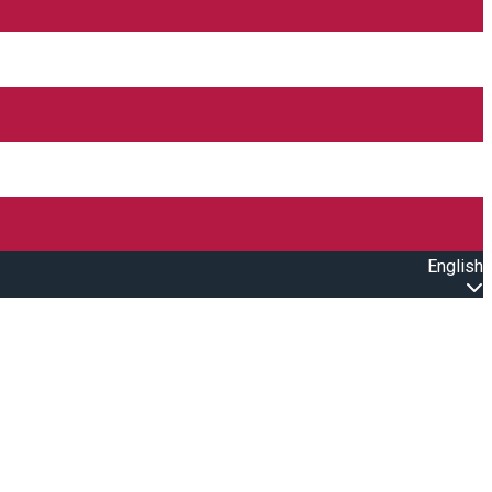
English