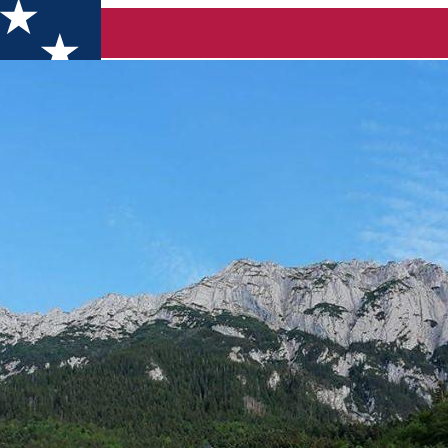
sul Craiului