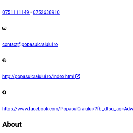
0751111149
•
0752638910
contact@popasulcraiului.ro
http://popasulcraiului.ro/index.html
https://www.facebook.com/PopasulCraiului/?fb_dtsg_a
About