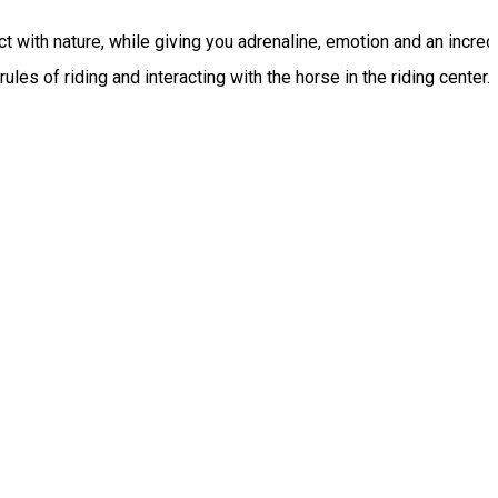
 with nature, while giving you adrenaline, emotion and an incredib
es of riding and interacting with the horse in the riding center.
