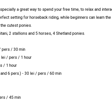
ecially a great way to spend your free time, to relax and interact
ct setting for horseback riding, while beginners can learn the rul
the cutest ponies.

itani, 2 stallions and 5 horses, 4 Shetland ponies.

/ pers / 30 min

lei / pers / 1 hour

s / 1 hour

and 6 pers.) - 30 lei / pers / 60 min

pers / 45 min