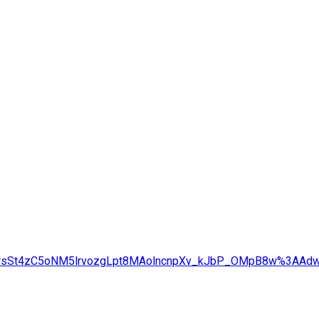
g=AdwsSt4zC5oNM5lrvozgLpt8MAolncnpXv_kJbP_OMpB8w%3AA