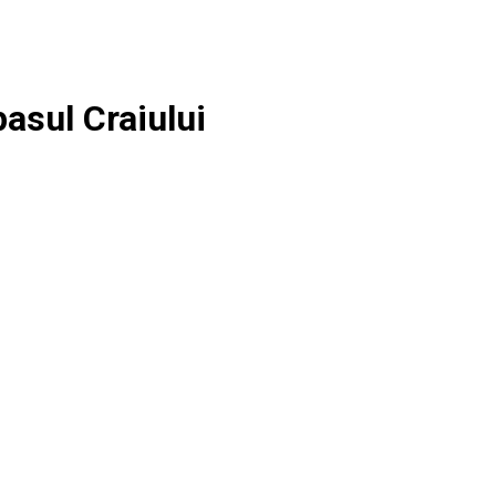
asul Craiului