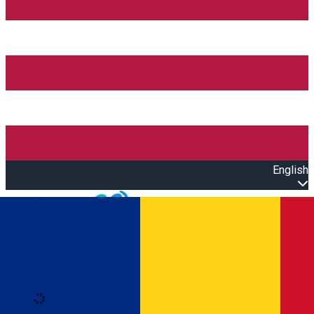
English
Open main menu
Loading