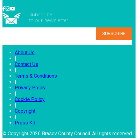
Subscribe
to our newsletter
About Us
|
Contact Us
|
Terms & Conditions
|
Privacy Policy
|
Cookie Policy
|
Copyright
|
Press Kit
© Copyright 2026 Brasov County Council. All rights reserved