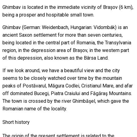
Ghimbav is located in the immediate vicinity of Brașov (6 km),
being a prosper and hospitable small town.
Ghimbav (German: Weidenbach, Hungarian: Vidombák) is an
ancient Saxon settlement for more than seven centuries,
being located in the central part of Romania, the Transylvania
region, in the depression area of ​​Brașov, in the western part
of this depression, also known as the Bârsa Land.
If we look around, we have a beautiful view and the city
seems to be closely watched over time by the mountain
peaks of Postăvarul, Măgura Codlei, Cristianul Mare, and afar
off dominated Bucegi, Piatra Craiului and Făgăraş Mountains.
The town is crossed by the river Ghimbăşel, which gave the
Romanian name of the locality.
Short history
The origin of the present settlement is related to the