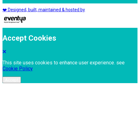
❤️ Designed, built, maintained & hosted by
Accept Cookies
This site uses cookies to enhance user experience. see
Cookie Policy
Accept