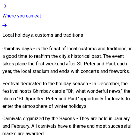
Where you can eat
Local holidays, customs and traditions
Ghimbav days - is the feast of local customs and traditions, is
a good time to reaffirm the city's historical past. The event
takes place the first weekend after St. Peter and Paul, each
year, the local stadium and ends with concerts and fireworks.
Festival dedicated to the holiday season - In December, the
festival hosts Ghimbav carols "Oh, what wonderful news," the
church "St. Apostles Peter and Paul "opportunity for locals to
enter the atmosphere of winter holidays.
Carnivals organized by the Saxons - They are held in January
and February. All carnivals have a theme and most successful
masks are awarded.