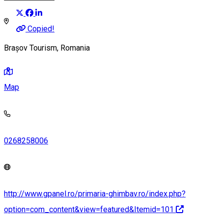
Copied!
Brașov Tourism, Romania
Map
0268258006
http://www.gpanel.ro/primaria-ghimbav.ro/index.php?
option=com_content&view=featured&Itemid=101