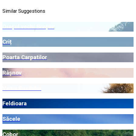
Similar Suggestions
Orașul vechi Brașov
Criț
Poarta Carpatilor
Râșnov
Vama Buzăului
Feldioara
Săcele
Cobor