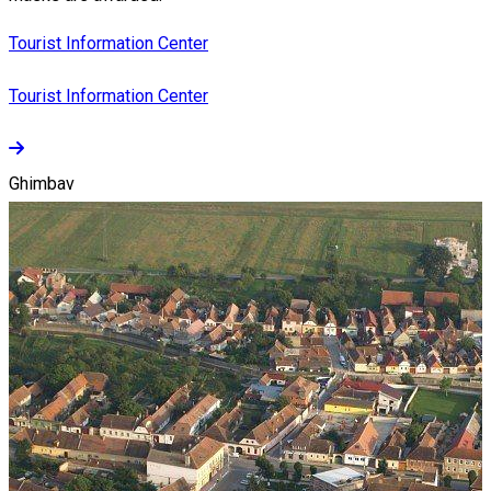
Tourist Information Center
Tourist Information Center
Ghimbav