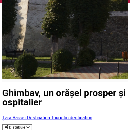
English
Ghimbav, un orășel prosper și
ospitalier
Țara Bârsei Destination
Touristic destination
Distribuie