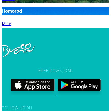
Homorod
More
FREE DOWNLOAD
FOLLOW US ON