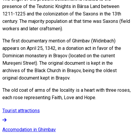
presence of the Teutonic Knights in Bârsa Land between
1211-1225 and the colonization of the Saxons in the 13th
century. The majority population at that time was Saxons (field
workers and later craftsmen).
The first documentary mention of Ghimbav (Widinbach)
appears on April 25, 1342, in a donation act in favor of the
Dominican monastery in Brașov (located on the current
Mureșeni Street). The original document is kept in the
archives of the Black Church in Braşov, being the oldest
original document kept in Brașov.
The old coat of arms of the locality is a heart with three roses,
each rose representing Faith, Love and Hope.
Tourist attractions
Accomodation in Ghimbav