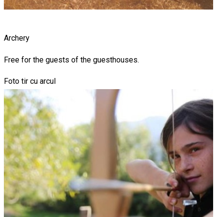
Archery
Free for the guests of the guesthouses.
Foto tir cu arcul