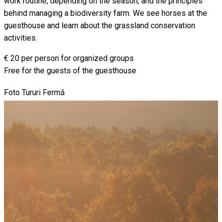
work routine, depending on the season, and the principles
behind managing a biodiversity farm. We see horses at the
guesthouse and learn about the grassland conservation
activities.
€ 20 per person for organized groups
Free for the guests of the guesthouse
Foto Tururi Fermă