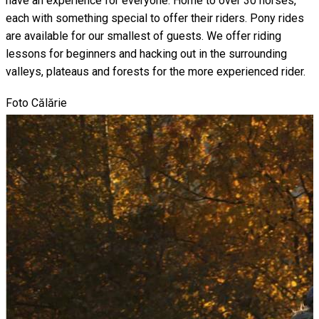
have an experience for everyone. Home to over 30 horses,
each with something special to offer their riders. Pony rides
are available for our smallest of guests. We offer riding
lessons for beginners and hacking out in the surrounding
valleys, plateaus and forests for the more experienced rider.
Foto Călărie