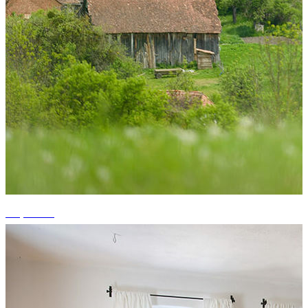
+2 photos