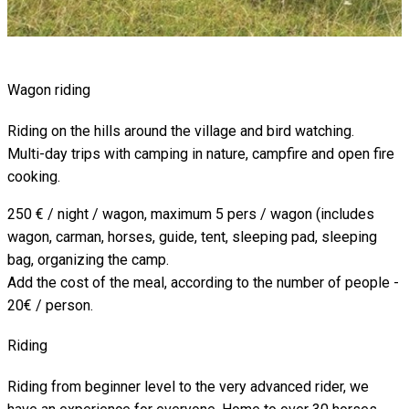
Wagon riding
Riding on the hills around the village and bird watching.
Multi-day trips with camping in nature, campfire and open fire
cooking.
250 € / night / wagon, maximum 5 pers / wagon (includes
wagon, carman, horses, guide, tent, sleeping pad, sleeping
bag, organizing the camp.
Add the cost of the meal, according to the number of people -
20€ / person.
Riding
Riding from beginner level to the very advanced rider, we