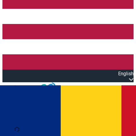
English
Open main menu
Loading