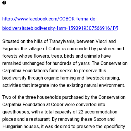
https://www.facebook.com/COBOR-ferma-de-
biodiversitatebiodiversity-farm-1593919307566916/
Situated on the hills of Transylvania, between Viscri and
Fagaras, the village of Cobor is surrounded by pastures and
forests whose flowers, trees, birds and animals have
remained unchanged for hundreds of years. The Conservation
Carpathia Foundation's farm seeks to preserve this
biodiversity through organic farming and livestock raising,
activities that integrate into the existing natural environment.
Two of the three households purchased by the Conservation
Carpathia Foundation at Cobor were converted into
guesthouses, with a total capacity of 22 accommodation
places and a restaurant. By renovating these Saxon and
Hungarian houses, it was desired to preserve the specificity