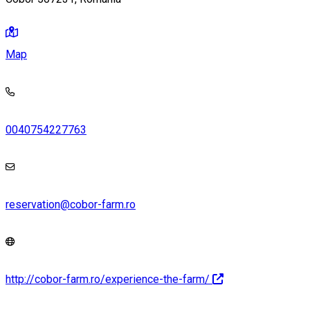
Map
0040754227763
reservation@cobor-farm.ro
http://cobor-farm.ro/experience-the-farm/