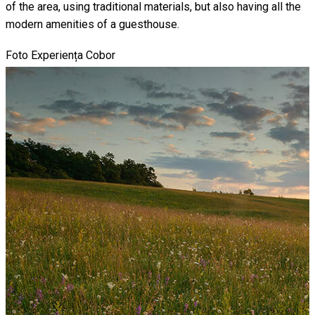
of the area, using traditional materials, but also having all the
modern amenities of a guesthouse.
Foto Experiența Cobor