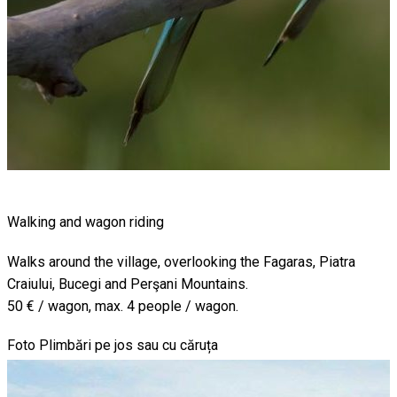
Walking and wagon riding
Walks around the village, overlooking the Fagaras, Piatra
Craiului, Bucegi and Perşani Mountains.
50 € / wagon, max. 4 people / wagon.
Foto Plimbări pe jos sau cu căruța