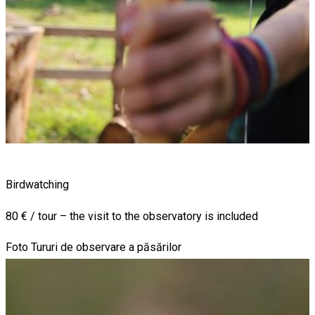
Birdwatching
80 € / tour – the visit to the observatory is included
Foto Tururi de observare a păsărilor