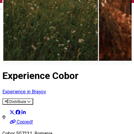
English
Experience Cobor
Experience in Brașov
Distribuie
Copied!
Cobor 507231, Romania