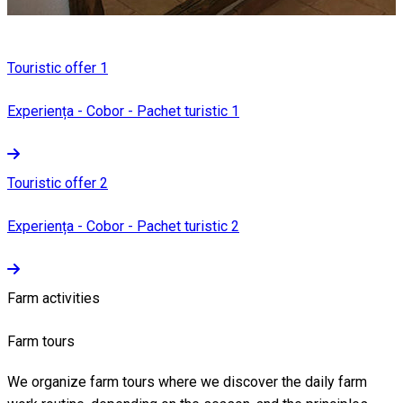
Touristic offer 1
Experiența - Cobor - Pachet turistic 1
Touristic offer 2
Experiența - Cobor - Pachet turistic 2
Farm activities
Farm tours
We organize farm tours where we discover the daily farm