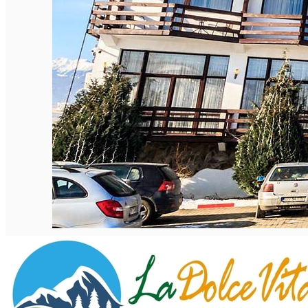
English