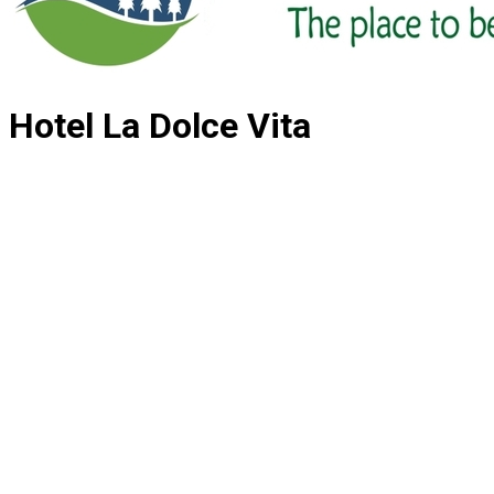
Hotel La Dolce Vita