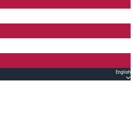
English