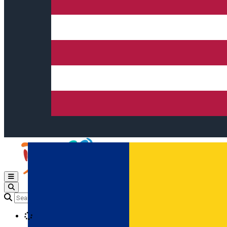
Open main menu
Loading