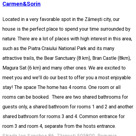
Carmen&Sorin
Located in a very favorable spot in the Zărnești city, our
house is the perfect place to spend your time surrounded by
nature. There are a lot of places with high interest in this area,
such as the Piatra Craiului National Park and its many
attractive trails, the Bear Sanctuary (8 km), Bran Castle (8km),
Magura Sat (6 km) and many other ones. We are excited to
meet you and we'll do our best to offer you a most enjoyable
stay! The space The home has 4 rooms. One room or all
rooms can be booked. There are two shared bathrooms for
guests only, a shared bathroom for rooms 1 and 2 and another
shared bathroom for rooms 3 and 4. Common entrance for
room 3 and room 4, separate from the hosts entrance.
Strada Ion Șenchea 86, Zărnești 505800, Romania