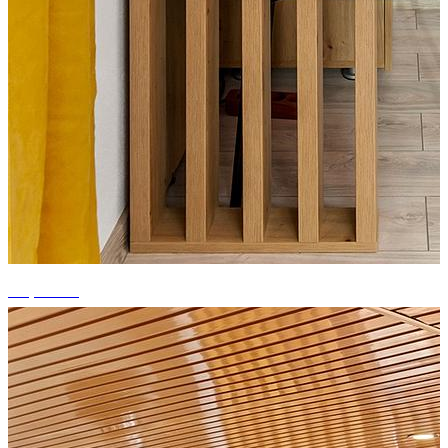
+5 photos