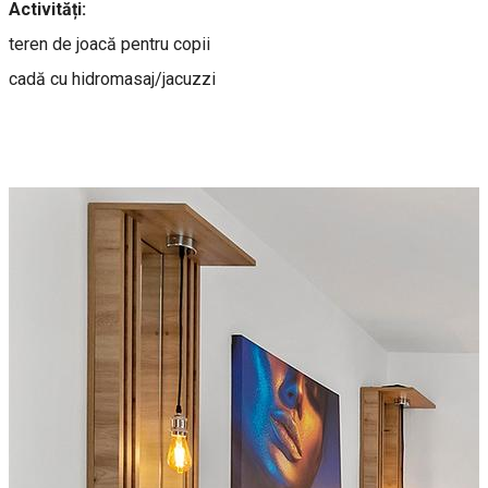
Activități:
teren de joacă pentru copii
cadă cu hidromasaj/jacuzzi