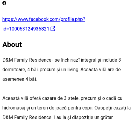
https://www.facebook.com/profile.php?
id=100063124936821
About
D&M Family Residence- se închiriazî integral și include 3
dormitoare, 4 băi, precum și un living. Această vilă are de
asemenea 4 băi.
Această vilă oferă cazare de 3 stele, precum și o cadă cu
hidromasaj și un teren de joacă pentru copii. Oaspeții cazați la
D&M Family Residence 1 au la și dispoziție un grătar.