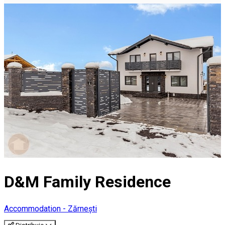
D&M Family Residence
Accommodation - Zărnești