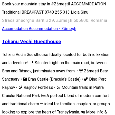
Book your mountain stay in #Zărnești! ACCOMMODATION
Traditional BREAKFAST 0740 255 313 ​​Ligia Sinu
Strada Gheorghe Barițiu 29, Zărnești 505800, Romania
Accomodation
Accommodation - Zărnești
Tohanu Vechi Guesthouse
Tohanu Vechi Guesthouse Ideally located for both relaxation
and adventure! 📍 Situated right on the main road, between
Bran and Râșnov, just minutes away from: • 🐻 Zărnești Bear
Sanctuary • 🏰 Bran Castle (Dracula’s Castle) • 🦖 Dino Parc
Râșnov • 🚠 Râșnov Fortress • 🥾 Mountain trails in Piatra
Craiului National Park 🛏️ A perfect blend of modern comfort
and traditional charm — ideal for families, couples, or groups
looking to explore the heart of Transylvania. 📲 More info &