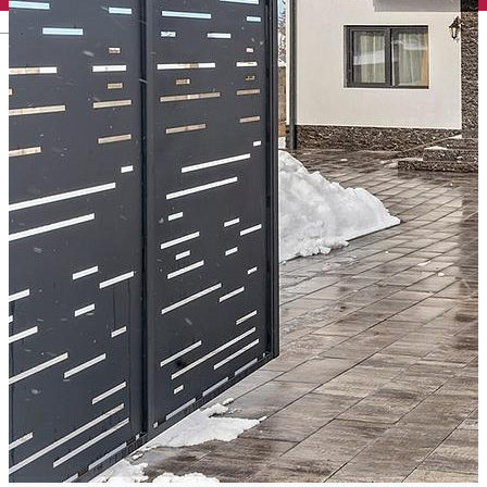
English