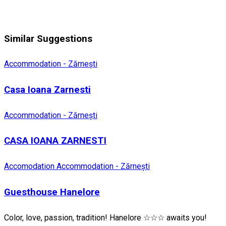
Similar Suggestions
Accommodation - Zărnești
Casa Ioana Zarnesti
Accommodation - Zărnești
CASA IOANA ZARNESTI
Accomodation
Accommodation - Zărnești
Guesthouse Hanelore
Color, love, passion, tradition! Hanelore ☆☆☆ awaits you!