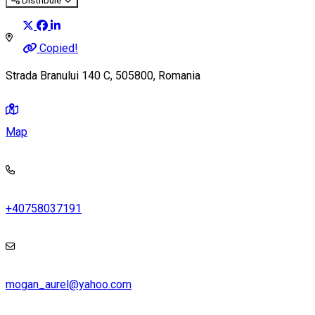
Distribuie
Copied!
Strada Branului 140 C, 505800, Romania
Map
+40758037191
mogan_aurel@yahoo.com