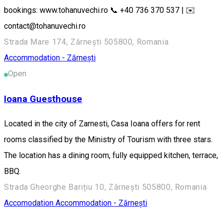
bookings: www.tohanuvechi.ro 📞 +40 736 370 537 | ✉️
contact@tohanuvechi.ro
Strada Mare 174, Zărnești 505800, Romania
Accommodation - Zărnești
Open
Ioana Guesthouse
Located in the city of Zarnesti, Casa Ioana offers for rent
rooms classified by the Ministry of Tourism with three stars.
The location has a dining room, fully equipped kitchen, terrace,
BBQ.
Strada Gheorghe Barițiu 10, Zărnești 505800, Romania
Accomodation
Accommodation - Zărnești