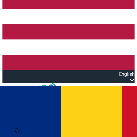
English
Open main menu
Loading