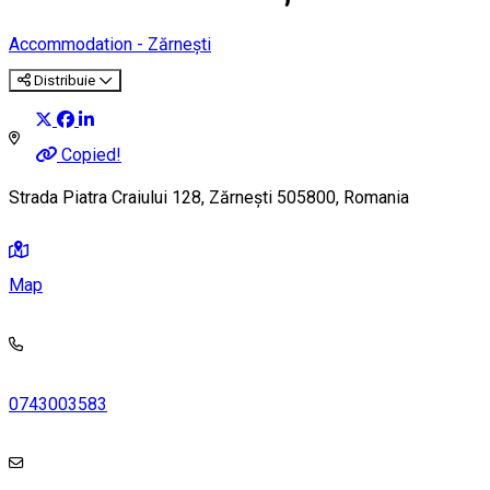
Accommodation - Zărnești
Distribuie
Copied!
Strada Piatra Craiului 128, Zărnești 505800, Romania
Map
0743003583