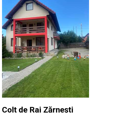
Colt de Rai Zărnești