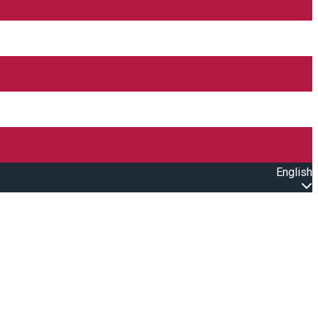
English