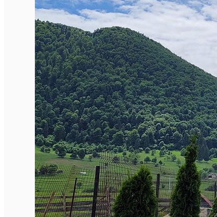
English