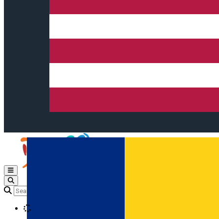
Open main menu
Loading