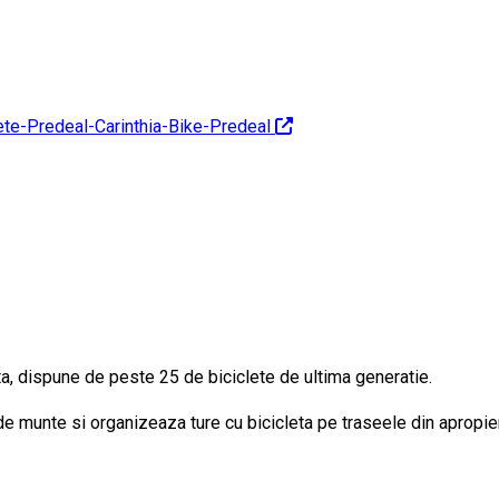
lete-Predeal-Carinthia-Bike-Predeal
nta, dispune de peste 25 de biciclete de ultima generatie.
 de munte si organizeaza ture cu bicicleta pe traseele din apropie