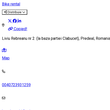
Bike rental
Distribuie
Copied!
Liviu Rebreanu nr 2. (la baza partiei Clabucet), Predeal, Roman
Map
0040723931259