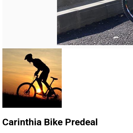
English
Carinthia Bike Predeal