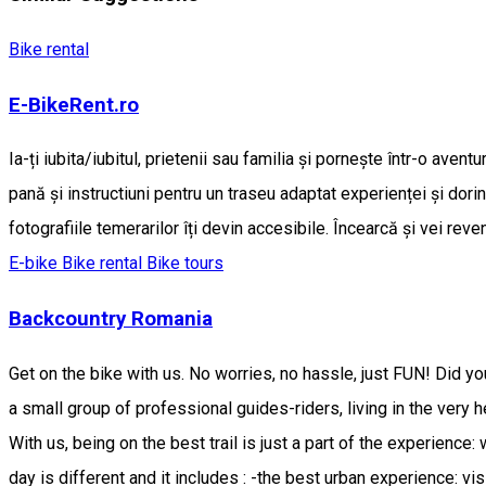
Bike rental
E-BikeRent.ro
Ia-ți iubita/iubitul, prietenii sau familia și pornește într-o ave
pană și instructiuni pentru un traseu adaptat experienței și dorin
fotografiile temerarilor îți devin accesibile. Încearcă și vei reven
E-bike
Bike rental
Bike tours
Backcountry Romania
Get on the bike with us. No worries, no hassle, just FUN! Did y
a small group of professional guides-riders, living in the very 
With us, being on the best trail is just a part of the experience:
day is different and it includes : -the best urban experience: vi