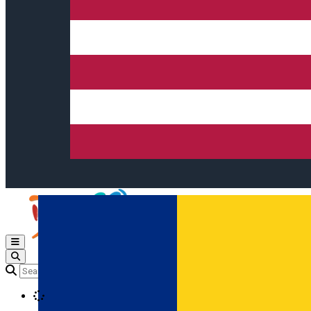
Open main menu
Loading