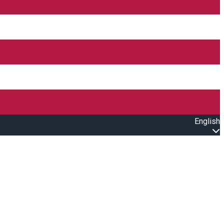
English