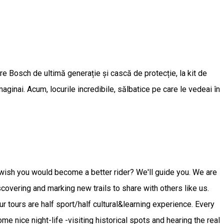
oare Bosch de ultimă generație și cască de protecție, la kit de
maginai. Acum, locurile incredibile, sălbatice pe care le vedeai în
er wish you would become a better rider? We'll guide you. We are
scovering and marking new trails to share with others like us.
Our tours are half sport/half cultural&learning experience. Every
me nice night-life -visiting historical spots and hearing the real