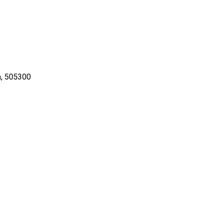
ia, 505300