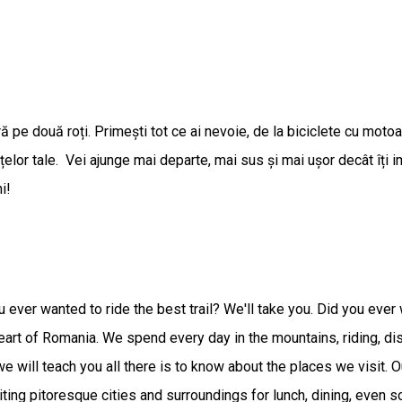
ntură pe două roți. Primești tot ce ai nevoie, de la biciclete cu mot
țelor tale. Vei ajunge mai departe, mai sus și mai ușor decât îți i
i!
ou ever wanted to ride the best trail? We'll take you. Did you ev
heart of Romania. We spend every day in the mountains, riding, di
 we will teach you all there is to know about the places we visit. 
siting pitoresque cities and surroundings for lunch, dining, even so