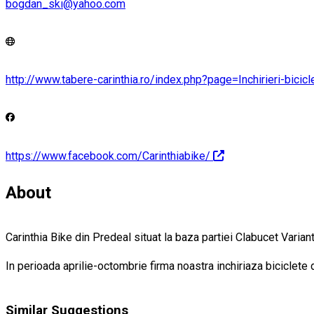
bogdan_ski@yahoo.com
http://www.tabere-carinthia.ro/index.php?page=Inchirieri-bicic
https://www.facebook.com/Carinthiabike/
About
Carinthia Bike din Predeal situat la baza partiei Clabucet Varia
In perioada aprilie-octombrie firma noastra inchiriaza biciclete
Similar Suggestions