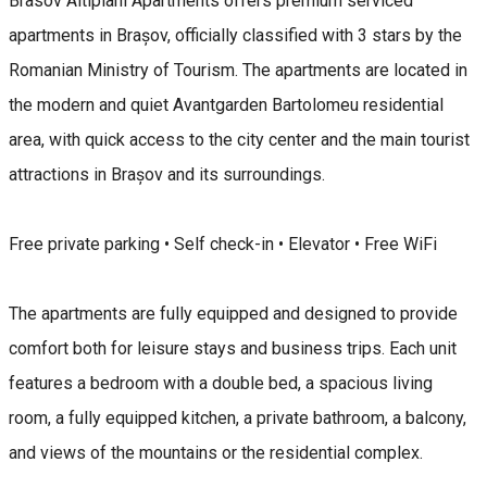
Brasov Altipiani Apartments offers premium serviced
apartments in Brașov, officially classified with 3 stars by the
Romanian Ministry of Tourism. The apartments are located in
the modern and quiet Avantgarden Bartolomeu residential
area, with quick access to the city center and the main tourist
attractions in Brașov and its surroundings.
Free private parking • Self check-in • Elevator • Free WiFi
The apartments are fully equipped and designed to provide
comfort both for leisure stays and business trips. Each unit
features a bedroom with a double bed, a spacious living
room, a fully equipped kitchen, a private bathroom, a balcony,
and views of the mountains or the residential complex.