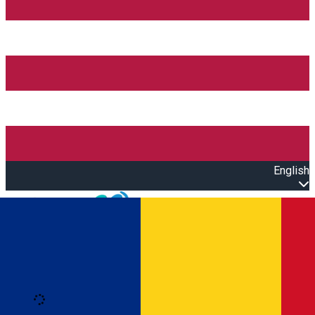
English
Open main menu
Loading