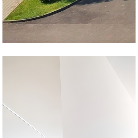
+14 photos