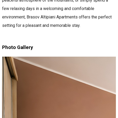
peaceful atmosphere of the mountains, or simply spend a
few relaxing days in a welcoming and comfortable
environment, Brasov Altipiani Apartments offers the perfect
setting for a pleasant and memorable stay.
Photo Gallery