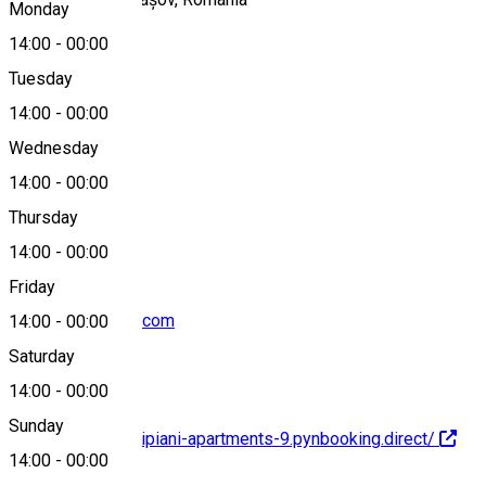
Monday
14:00
-
00:00
Tuesday
Map
14:00
-
00:00
Wednesday
14:00
-
00:00
+40743219192
Thursday
14:00
-
00:00
Friday
altipiani@outlook.com
14:00
-
00:00
Saturday
14:00
-
00:00
Sunday
https://brasov-altipiani-apartments-9.pynbooking.direct/
14:00
-
00:00