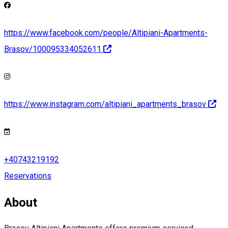
https://www.facebook.com/people/Altipiani-Apartments-
Brasov/100095334052611
https://www.instagram.com/altipiani_apartments_brasov
+40743219192
Reservations
About