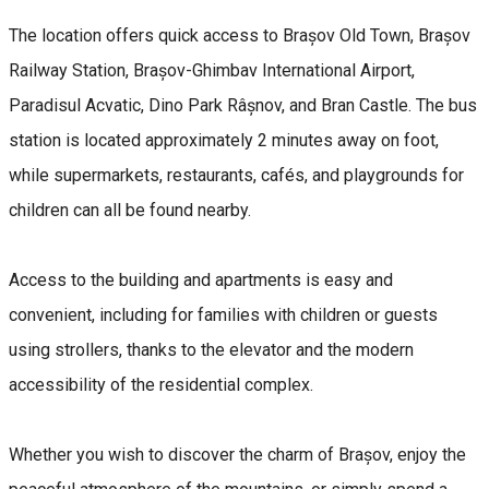
The location offers quick access to Brașov Old Town, Brașov
Railway Station, Brașov-Ghimbav International Airport,
Paradisul Acvatic, Dino Park Râșnov, and Bran Castle. The bus
station is located approximately 2 minutes away on foot,
while supermarkets, restaurants, cafés, and playgrounds for
children can all be found nearby.
Access to the building and apartments is easy and
convenient, including for families with children or guests
using strollers, thanks to the elevator and the modern
accessibility of the residential complex.
Whether you wish to discover the charm of Brașov, enjoy the