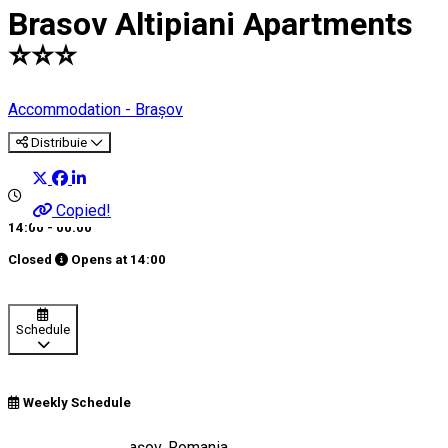
Brasov Altipiani Apartments
⭐️⭐️⭐️
Accommodation - Brașov
Distribuie
Copied!
14:00 - 00:00
Closed
Opens at
14:00
Schedule
Weekly Schedule
Strada Egretei, Brașov, Romania