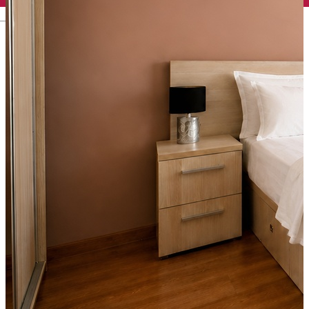
English